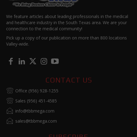
We feature articles about leading professionals in the medical
and healthcare industry in the South Texas area. We are your
connection to the medical community!
Pick up a copy of our publication on more than 800 locations
Valley-wide.
CONTACT US
Office (956) 928-1255
Sales (956) 451-4585
info@tbbmega.com
sales@tbbmega.com
SUBSCRIBE