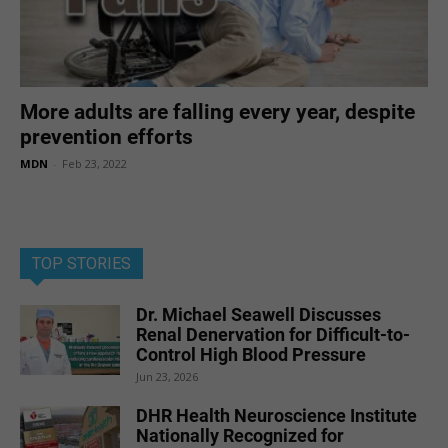
More adults are falling every year, despite
prevention efforts
MDN
-
Feb 23, 2022
TOP STORIES
Dr. Michael Seawell Discusses
Renal Denervation for Difficult-to-
Control High Blood Pressure
Jun 23, 2026
DHR Health Neuroscience Institute
Nationally Recognized for