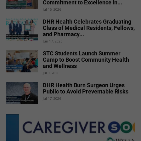
Commitment to Excellence in...
Jul 15, 2026
DHR Health Celebrates Graduating
Class of Medical Residents, Fellows,
and Pharmacy...
Jun 17, 2026
STC Students Launch Summer
Camp to Boost Community Health
and Wellness
Jul 9, 2026
DHR Health Burn Surgeon Urges
Public to Avoid Preventable Risks
Jul 17, 2026