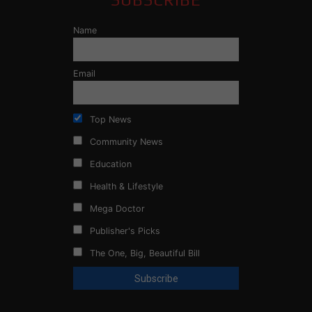
Name
Email
Top News
Community News
Education
Health & Lifestyle
Mega Doctor
Publisher's Picks
The One, Big, Beautiful Bill