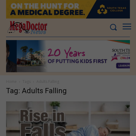
Home
Tags
Adults Falling
Tag: Adults Falling