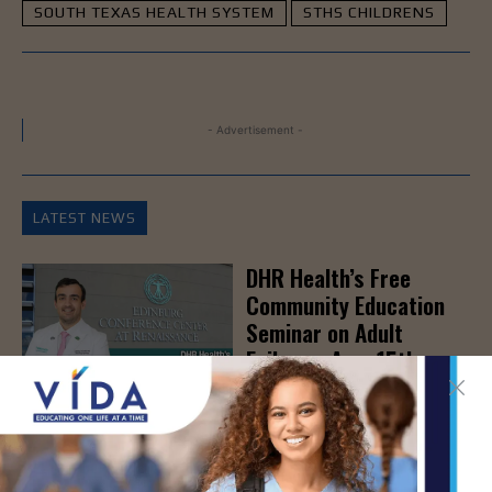
SOUTH TEXAS HEALTH SYSTEM
STHS CHILDRENS
- Advertisement -
LATEST NEWS
DHR Health’s Free
Community Education
Seminar on Adult
Epilepsy, Aug. 15th
AUG 7, 2026
STHS’ Baby Bump &
Beyond Expo to Help
Families Prepare for