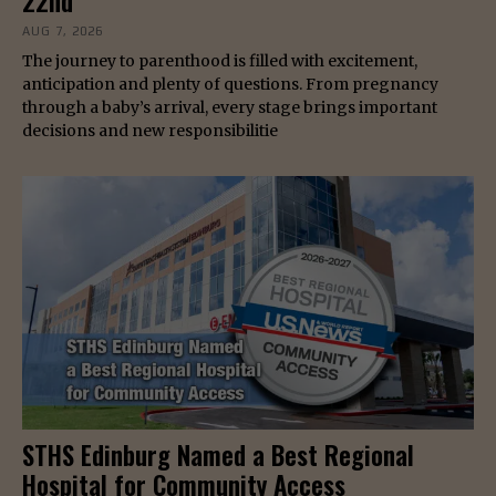
22nd
AUG 7, 2026
The journey to parenthood is filled with excitement,
anticipation and plenty of questions. From pregnancy
through a baby’s arrival, every stage brings important
decisions and new responsibilitie
STHS Edinburg Named a Best Regional
Hospital for Community Access