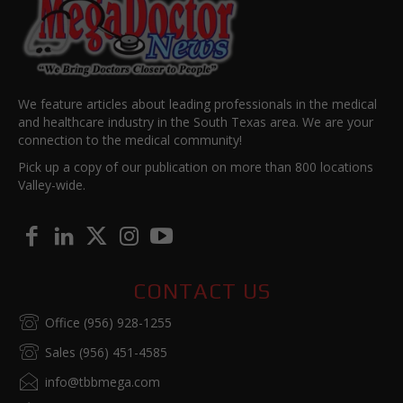
We feature articles about leading professionals in the medical
and healthcare industry in the South Texas area. We are your
connection to the medical community!
Pick up a copy of our publication on more than 800 locations
Valley-wide.
CONTACT US
Office (956) 928-1255
Sales (956) 451-4585
info@tbbmega.com