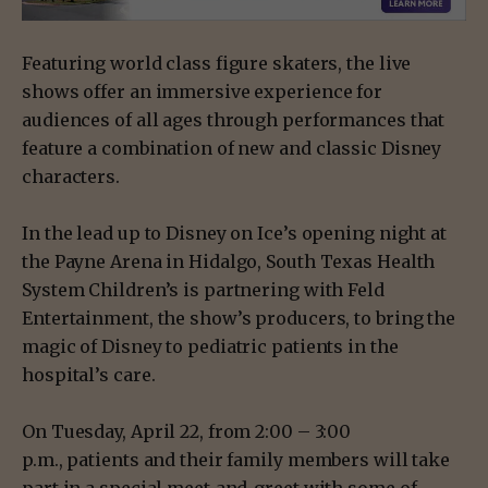
Featuring world class figure skaters, the live
shows offer an immersive experience for
audiences of all ages through performances that
feature a combination of new and classic Disney
characters.
In the lead up to Disney on Ice’s opening night at
the Payne Arena in Hidalgo, South Texas Health
System Children’s is partnering with Feld
Entertainment, the show’s producers, to bring the
magic of Disney to pediatric patients in the
hospital’s care.
On Tuesday, April 22, from 2:00 – 3:00
p.m., patients and their family members will take