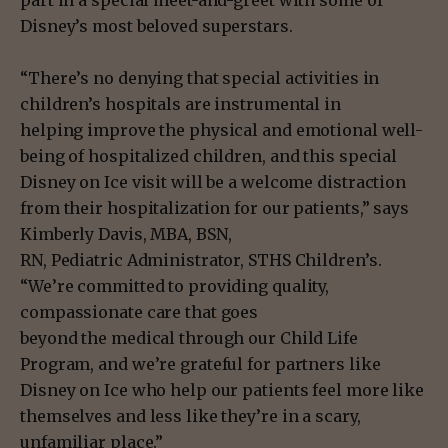
part in a special meet-and-greet with some of
Disney’s most beloved superstars.
“There’s no denying that special activities in
children’s hospitals are instrumental in
helping improve the physical and emotional well-
being of hospitalized children, and this special
Disney on Ice visit will be a welcome distraction
from their hospitalization for our patients,” says
Kimberly Davis, MBA, BSN,
RN, Pediatric Administrator, STHS Children’s.
“We’re committed to providing quality,
compassionate care that goes
beyond the medical through our Child Life
Program, and we’re grateful for partners like
Disney on Ice who help our patients feel more like
themselves and less like they’re in a scary,
unfamiliar place.”