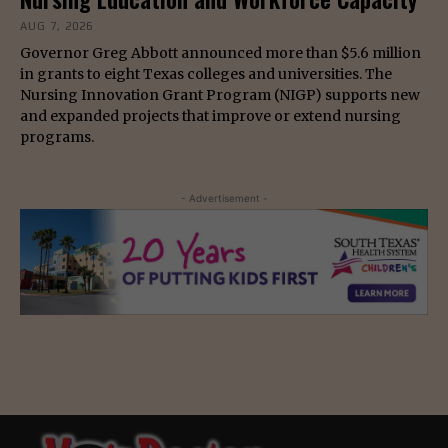
AUG 7, 2026
Governor Greg Abbott announced more than $5.6 million
in grants to eight Texas colleges and universities. The
Nursing Innovation Grant Program (NIGP) supports new
and expanded projects that improve or extend nursing
programs.
- Advertisement -