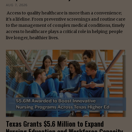
AUG 7, 2026
Access to quality healthcare is more than a convenience;
it's a lifeline. From preventive screenings and routine care
to the management of complex medical conditions, timely
access to healthcare plays a critical role in helping people
live longer, healthier lives.
Texas Grants $5.6 Million to Expand
Nursing Education and Workforce Capacity