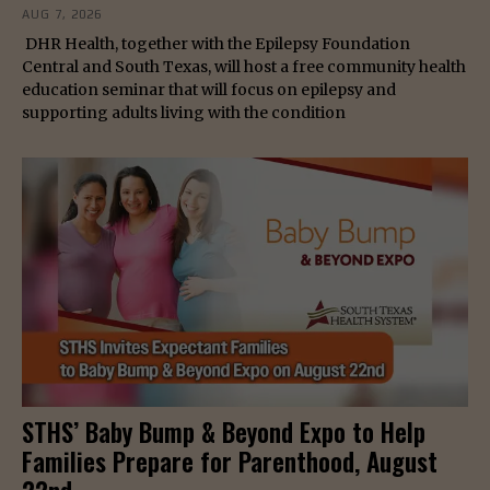
AUG 7, 2026
DHR Health, together with the Epilepsy Foundation
Central and South Texas, will host a free community health
education seminar that will focus on epilepsy and
supporting adults living with the condition
STHS’ Baby Bump & Beyond Expo to Help
Families Prepare for Parenthood, August