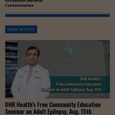
Extraneous Material
Contamination
MORE ARTICLES
DHR Health’s Free Community Education
Seminar on Adult Epilepsy, Aug. 15th