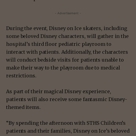
- Advertisement -
During the event, Disney on Ice skaters, including
some beloved Disney characters, will gather in the
hospital’s third floor pediatric playroom to
interact with patients. Additionally, the characters
will conduct bedside visits for patients unable to
make their way to the playroom due to medical
restrictions.
As part of their magical Disney experience,
patients will also receive some fantasmic Disney-
themed items.
“By spending the afternoon with STHS Children’s
patients and their families, Disney on Ice’s beloved