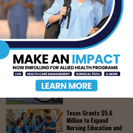
Parenthood, August
22nd
AUG 7, 2026
The Truth About Liver
Detoxes
AUG 7, 2026
STHS Edinburg Named a
Best Regional Hospital
for Community Access
AUG 7, 2026
Texas Grants $5.6
Million to Expand
Nursing Education and