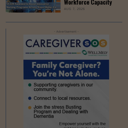
Workforce Capacity
AUG 7, 2026
- Advertisement -