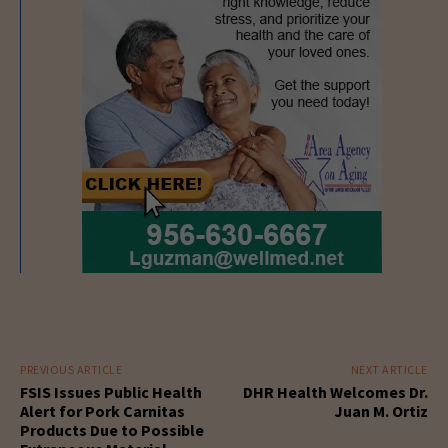
PREVIOUS ARTICLE
NEXT ARTICLE
FSIS Issues Public Health
DHR Health Welcomes Dr.
Alert for Pork Carnitas
Juan M. Ortiz
Products Due to Possible