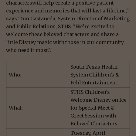
characterswill help create a positive patient
experience and memories that will last a lifetime,”
says Tom Castañeda, System Director of Marketing
and Public Relations, STHS. “We’re excited to
welcome these beloved characters and share a
little Disney magic with those in our community
who need it most.”.
South Texas Health
Who:
System Children’s &
Feld Entertainment
STHS Children’s
Welcome Disney on Ice
What:
for Special Meet &
Greet Session with
Beloved Characters
Tuesday, April