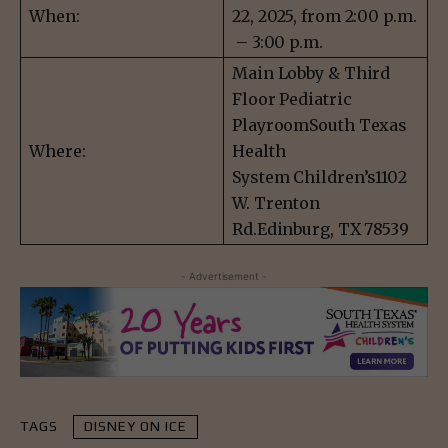
When:
22, 2025, from 2:00 p.m.
– 3:00 p.m.
Main Lobby & Third
Floor Pediatric
PlayroomSouth Texas
Where:
Health
System Children’s1102
W. Trenton
Rd.Edinburg, TX 78539
- Advertisement -
TAGS
DISNEY ON ICE