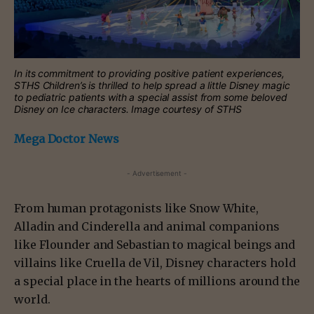
In its commitment to providing positive patient experiences,
STHS Children’s is thrilled to help spread a little Disney magic
to pediatric patients with a special assist from some beloved
Disney on Ice characters. Image courtesy of STHS
Mega Doctor News
- Advertisement -
From human protagonists like Snow White,
Alladin and Cinderella and animal companions
like Flounder and Sebastian to magical beings and
villains like Cruella de Vil, Disney characters hold
a special place in the hearts of millions around the
world.