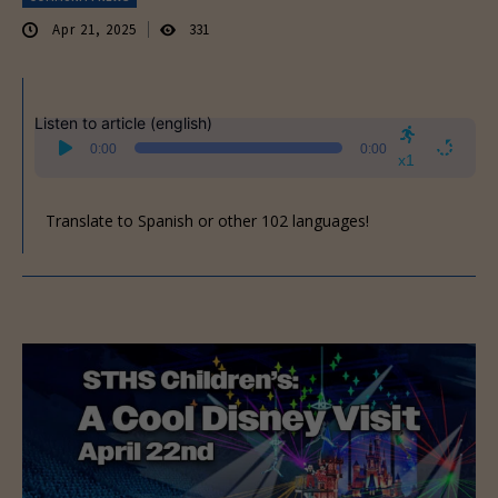
Apr 21, 2025
331
Listen to article (english)
Audio
0:00
0:00
Player
x1
Translate to Spanish or other 102 languages!