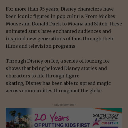
For more than 95 years, Disney characters have
been iconic figures in pop culture. From Mickey
Mouse and Donald Duck to Moana and Stitch, these
animated stars have enchanted audiences and
inspired new generations of fans through their
films and television programs.
Through Disney on Ice, a series of touring ice
shows that bring beloved Disney stories and
characters to life through figure
skating, Disney has been able to spread magic
across communities throughout the globe.
- Advertisement -