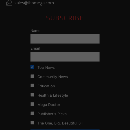
sales@tbbmega.com
SUBSCRIBE
Name
Email
Top News
Community News
Education
Health & Lifestyle
Mega Doctor
Publisher's Picks
The One, Big, Beautiful Bill