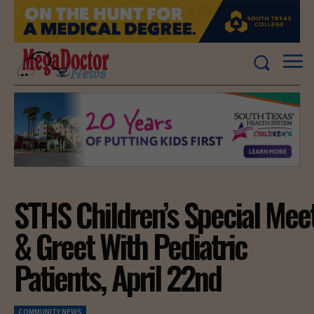
STHS Children’s Special Mee
& Greet With Pediatric
Patients, April 22nd
COMMUNITY NEWS