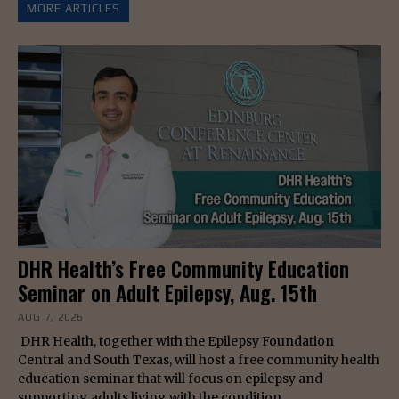
MORE ARTICLES
DHR Health’s Free Community Education
Seminar on Adult Epilepsy, Aug. 15th
AUG 7, 2026
DHR Health, together with the Epilepsy Foundation
Central and South Texas, will host a free community health
education seminar that will focus on epilepsy and
supporting adults living with the condition