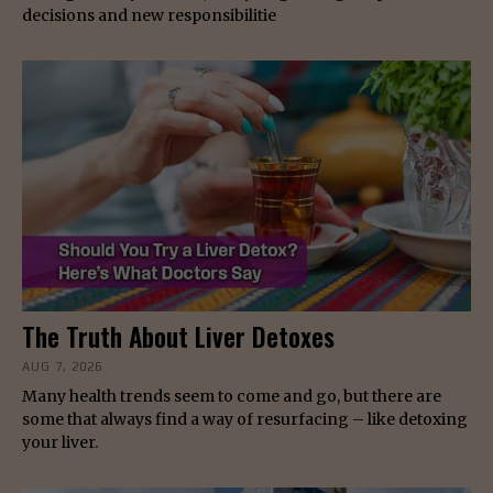
decisions and new responsibilitie
The Truth About Liver Detoxes
AUG 7, 2026
Many health trends seem to come and go, but there are
some that always find a way of resurfacing – like detoxing
your liver.