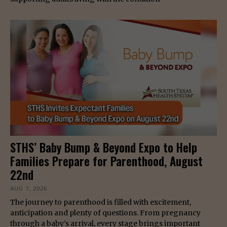
STHS’ Baby Bump & Beyond Expo to Help
Families Prepare for Parenthood, August
22nd
AUG 7, 2026
The journey to parenthood is filled with excitement,
anticipation and plenty of questions. From pregnancy
through a baby’s arrival, every stage brings important