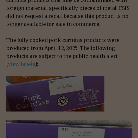
carnitas products that may be contaminated with
foreign material, specifically pieces of metal. FSIS
did not request a recall because this product is no
longer available for sale in commerce.
The fully cooked pork carnitas products were
produced from April 1-2, 2025. The following
products are subject to the public health alert
[
view labels
]: