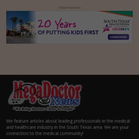
- Advertisement -
We feature articles about leading professionals in the medical
and healthcare industry in the South Texas area. We are your
connection to the medical community!