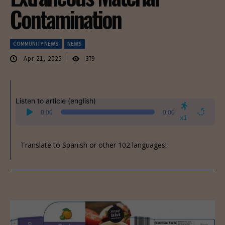
Contamination
COMMUNITY NEWS
NEWS
Apr 21, 2025
379
Listen to article (english)
Audio
0:00
0:00
Player
x1
Translate to Spanish or other 102 languages!