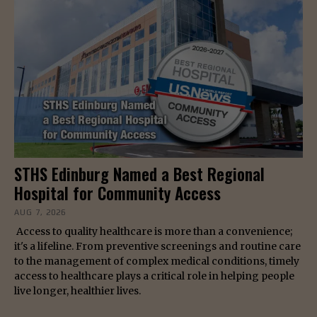
STHS Edinburg Named a Best Regional
Hospital for Community Access
AUG 7, 2026
Access to quality healthcare is more than a convenience;
it's a lifeline. From preventive screenings and routine care
to the management of complex medical conditions, timely
access to healthcare plays a critical role in helping people
live longer, healthier lives.