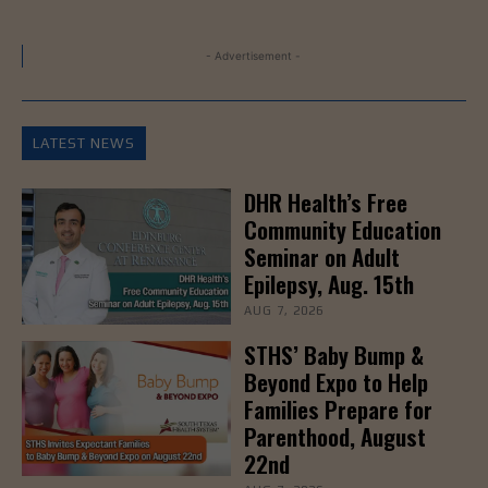
- Advertisement -
LATEST NEWS
DHR Health’s Free
Community Education
Seminar on Adult
Epilepsy, Aug. 15th
AUG 7, 2026
STHS’ Baby Bump &
Beyond Expo to Help
Families Prepare for
Parenthood, August
22nd