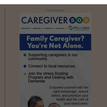
- Advertisement -