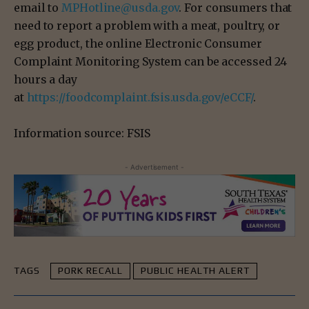
email to
MPHotline@usda.gov
. For consumers that
need to report a problem with a meat, poultry, or
egg product, the online Electronic Consumer
Complaint Monitoring System can be accessed 24
hours a day
at
https://foodcomplaint.fsis.usda.gov/eCCF/
.
Information source: FSIS
- Advertisement -
TAGS
PORK RECALL
PUBLIC HEALTH ALERT