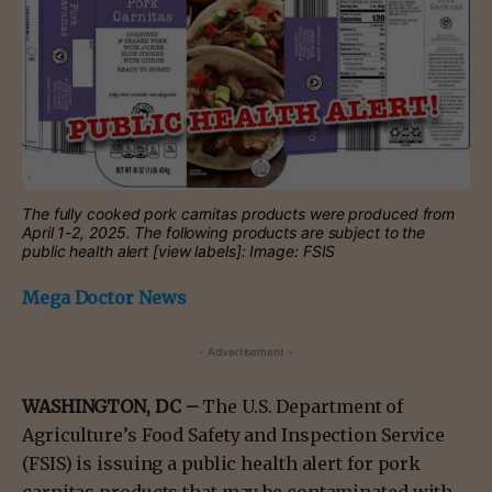
The fully cooked pork carnitas products were produced from
April 1-2, 2025. The following products are subject to the
public health alert [view labels]: Image: FSIS
Mega Doctor News
- Advertisement -
WASHINGTON, DC –
The U.S. Department of
Agriculture’s Food Safety and Inspection Service
(FSIS) is issuing a public health alert for pork