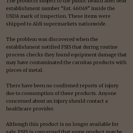
The products subject to the public health alert bear
establishment number “Est. 46049” inside the
USDA mark of inspection. These items were
shipped to Aldi supermarkets nationwide.
The problem was discovered when the
establishment notified FSIS that during routine
process checks they found equipment damage that
may have contaminated the carnitas products with
pieces of metal.
There have been no confirmed reports of injury
due to consumption of these products. Anyone
concerned about an injury should contact a
healthcare provider.
Although this product is no longer available for
sale, FSIS is concerned that some product may be