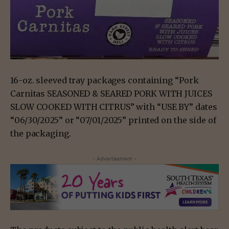
16-oz. sleeved tray packages containing “Pork
Carnitas SEASONED & SEARED PORK WITH JUICES
SLOW COOKED WITH CITRUS” with “USE BY” dates
“06/30/2025” or “07/01/2025” printed on the side of
the packaging.
- Advertisement -