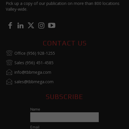
Pick up a copy of our publication on more than 800 locations
Valley-wide.
CONTACT US
Office (956) 928-1255
Sales (956) 451-4585
info@tbbmega.com
sales@tbbmega.com
SUBSCRIBE
Name
Email