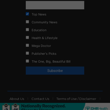
Top News
Community News
Education
Health & Lifestyle
Mega Doctor
Publisher's Picks
The One, Big, Beautiful Bill
About Us
Contact Us
Terms of Use / Disclaimer
Privacy Policy
Website Ads