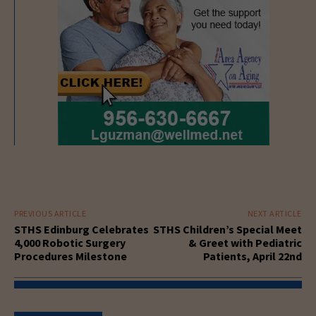
PREVIOUS ARTICLE
NEXT ARTICLE
STHS Edinburg Celebrates
STHS Children’s Special Meet
4,000 Robotic Surgery
& Greet with Pediatric
Procedures Milestone
Patients, April 22nd