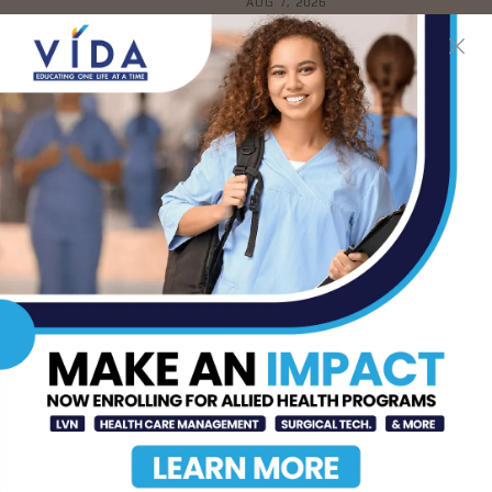
AUG 7, 2026
The Truth About Liver
Detoxes
AUG 7, 2026
STHS Edinburg Named a
Best Regional Hospital
for Community Access
AUG 7, 2026
Texas Grants $5.6
Million to Expand
Nursing Education and
Workforce Capacity
AUG 7, 2026