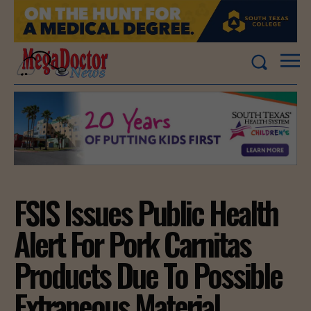
FSIS Issues Public Health
Alert For Pork Carnitas
Products Due To Possible
Extraneous Material