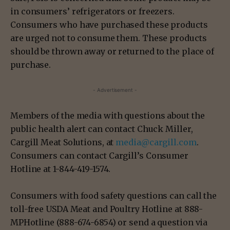
in consumers’ refrigerators or freezers.
Consumers who have purchased these products
are urged not to consume them. These products
should be thrown away or returned to the place of
purchase.
- Advertisement -
Members of the media with questions about the
public health alert can contact Chuck Miller,
Cargill Meat Solutions, at
media@cargill.com
.
Consumers can contact Cargill’s Consumer
Hotline at 1-844-419-1574.
Consumers with food safety questions can call the
toll-free USDA Meat and Poultry Hotline at 888-
MPHotline (888-674-6854) or send a question via