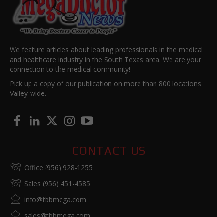
We feature articles about leading professionals in the medical
and healthcare industry in the South Texas area. We are your
connection to the medical community!
Pick up a copy of our publication on more than 800 locations
Valley-wide.
CONTACT US
Office (956) 928-1255
Sales (956) 451-4585
info@tbbmega.com
sales@tbbmega.com