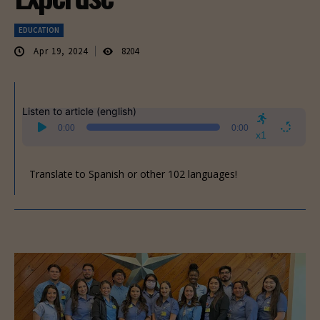
EDUCATION
Apr 19, 2024
8204
Listen to article (english)
Audio
0:00
0:00
Player
x1
Translate to Spanish or other 102 languages!