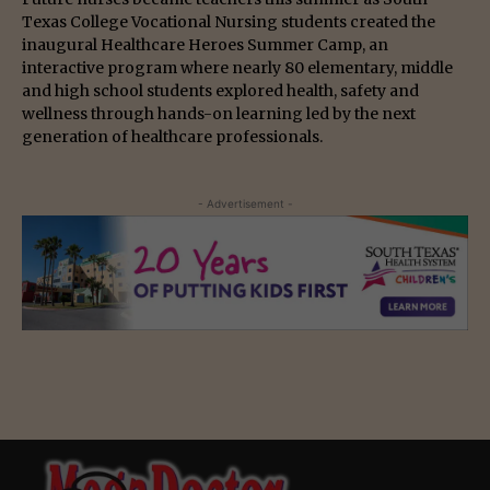
Texas College Vocational Nursing students created the
inaugural Healthcare Heroes Summer Camp, an
interactive program where nearly 80 elementary, middle
and high school students explored health, safety and
wellness through hands-on learning led by the next
generation of healthcare professionals.
- Advertisement -