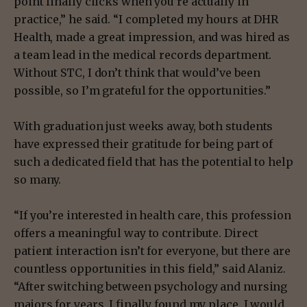
point finally clicks when you’re actually in
practice,” he said. “I completed my hours at DHR
Health, made a great impression, and was hired as
a team lead in the medical records department.
Without STC, I don’t think that would’ve been
possible, so I’m grateful for the opportunities.”
With graduation just weeks away, both students
have expressed their gratitude for being part of
such a dedicated field that has the potential to help
so many.
“If you’re interested in health care, this profession
offers a meaningful way to contribute. Direct
patient interaction isn’t for everyone, but there are
countless opportunities in this field,” said Alaniz.
“After switching between psychology and nursing
majors for years, I finally found my place. I would