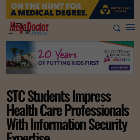
STC Students Impress
Health Care Professionals
With Information Security
Expertise