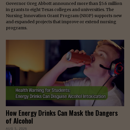
Governor Greg Abbott announced more than $5.6 million
in grants to eight Texas colleges and universities. The
Nursing Innovation Grant Program (NIGP) supports new
and expanded projects that improve or extend nursing
programs.
How Energy Drinks Can Mask the Dangers
of Alcohol
AUG 5, 2026