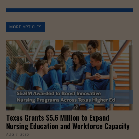
MORE ARTICLES
Texas Grants $5.6 Million to Expand
Nursing Education and Workforce Capacity
AUG 7, 2026