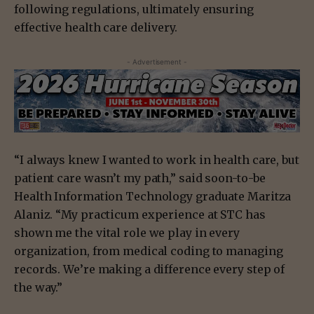
following regulations, ultimately ensuring
effective health care delivery.
- Advertisement -
“I always knew I wanted to work in health care, but
patient care wasn’t my path,” said soon-to-be
Health Information Technology graduate Maritza
Alaniz. “My practicum experience at STC has
shown me the vital role we play in every
organization, from medical coding to managing
records. We’re making a difference every step of
the way.”