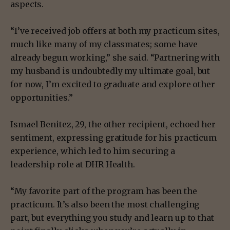
aspects.
“I’ve received job offers at both my practicum sites,
much like many of my classmates; some have
already begun working,” she said. “Partnering with
my husband is undoubtedly my ultimate goal, but
for now, I’m excited to graduate and explore other
opportunities.”
Ismael Benitez, 29, the other recipient, echoed her
sentiment, expressing gratitude for his practicum
experience, which led to him securing a
leadership role at DHR Health.
“My favorite part of the program has been the
practicum. It’s also been the most challenging
part, but everything you study and learn up to that