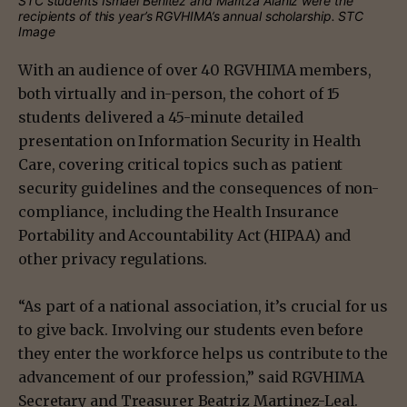
STC students Ismael Benitez and Maritza Alaniz were the
recipients of this year’s RGVHIMA’s annual scholarship. STC
Image
With an audience of over 40 RGVHIMA members,
both virtually and in-person, the cohort of 15
students delivered a 45-minute detailed
presentation on Information Security in Health
Care, covering critical topics such as patient
security guidelines and the consequences of non-
compliance, including the Health Insurance
Portability and Accountability Act (HIPAA) and
other privacy regulations.
“As part of a national association, it’s crucial for us
to give back. Involving our students even before
they enter the workforce helps us contribute to the
advancement of our profession,” said RGVHIMA
Secretary and Treasurer Beatriz Martinez-Leal.