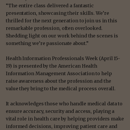
“The entire class delivered a fantastic
presentation, showcasing their skills. We’re
thrilled for the next generation to join us in this
remarkable profession, often overlooked.
Shedding light on our work behind the scenes is
something we’re passionate about.”
Health Information Professionals Week (April 15-
19) is presented by the American Health
Information Management Association to help
raise awareness about the profession and the
value they bring to the medical process overall.
It acknowledges those who handle medical data to
ensure accuracy, security and access, playing a
vital role in health care by helping providers make
informed decisions, improving patient care and