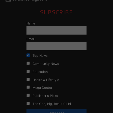
SUBSCRIBE
Name
Email
Top News
Community News
Education
Health & Lifestyle
Mega Doctor
Publisher's Picks
The One, Big, Beautiful Bill