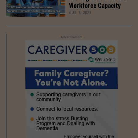
Workforce Capacity
AUG 7, 2026
- Advertisement -