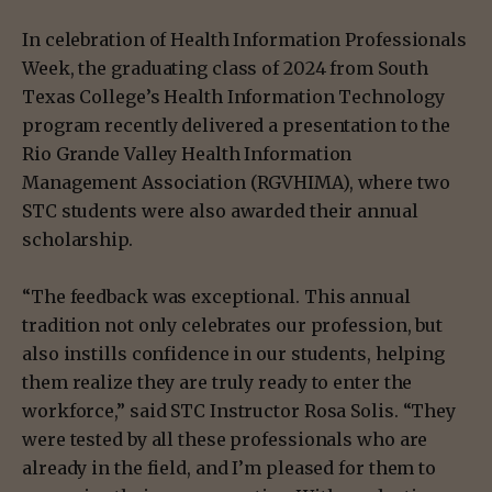
In celebration of Health Information Professionals
Week, the graduating class of 2024 from South
Texas College’s Health Information Technology
program recently delivered a presentation to the
Rio Grande Valley Health Information
Management Association (RGVHIMA), where two
STC students were also awarded their annual
scholarship.
“The feedback was exceptional. This annual
tradition not only celebrates our profession, but
also instills confidence in our students, helping
them realize they are truly ready to enter the
workforce,” said STC Instructor Rosa Solis. “They
were tested by all these professionals who are
already in the field, and I’m pleased for them to