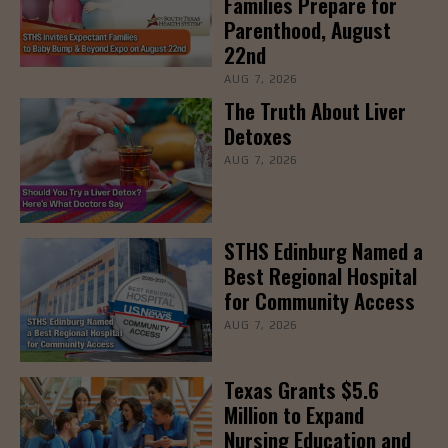
Families Prepare for
Parenthood, August
22nd
AUG 7, 2026
The Truth About Liver
Detoxes
AUG 7, 2026
STHS Edinburg Named a
Best Regional Hospital
for Community Access
AUG 7, 2026
Texas Grants $5.6
Million to Expand
Nursing Education and