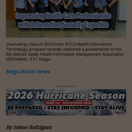
Graduating class of 2024 from STC’s Health Information
Technology program recently delivered a presentation to the
Rio Grande Valley Health Information Management Association
(RGVHIMA). STC Image
Mega Doctor News
- Advertisement -
By Selene Rodriguez