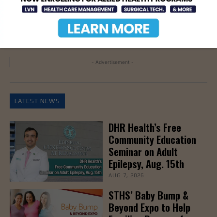
STC
- Advertisement -
LATEST NEWS
DHR Health’s Free
Community Education
Seminar on Adult
Epilepsy, Aug. 15th
AUG 7, 2026
STHS’ Baby Bump &
Beyond Expo to Help