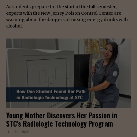
As students prepare for the start of the fall semester,
experts with the New Jersey Poison Control Center are
warning about the dangers of mixing energy drinks with
alcohol.
Young Mother Discovers Her Passion in
STC’s Radiologic Technology Program
JUL 31, 2026