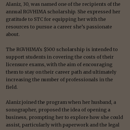
Alaniz, 30, was named one of the recipients of the
annual RGVHIMA scholarship. She expressed her
gratitude to STC for equipping her with the
resources to pursue a career she’s passionate
about.
The RGVHIMA’s $500 scholarship is intended to
support students in covering the costs of their
licensure exams, with the aim of encouraging
them to stay on their career path and ultimately
increasing the number of professionals in the
field.
Alaniz joined the program when her husband, a
sonographer, proposed the idea of opening a
business, prompting her to explore how she could
assist, particularly with paperwork and the legal