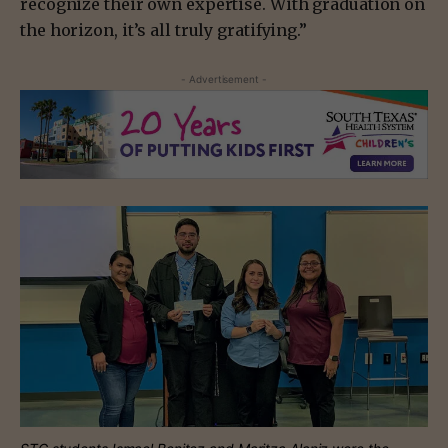
recognize their own expertise. With graduation on
the horizon, it’s all truly gratifying.”
- Advertisement -