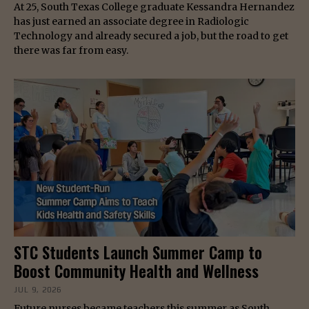
At 25, South Texas College graduate Kessandra Hernandez
has just earned an associate degree in Radiologic
Technology and already secured a job, but the road to get
there was far from easy.
STC Students Launch Summer Camp to
Boost Community Health and Wellness
JUL 9, 2026
Future nurses became teachers this summer as South