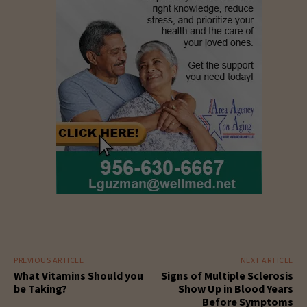
PREVIOUS ARTICLE
NEXT ARTICLE
What Vitamins Should you
Signs of Multiple Sclerosis
be Taking?
Show Up in Blood Years
Before Symptoms