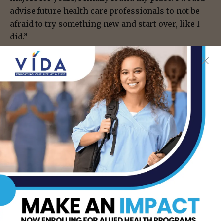
advise future health care professionals to not be
afraid to try something new and start over, like I
did.”
For more information on STC’s Health Information
Technology program,
visit southtexascollege.edu/academics/hmas/ or
call 956-872-3027.
- Advertisement -
TAGS
HEALTH CARE PROFESSIONALS
INFORMATION SECURITY EXPERTISE
MCALLEN