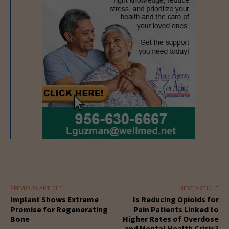
PREVIOUS ARTICLE
NEXT ARTICLE
Implant Shows Extreme
Is Reducing Opioids for
Promise for Regenerating
Pain Patients Linked to
Bone
Higher Rates of Overdose
and Mental Health Crisis?