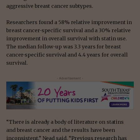
aggressive breast cancer subtypes.
Researchers found a 58% relative improvement in
breast cancer-specific survival and a 30% relative
improvement in overall survival with statin use.
The median follow-up was 3.3 years for breast
cancer-specific survival and 4.4 years for overall
survival.
- Advertisement -
“There is already a body of literature on statins
and breast cancer and the results have been
inconsistent,” Nead said. “Previous research has