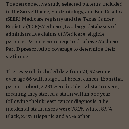
The retrospective study selected patients included
in the Surveillance, Epidemiology, and End Results
(SEER)-Medicare registry and the Texas Cancer
Registry (TCR)-Medicare, two large databases of
administrative claims of Medicare-eligible
patients. Patients were required to have Medicare
Part D prescription coverage to determine their
statin use.
The research included data from 23,192 women
over age 66 with stage I-III breast cancer. From that
patient cohort, 2,281 were incidental statin users,
meaning they started a statin within one year
following their breast cancer diagnosis. The
incidental statin users were 78.1% white, 8.9%
Black, 8.4% Hispanic and 4.5% other.