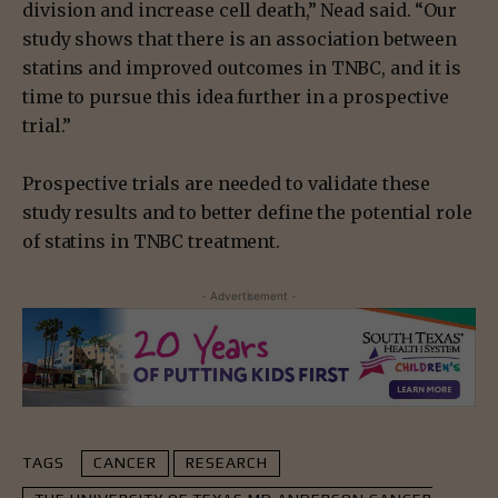
division and increase cell death,” Nead said. “Our
study shows that there is an association between
statins and improved outcomes in TNBC, and it is
time to pursue this idea further in a prospective
trial.”
Prospective trials are needed to validate these
study results and to better define the potential role
of statins in TNBC treatment.
- Advertisement -
TAGS
CANCER
RESEARCH