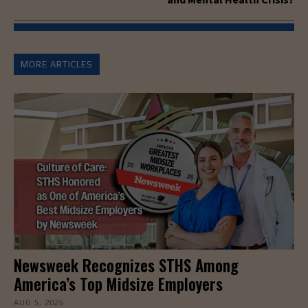
MORE ARTICLES
Newsweek Recognizes STHS Among
America’s Top Midsize Employers
AUG 5, 2026