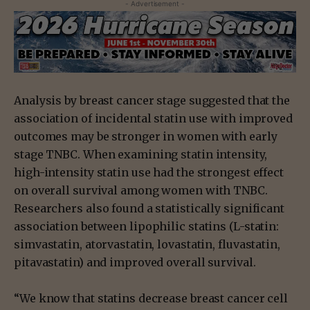
- Advertisement -
Analysis by breast cancer stage suggested that the
association of incidental statin use with improved
outcomes may be stronger in women with early
stage TNBC. When examining statin intensity,
high-intensity statin use had the strongest effect
on overall survival among women with TNBC.
Researchers also found a statistically significant
association between lipophilic statins (L-statin:
simvastatin, atorvastatin, lovastatin, fluvastatin,
pitavastatin) and improved overall survival.
“We know that statins decrease breast cancer cell