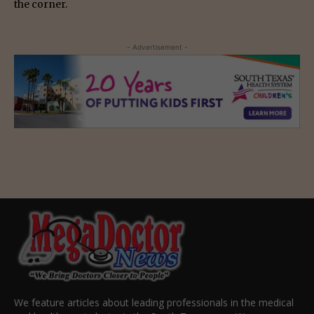
the corner.
- Advertisement -
We feature articles about leading professionals in the medical