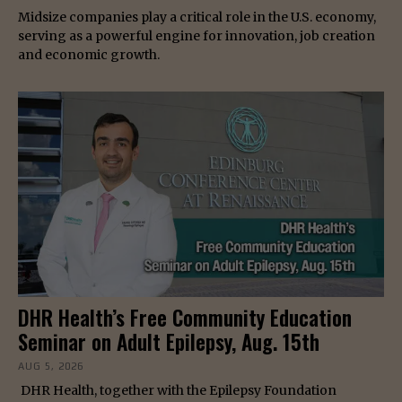
Midsize companies play a critical role in the U.S. economy,
serving as a powerful engine for innovation, job creation
and economic growth.
DHR Health’s Free Community Education
Seminar on Adult Epilepsy, Aug. 15th
AUG 5, 2026
DHR Health, together with the Epilepsy Foundation