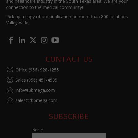
and healthcare industry in the South Texas area. We are your
connection to the medical community!
Pick up a copy of our publication on more than 800 locations
Valley-wide.
CONTACT US
Office (956) 928-1255
Sales (956) 451-4585
info@tbbmega.com
sales@tbbmega.com
SUBSCRIBE
Name