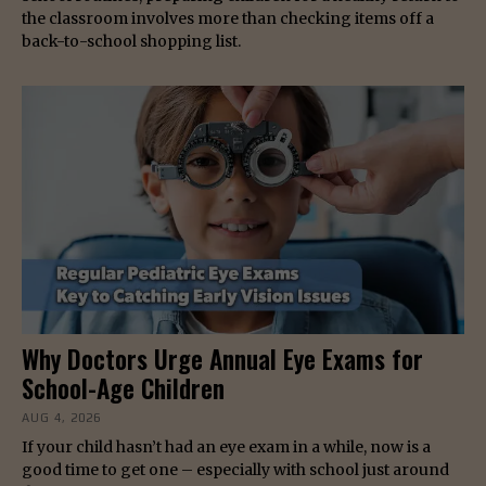
the classroom involves more than checking items off a
back-to-school shopping list.
Why Doctors Urge Annual Eye Exams for
School-Age Children
AUG 4, 2026
If your child hasn’t had an eye exam in a while, now is a
good time to get one – especially with school just around