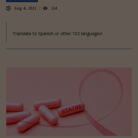
Aug 4, 2021
114
Translate to Spanish or other 102 languages!