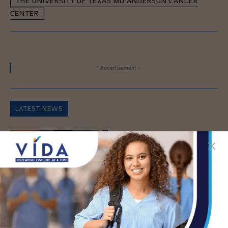
THE UNIVERSITY OF TEXAS MD ANDERSON CANCER
CENTER
- Advertisement -
LATEST NEWS
How Energy Drinks Can
Mask the Dangers of
Alcohol
AUG 5, 2026
Prepping for Fall
Allergy Season