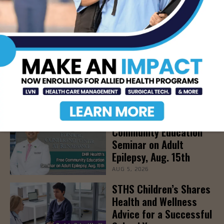
AUG 5, 2026
Newsweek Recognizes
STHS Among America’s
Top Midsize Employers
AUG 5, 2026
DHR Health’s Free
Community Education
Seminar on Adult
Epilepsy, Aug. 15th
AUG 5, 2026
STHS Children’s Shares
Health and Wellness
Advice for a Successful