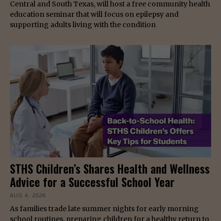
Central and South Texas, will host a free community health
education seminar that will focus on epilepsy and
supporting adults living with the condition
STHS Children’s Shares Health and Wellness
Advice for a Successful School Year
AUG 4, 2026
As families trade late summer nights for early morning
school routines, preparing children for a healthy return to