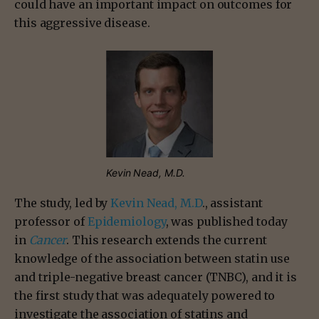
could have an important impact on outcomes for
this aggressive disease.
Kevin Nead, M.D.
The study, led by
Kevin Nead, M.D
., assistant
professor of
Epidemiology
, was published today
in
Cancer
. This research extends the current
knowledge of the association between statin use
and triple-negative breast cancer (TNBC), and it is
the first study that was adequately powered to
investigate the association of statins and