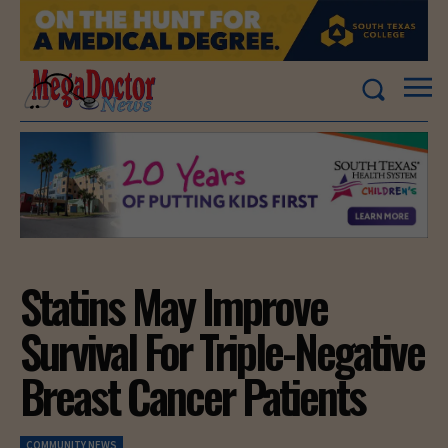
Statins May Improve
Survival For Triple-Negative
Breast Cancer Patients
COMMUNITY NEWS