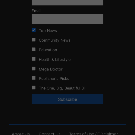
Email
Top News
Community News
Education
Health & Lifestyle
Mega Doctor
Publisher's Picks
The One, Big, Beautiful Bill
About Us
Contact Us
Terms of Use / Disclaimer