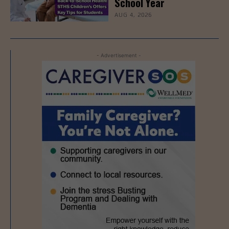
School Year
AUG 4, 2026
- Advertisement -