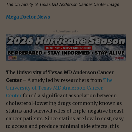
The University of Texas MD Anderson Cancer Center Image
Mega Doctor News
- Advertisement -
The University of Texas MD Anderson Cancer
Center –
A study led by researchers from
The
University of Texas MD Anderson Cancer
Center
found a significant association between
cholesterol-lowering drugs commonly known as
statins and survival rates of triple-negative breast
cancer patients. Since statins are low in cost, easy
to access and produce minimal side effects, this