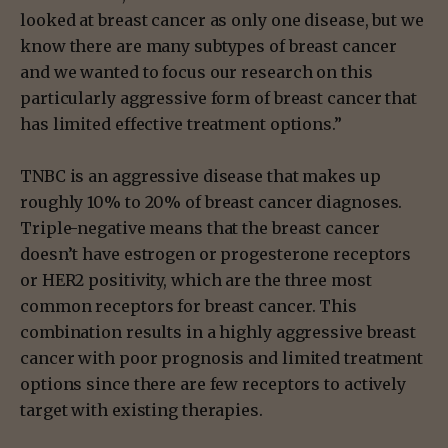
looked at breast cancer as only one disease, but we
know there are many subtypes of breast cancer
and we wanted to focus our research on this
particularly aggressive form of breast cancer that
has limited effective treatment options.”
TNBC is an aggressive disease that makes up
roughly 10% to 20% of breast cancer diagnoses.
Triple-negative means that the breast cancer
doesn’t have estrogen or progesterone receptors
or HER2 positivity, which are the three most
common receptors for breast cancer. This
combination results in a highly aggressive breast
cancer with poor prognosis and limited treatment
options since there are few receptors to actively
target with existing therapies.