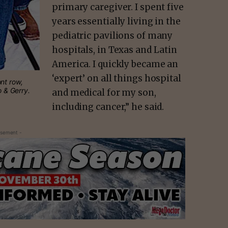
primary caregiver. I spent five
years essentially living in the
pediatric pavilions of many
hospitals, in Texas and Latin
America. I quickly became an
‘expert’ on all things hospital
nt row,
lo & Gerry.
and medical for my son,
including cancer,” he said.
isement -