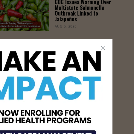
CDC Issues Warning Over
Multistate Salmonella
Outbreak Linked to
Jalapeños
AUG 6, 2026
- Advertisement -