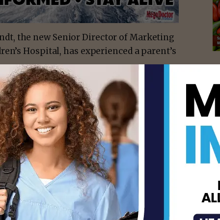
dt, the new Senior Director of Marketing
ren’s Hospital, has experienced a parent’s
n-year-old son Felipe (“Pipe”) to brain
5. He understands firsthand what Driscoll
best healthcare possible for their sick
 ‘son’ in the same sentence, it can be
ty perfect before then, and then upside-
isement -