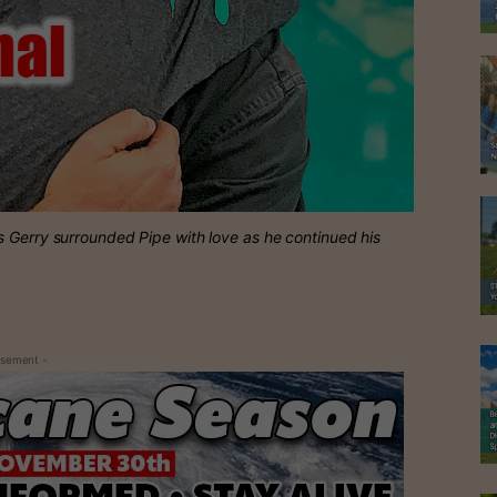
s Gerry surrounded Pipe with love as he continued his
isement -