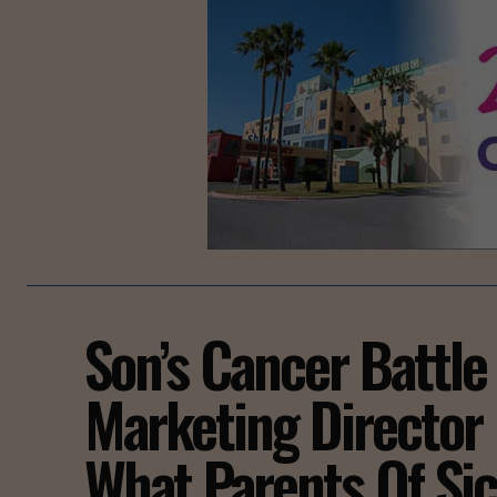
Son’s Cancer Battle 
Marketing Director 
What Parents Of Si