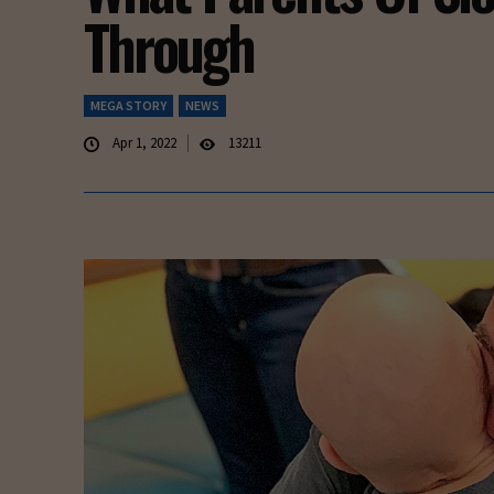
Through
MEGA STORY
NEWS
Apr 1, 2022
13211