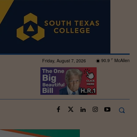
90.9
McAllen
Friday, August 7, 2026
F