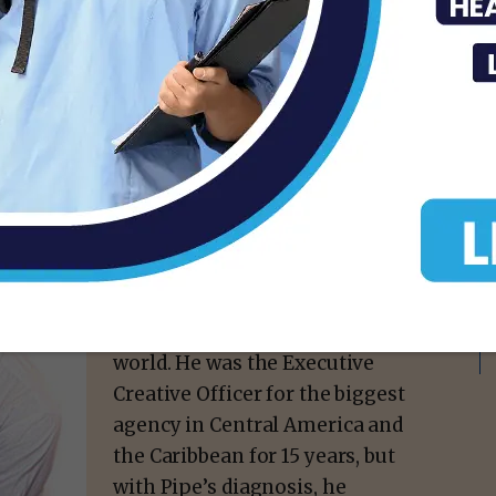
A native of El Salvador, Gerry
was a successful filmmaker
and advertising & marketing
professional who spent most
of his career in the advertising
world. He was the Executive
Creative Officer for the biggest
agency in Central America and
the Caribbean for 15 years, but
with Pipe’s diagnosis, he