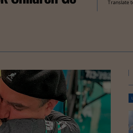
Translate t