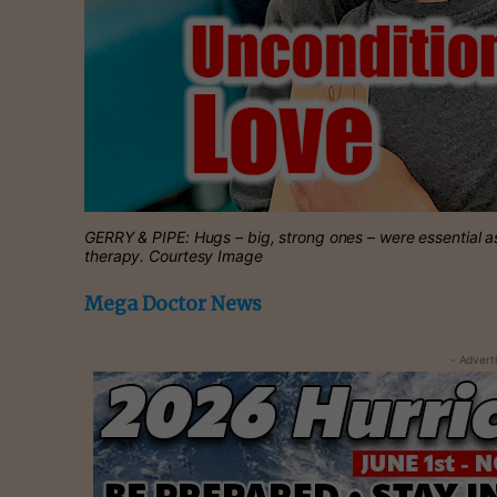
GERRY & PIPE: Hugs – big, strong ones – were essential a
therapy. Courtesy Image
Mega Doctor News
- Advert