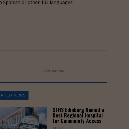
o Spanish or other 102 languages!
- Advertisement -
LATEST NEWS
STHS Edinburg Named a
Best Regional Hospital
for Community Access
AUG 7, 2026