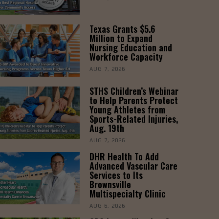
Texas Grants $5.6
Million to Expand
Nursing Education and
Workforce Capacity
AUG 7, 2026
STHS Children’s Webinar
to Help Parents Protect
Young Athletes from
Sports-Related Injuries,
Aug. 19th
AUG 7, 2026
DHR Health To Add
Advanced Vascular Care
Services to Its
Brownsville
Multispecialty Clinic
AUG 6, 2026