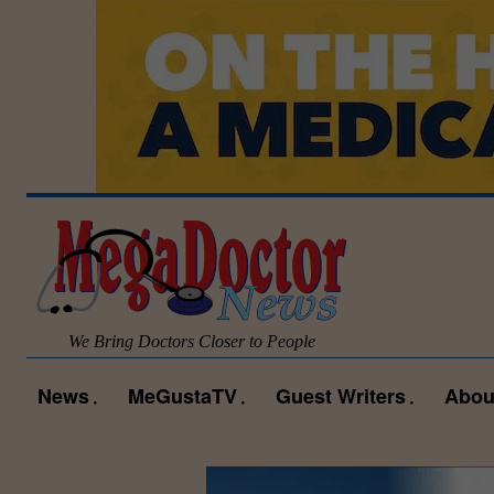
We Bring Doctors Closer to People
News
MeGustaTV
Guest Writers
Abou