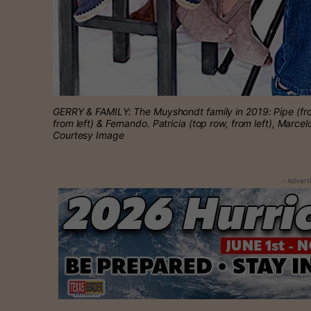
GERRY & FAMILY: The Muyshondt family in 2019: Pipe (fro
from left) & Fernando. Patricia (top row, from left), Marce
Courtesy Image
- Advert