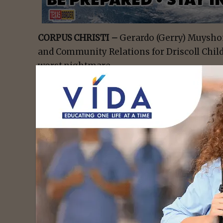
CORPUS CHRISTI –
Gerardo (Gerry) Muyshon
and Community Relations for Driscoll Child
worst nightmare.
Gerry and his wife, Patricia, lost their seve
cancer in 2020 after being diagnosed in 201
parents go through as they fight to get the 
child.
“Having to hear the words ‘brain cancer’ and
pretty scary,” said Gerry. “Our life was pret
down in a snap.”
- Advert