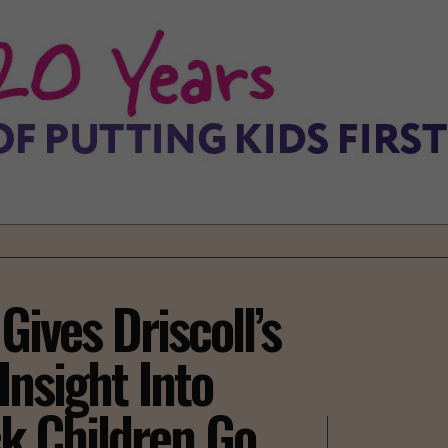
Gives Driscoll’s
Insight Into
ck Children Go