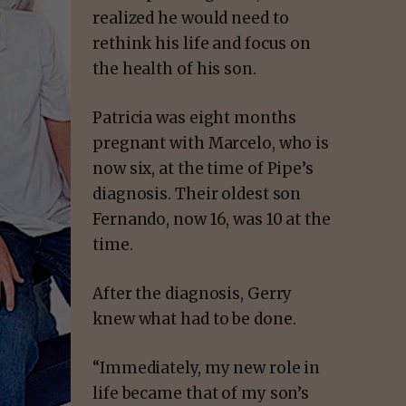
realized he would need to
rethink his life and focus on
the health of his son.
Patricia was eight months
pregnant with Marcelo, who is
now six, at the time of Pipe’s
diagnosis. Their oldest son
Fernando, now 16, was 10 at the
time.
After the diagnosis, Gerry
knew what had to be done.
“Immediately, my new role in
life became that of my son’s