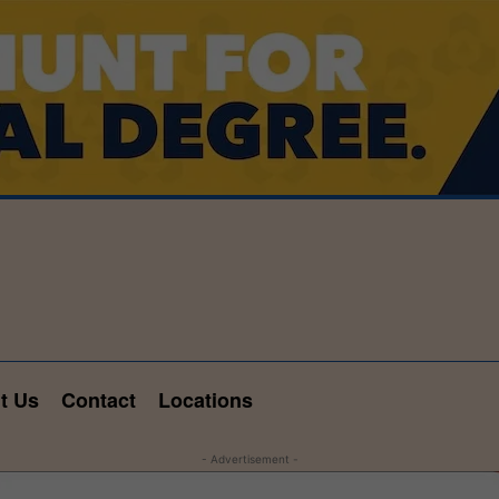
t Us
Contact
Locations
- Advertisement -