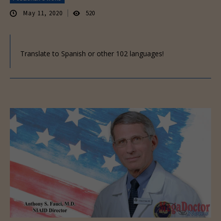
May 11, 2020
520
Translate to Spanish or other 102 languages!