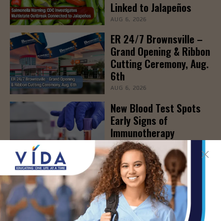
Linked to Jalapeños
AUG 6, 2026
ER 24/7 Brownsville –
Grand Opening & Ribbon
Cutting Ceremony, Aug.
6th
AUG 6, 2026
New Blood Test Spots
Early Signs of
Immunotherapy
Effectiveness
AUG 6, 2026
STHS to Host Webinar
on Stress Management
& Emotional Well-Being,
August 18th