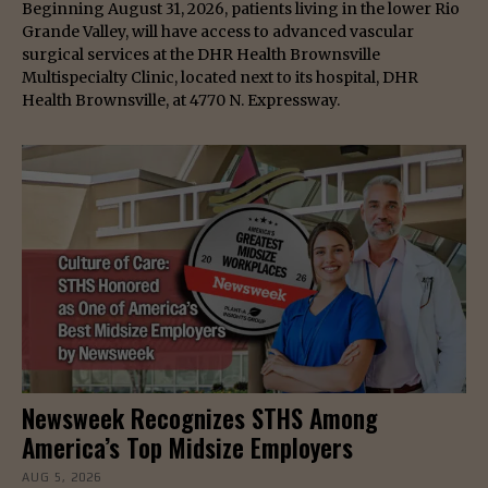
Beginning August 31, 2026, patients living in the lower Rio
Grande Valley, will have access to advanced vascular
surgical services at the DHR Health Brownsville
Multispecialty Clinic, located next to its hospital, DHR
Health Brownsville, at 4770 N. Expressway.
Newsweek Recognizes STHS Among
America’s Top Midsize Employers
AUG 5, 2026