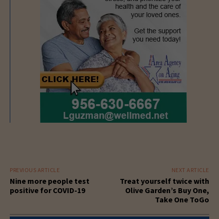
PREVIOUS ARTICLE
NEXT ARTICLE
Nine more people test
Treat yourself twice with
positive for COVID-19
Olive Garden’s Buy One,
Take One ToGo