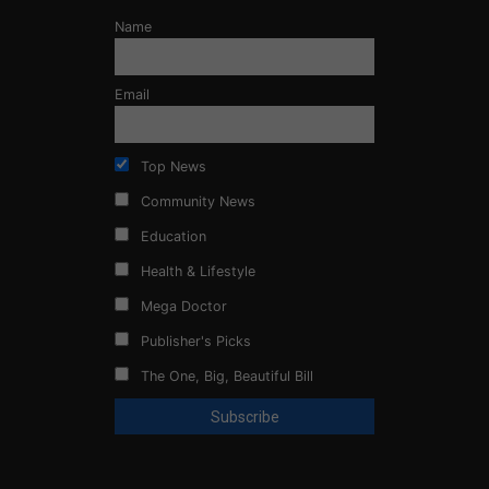
Name
Email
Top News
Community News
Education
Health & Lifestyle
Mega Doctor
Publisher's Picks
The One, Big, Beautiful Bill