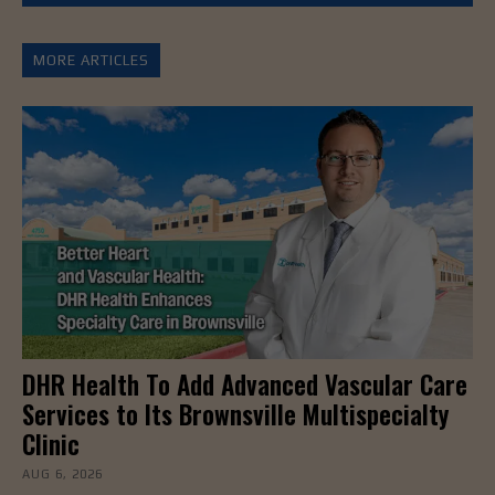
MORE ARTICLES
DHR Health To Add Advanced Vascular Care
Services to Its Brownsville Multispecialty
Clinic
AUG 6, 2026