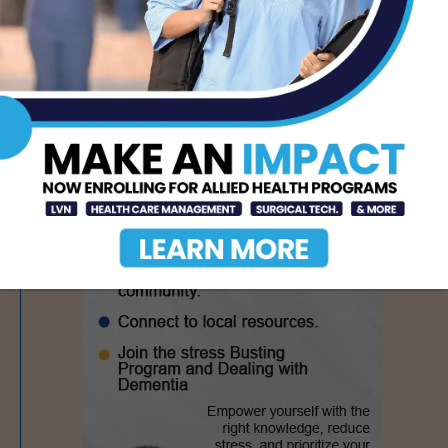
AUG 6, 2026
- Advertisement -