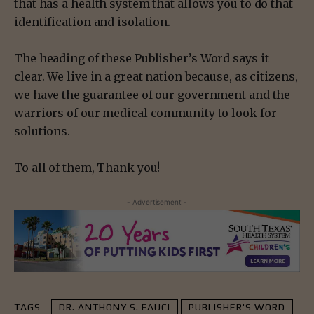
that has a health system that allows you to do that
identification and isolation.
The heading of these Publisher’s Word says it
clear. We live in a great nation because, as citizens,
we have the guarantee of our government and the
warriors of our medical community to look for
solutions.
To all of them, Thank you!
- Advertisement -
TAGS
DR. ANTHONY S. FAUCI
PUBLISHER'S WORD