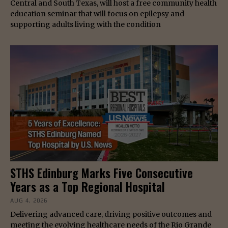
Central and South Texas, will host a free community health
education seminar that will focus on epilepsy and
supporting adults living with the condition
STHS Edinburg Marks Five Consecutive
Years as a Top Regional Hospital
AUG 4, 2026
Delivering advanced care, driving positive outcomes and
meeting the evolving healthcare needs of the Rio Grande