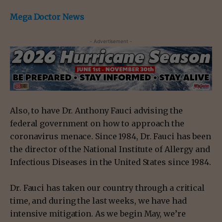
Mega Doctor News
- Advertisement -
Also, to have Dr. Anthony Fauci advising the
federal government on how to approach the
coronavirus menace. Since 1984, Dr. Fauci has been
the director of the National Institute of Allergy and
Infectious Diseases in the United States since 1984.
Dr. Fauci has taken our country through a critical
time, and during the last weeks, we have had
intensive mitigation. As we begin May, we’re