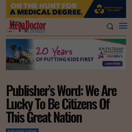
Publisher’s Word: We Are
Lucky To Be Citizens Of
This Great Nation
PUBLISHER'S WORD