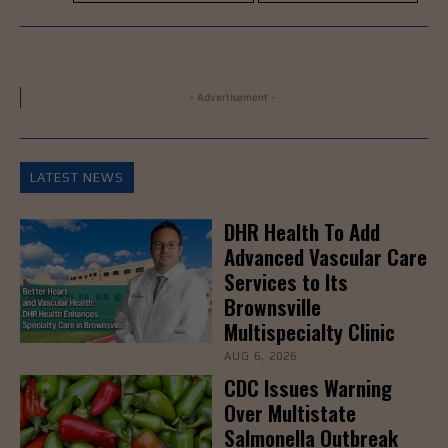
- Advertisement -
LATEST NEWS
DHR Health To Add
Advanced Vascular Care
Services to Its
Brownsville
Multispecialty Clinic
AUG 6, 2026
CDC Issues Warning
Over Multistate
Salmonella Outbreak