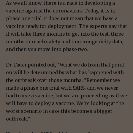
As we all know, there is a race in developing a
vaccine against the coronavirus. Today, it is in
phase one trial. It does not mean that we have a
vaccine ready for deployment. The experts say that
it will take three months to get into the test, three
months to reach safety and immunogenicity data,
and then you move into phase two.
Dr. Fauci pointed out, “What we do from that point
on will be determined by what has happened with
the outbreak over those months. “Remember we
made a phase one trial with SARS, and we never
had to use a vaccine, but we are proceeding as if we
will have to deploy a vaccine. We’re looking at the
worst scenario in case this becomes a bigger
outbreak.”