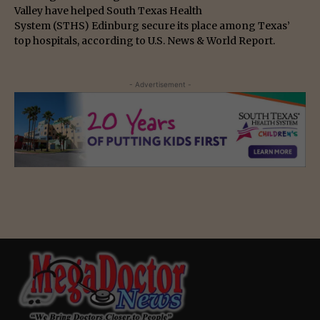
Valley have helped South Texas Health
System (STHS) Edinburg secure its place among Texas’
top hospitals, according to U.S. News & World Report.
- Advertisement -