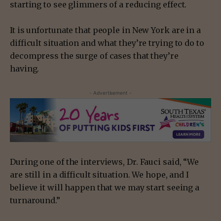
starting to see glimmers of a reducing effect.
It is unfortunate that people in New York are in a
difficult situation and what they’re trying to do to
decompress the surge of cases that they’re
having.
- Advertisement -
During one of the interviews, Dr. Fauci said, “We
are still in a difficult situation. We hope, and I
believe it will happen that we may start seeing a
turnaround.”