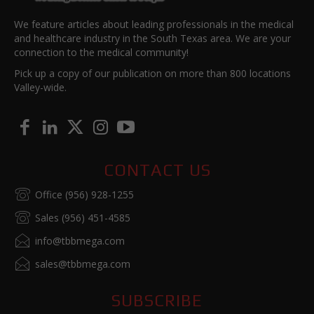
We feature articles about leading professionals in the medical
and healthcare industry in the South Texas area. We are your
connection to the medical community!
Pick up a copy of our publication on more than 800 locations
Valley-wide.
CONTACT US
Office (956) 928-1255
Sales (956) 451-4585
info@tbbmega.com
sales@tbbmega.com
SUBSCRIBE