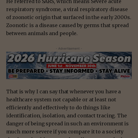
He referred to SARS, which means Severe acute
respiratory syndrome, a viral respiratory disease
of zoonotic origin that surfaced in the early 2000s.
Zoonotic is a disease caused by germs that spread
between animals and people.
- Advertisement -
That is why I can say that whenever you have a
healthcare system not capable or at least not
efficiently and effectively to do things like
identification, isolation, and contact tracing. The
danger of being spread in such an environment is
much more severe if you compare it to a society