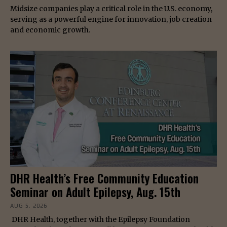
Midsize companies play a critical role in the U.S. economy,
serving as a powerful engine for innovation, job creation
and economic growth.
DHR Health’s Free Community Education
Seminar on Adult Epilepsy, Aug. 15th
AUG 5, 2026
DHR Health, together with the Epilepsy Foundation