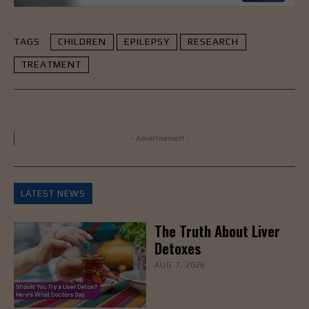
TAGS
CHILDREN
EPILEPSY
RESEARCH
TREATMENT
- Advertisement -
LATEST NEWS
The Truth About Liver
Detoxes
AUG 7, 2026