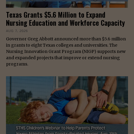
Texas Grants $5.6 Million to Expand
Nursing Education and Workforce Capacity
AUG 7, 2026
Governor Greg Abbott announced more than $5.6 million
in grants to eight Texas colleges and universities. The
Nursing Innovation Grant Program (NIGP) supports new
and expanded projects that improve or extend nursing
programs.