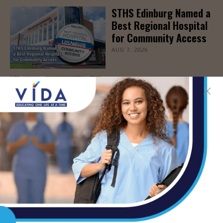
STHS Edinburg Named a
Best Regional Hospital
for Community Access
AUG 7, 2026
Texas Grants $5.6
Million to Expand
Nursing Education and
Workforce Capacity
AUG 7, 2026
STHS Children’s
Webinar to Help
Parents Protect Young
Athletes from Sports-
Related Injuries, Aug.
19th