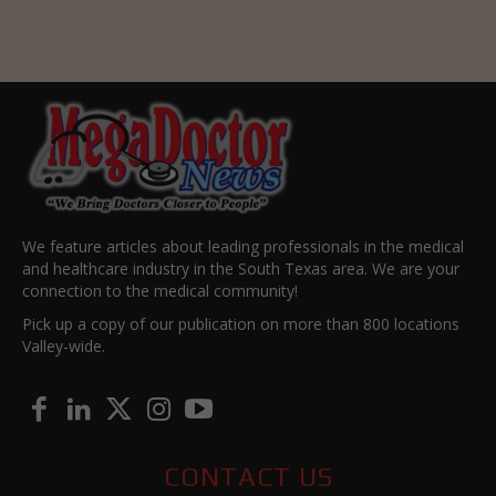
We feature articles about leading professionals in the medical
and healthcare industry in the South Texas area. We are your
connection to the medical community!
Pick up a copy of our publication on more than 800 locations
Valley-wide.
CONTACT US