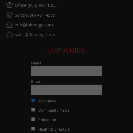
Office (956) 928-1255
Sales (956) 451-4585
info@tbbmega.com
sales@tbbmega.com
SUBSCRIBE
Name
Email
Top News
Community News
Education
Health & Lifestyle