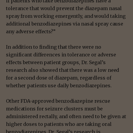
if patients who take benzodiazepines have a
tolerance that would prevent the diazepam nasal
spray from working emergently, and would taking
additional benzodiazepines via nasal spray cause
any adverse effects?”
In addition to finding that there were no
significant differences in tolerance or adverse
effects between patient groups, Dr. Segal’s
research also showed that there was a low need
for a second dose of diazepam, regardless of
whether patients use daily benzodiazepines.
Other FDA-approved benzodiazepine rescue
medications for seizure clusters must be
administered rectally, and often need to be given at
higher doses to patients who are taking oral
benzodiazepines. Dr. Segal’s research is