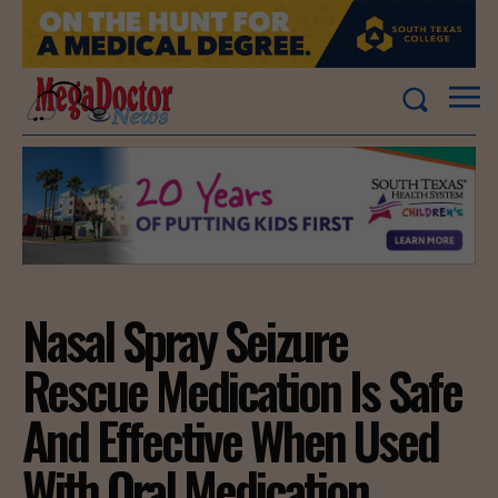
Nasal Spray Seizure
Rescue Medication Is Safe
And Effective When Used
With Oral Medication