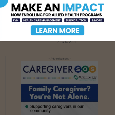
AUG 7, 2026
DHR Health To Add
Advanced Vascular Care
Services to Its
Brownsville
Multispecialty Clinic
AUG 6, 2026
- Advertisement -