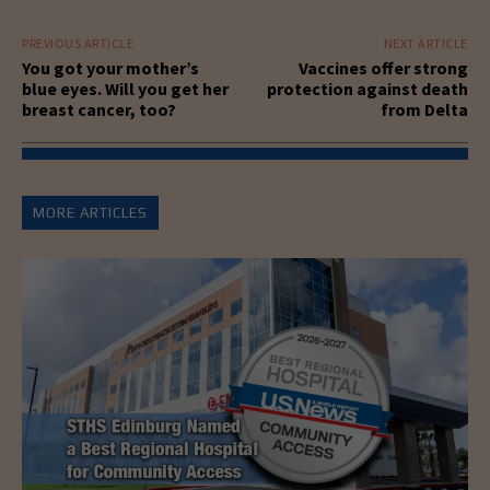
PREVIOUS ARTICLE
NEXT ARTICLE
You got your mother’s
Vaccines offer strong
blue eyes. Will you get her
protection against death
breast cancer, too?
from Delta
MORE ARTICLES