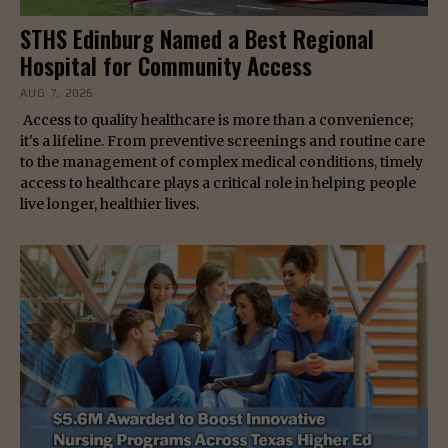
STHS Edinburg Named a Best Regional
Hospital for Community Access
AUG 7, 2026
Access to quality healthcare is more than a convenience;
it's a lifeline. From preventive screenings and routine care
to the management of complex medical conditions, timely
access to healthcare plays a critical role in helping people
live longer, healthier lives.