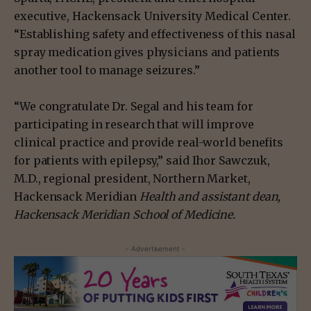
executive, Hackensack University Medical Center.
“Establishing safety and effectiveness of this nasal
spray medication gives physicians and patients
another tool to manage seizures.”
“We congratulate Dr. Segal and his team for
participating in research that will improve
clinical practice and provide real-world benefits
for patients with epilepsy,” said Ihor Sawczuk,
M.D., regional president, Northern Market,
Hackensack Meridian
Health and assistant dean,
Hackensack Meridian School of Medicine.
- Advertisement -