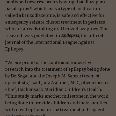
published new research showing that diazepam
nasal spray*, which uses a type of medication
called a benzodiazepine, is safe and effective for
emergency seizure cluster treatment in patients
who are already taking oral benzodiazepines. The
research was published in
Epilepsia
,
the official
journal of the International League Against
Epilepsy.
“We are proud of the continued innovative
research into the treatment of epilepsy being done
by Dr. Segal and the Joseph M. Sanzari team of
specialists,” said Judy Aschner, M.D., physician-in-
chief, Hackensack Meridian Children’s Health.
“This study marks another milestone in the work
being done to provide children and their families
with novel options for the treatment of frequent