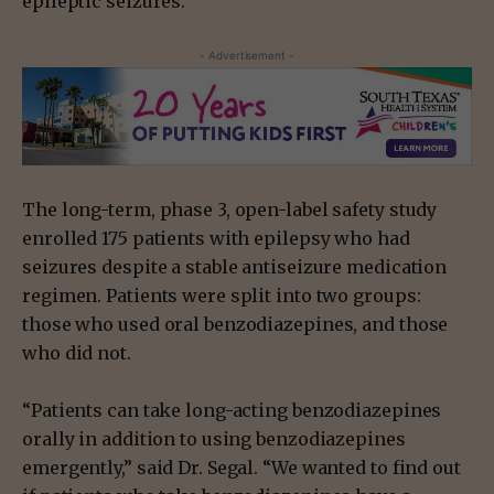
epileptic seizures.”
- Advertisement -
The long-term, phase 3, open-label safety study
enrolled 175 patients with epilepsy who had
seizures despite a stable antiseizure medication
regimen. Patients were split into two groups:
those who used oral benzodiazepines, and those
who did not.
“Patients can take long-acting benzodiazepines
orally in addition to using benzodiazepines
emergently,” said Dr. Segal. “We wanted to find out