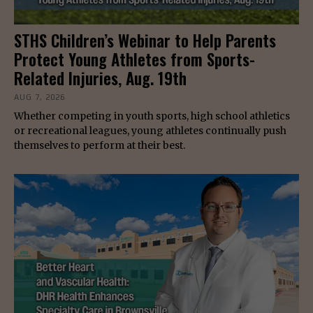
STHS Children’s Webinar to Help Parents
Protect Young Athletes from Sports-
Related Injuries, Aug. 19th
AUG 7, 2026
Whether competing in youth sports, high school athletics
or recreational leagues, young athletes continually push
themselves to perform at their best.