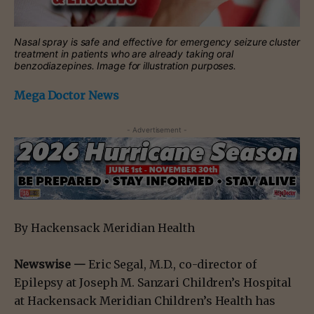
Nasal spray is safe and effective for emergency seizure cluster
treatment in patients who are already taking oral
benzodiazepines. Image for illustration purposes.
Mega Doctor News
- Advertisement -
By Hackensack Meridian Health
Newswise —
Eric Segal, M.D., co-director of
Epilepsy at Joseph M. Sanzari Children’s Hospital
at Hackensack Meridian Children’s Health has