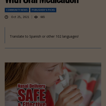
COMMUNITY NEWS
PUBLISHER'S PICKS
Oct 25, 2021
665
Translate to Spanish or other 102 languages!