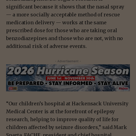
significant because it shows that the nasal spray
— a more socially acceptable method of rescue
medication delivery — works at the same
prescribed dose for those who are taking oral
benzodiazepines and those who are not, with no
additional risk of adverse events.
- Advertisement -
“Our children’s hospital at Hackensack University
Medical Center is at the forefront of epilepsy
research, helping to improve quality of life for
children affected by seizure disorders,” said Mark
Sparta, FACHE, president and chief hospital