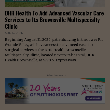
DHR Health To Add Advanced Vascular Care
Services to Its Brownsville Multispecialty
Clinic
AUG 6, 2026
Beginning August 31, 2026, patients living in the lower Rio
Grande Valley, will have access to advanced vascular
surgical services at the DHR Health Brownsville
Multispecialty Clinic, located next to its hospital, DHR
Health Brownsville, at 4770 N. Expressway.
- Advertisement -