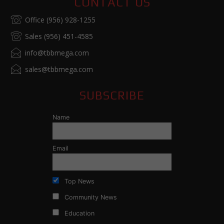
CONTACT US
Office (956) 928-1255
Sales (956) 451-4585
info@tbbmega.com
sales@tbbmega.com
SUBSCRIBE
Name
Email
Top News
Community News
Education