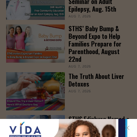
Seminar on Adult
Epilepsy, Aug. 15th
AUG 7, 2026
STHS’ Baby Bump &
Beyond Expo to Help
Families Prepare for
Parenthood, August
22nd
AUG 7, 2026
The Truth About Liver
Detoxes
AUG 7, 2026
STHS Edinburg Named a
Best Regional Hospital
for Community Access