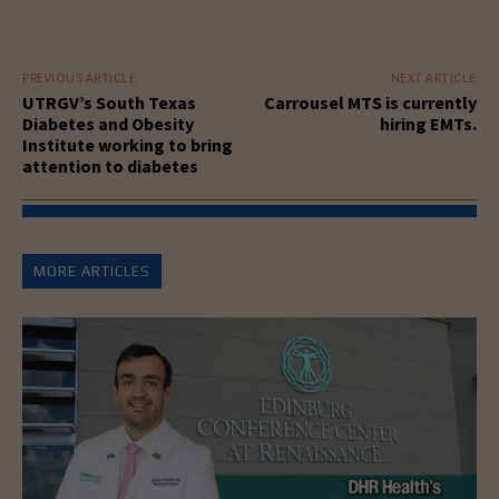
PREVIOUS ARTICLE
NEXT ARTICLE
UTRGV’s South Texas
Carrousel MTS is currently
Diabetes and Obesity
hiring EMTs.
Institute working to bring
attention to diabetes
MORE ARTICLES