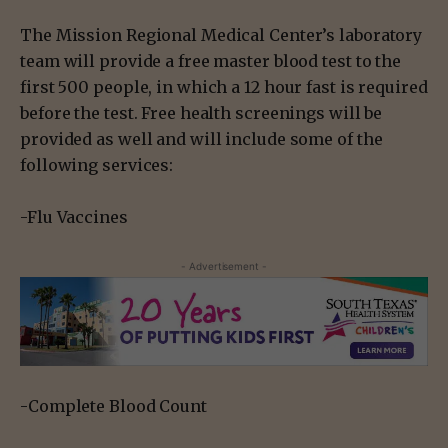
The Mission Regional Medical Center’s laboratory
team will provide a free master blood test to the
first 500 people, in which a 12 hour fast is required
before the test. Free health screenings will be
provided as well and will include some of the
following services:
-Flu Vaccines
- Advertisement -
-Complete Blood Count