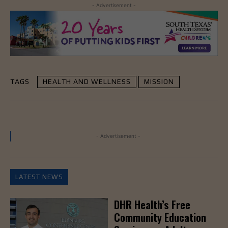
- Advertisement -
TAGS
HEALTH AND WELLNESS
MISSION
- Advertisement -
LATEST NEWS
DHR Health’s Free
Community Education