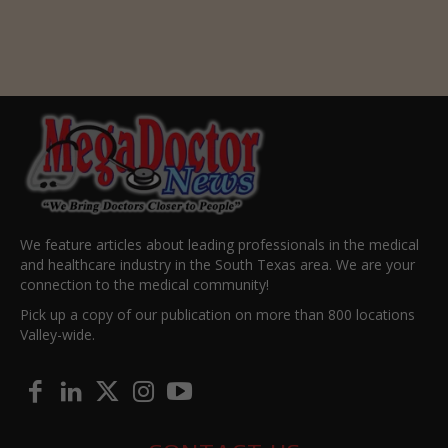
We feature articles about leading professionals in the medical
and healthcare industry in the South Texas area. We are your
connection to the medical community!
Pick up a copy of our publication on more than 800 locations
Valley-wide.