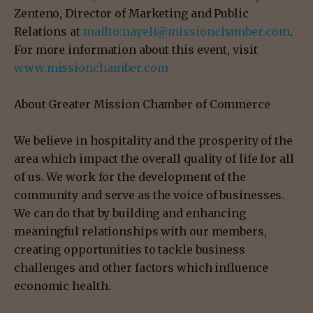
Zenteno, Director of Marketing and Public
Relations at
mailto:nayeli@missionchamber.com
.
For more information about this event, visit
www.missionchamber.com
About Greater Mission Chamber of Commerce
We believe in hospitality and the prosperity of the
area which impact the overall quality of life for all
of us. We work for the development of the
community and serve as the voice of businesses.
We can do that by building and enhancing
meaningful relationships with our members,
creating opportunities to tackle business
challenges and other factors which influence
economic health.