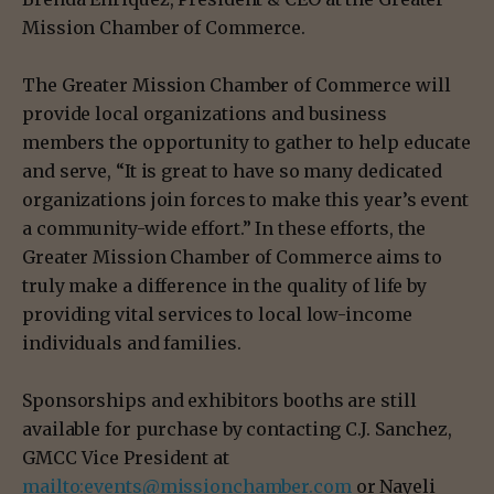
Mission Chamber of Commerce.
The Greater Mission Chamber of Commerce will
provide local organizations and business
members the opportunity to gather to help educate
and serve, “It is great to have so many dedicated
organizations join forces to make this year’s event
a community-wide effort.” In these efforts, the
Greater Mission Chamber of Commerce aims to
truly make a difference in the quality of life by
providing vital services to local low-income
individuals and families.
Sponsorships and exhibitors booths are still
available for purchase by contacting C.J. Sanchez,
GMCC Vice President at
mailto:events@missionchamber.com
or Nayeli