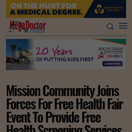
Mission Community Joins
Forces For Free Health Fair
Event To Provide Free
Health Screening Services