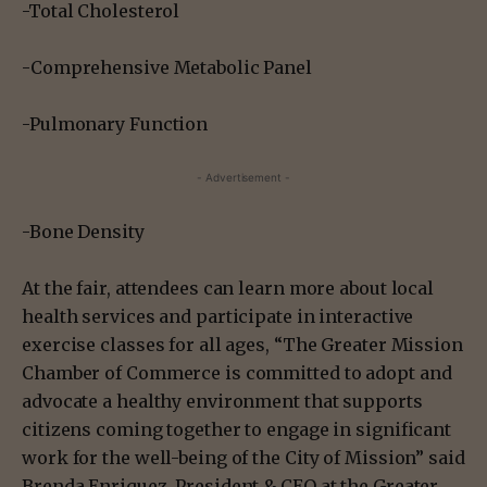
-Total Cholesterol
-Comprehensive Metabolic Panel
-Pulmonary Function
- Advertisement -
-Bone Density
At the fair, attendees can learn more about local
health services and participate in interactive
exercise classes for all ages, “The Greater Mission
Chamber of Commerce is committed to adopt and
advocate a healthy environment that supports
citizens coming together to engage in significant
work for the well-being of the City of Mission” said
Brenda Enriquez, President & CEO at the Greater