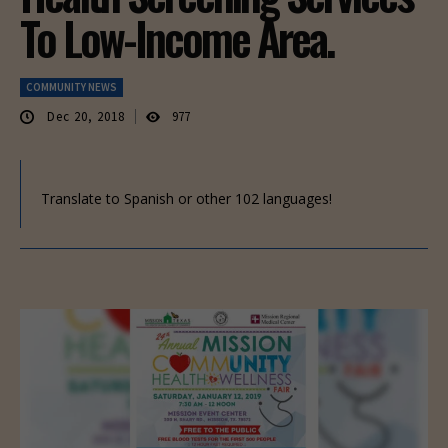
To Low-Income Area.
COMMUNITY NEWS
Dec 20, 2018
977
Translate to Spanish or other 102 languages!