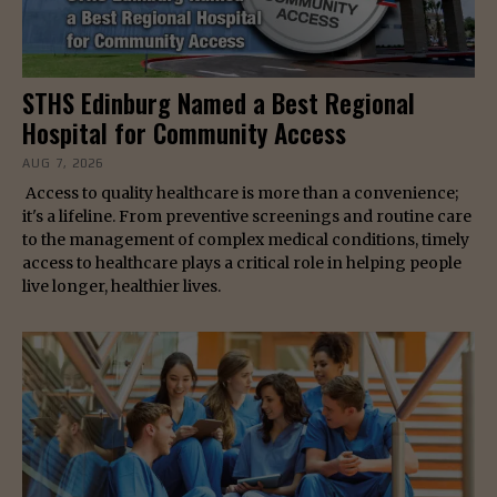
STHS Edinburg Named a Best Regional
Hospital for Community Access
AUG 7, 2026
Access to quality healthcare is more than a convenience;
it's a lifeline. From preventive screenings and routine care
to the management of complex medical conditions, timely
access to healthcare plays a critical role in helping people
live longer, healthier lives.