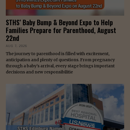
STHS’ Baby Bump & Beyond Expo to Help
Families Prepare for Parenthood, August
22nd
AUG 7, 2026
The journey to parenthood is filled with excitement,
anticipation and plenty of questions. From pregnancy
through a baby’s arrival, every stage brings important
decisions and new responsibilitie