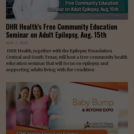
DHR Health’s Free Community Education
Seminar on Adult Epilepsy, Aug. 15th
AUG 7, 2026
DHR Health, together with the Epilepsy Foundation
Central and South Texas, will host a free community health
education seminar that will focus on epilepsy and
supporting adults living with the condition