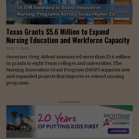
Texas Grants $5.6 Million to Expand
Nursing Education and Workforce Capacity
AUG 7, 2026
Governor Greg Abbott announced more than $5.6 million
in grants to eight Texas colleges and universities. The
Nursing Innovation Grant Program (NIGP) supports new
and expanded projects that improve or extend nursing
programs.
- Advertisement -