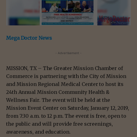
Mega Doctor News
- Advertisement -
MISSION, TX – The Greater Mission Chamber of
Commerce is partnering with the City of Mission
and Mission Regional Medical Center to host its
24th Annual Mission Community Health &
Wellness Fair. The event will be held at the
Mission Event Center on Saturday, January 12, 2019,
from 7:30 a.m. to 12 p.m. The event is free, open to
the public and will provide free screenings,
awareness, and education.