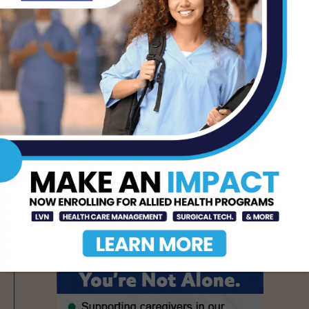
AUG 7, 2026
Texas Grants $5.6
Million to Expand
Nursing Education and
Workforce Capacity
AUG 7, 2026
- Advertisement -