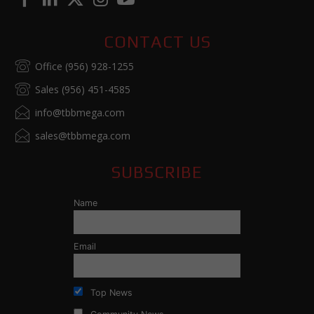
CONTACT US
Office (956) 928-1255
Sales (956) 451-4585
info@tbbmega.com
sales@tbbmega.com
SUBSCRIBE
Name
Email
Top News