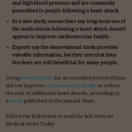
and high blood pressure and are commonly
prescribed to people following a heart attack.
In a new study, researchers say long-term use of
the medications following a heart attack doesn’t
appear to improve cardiovascular health.
Experts say the observational study provides
valuable information, but they note that beta-
blockers are still beneficial for many people.
Using
beta-blockers
for an extended period of time
did not improve
cardiovascular health
or reduce
the risk of additional heart attacks, according to
a
study
published in the journal
Heart
.
Follow the link below to read the full story on
Medical News Today: