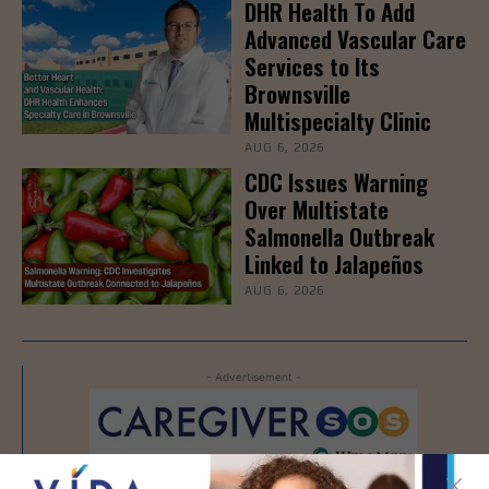
DHR Health To Add
Advanced Vascular Care
Services to Its
Brownsville
Multispecialty Clinic
AUG 6, 2026
CDC Issues Warning
Over Multistate
Salmonella Outbreak
Linked to Jalapeños
AUG 6, 2026
- Advertisement -