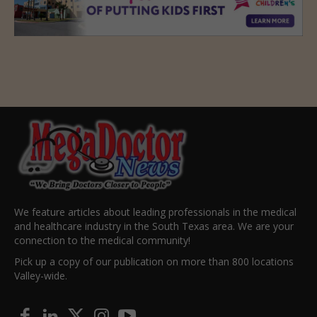
We feature articles about leading professionals in the medical
and healthcare industry in the South Texas area. We are your
connection to the medical community!
Pick up a copy of our publication on more than 800 locations
Valley-wide.