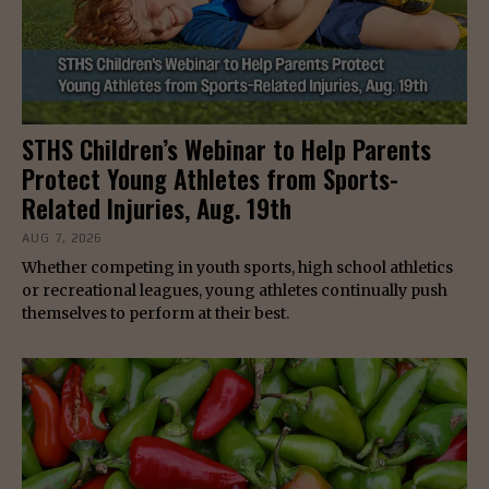
STHS Children’s Webinar to Help Parents
Protect Young Athletes from Sports-
Related Injuries, Aug. 19th
AUG 7, 2026
Whether competing in youth sports, high school athletics
or recreational leagues, young athletes continually push
themselves to perform at their best.