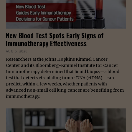
New Blood Test Spots Early Signs of
Immunotherapy Effectiveness
AUG 6, 2026
Researchers at the Johns Hopkins Kimmel Cancer
Center and its Bloomberg~Kimmel Institute for Cancer
Immunotherapy determined that liquid biopsy—a blood
test that detects circulating tumor DNA (ctDNA)—can
predict, within a few weeks, whether patients with
advanced non-small cell lung cancer are benefiting from
immunotherapy.