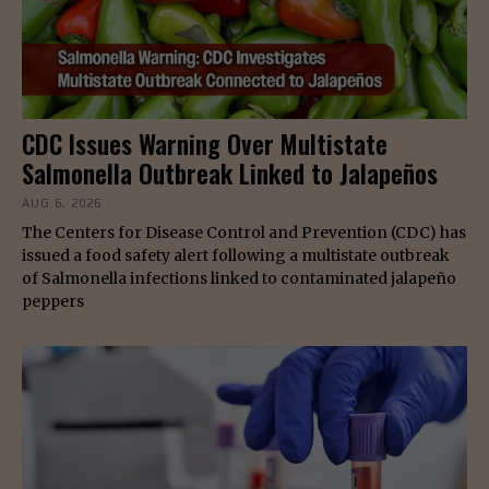
CDC Issues Warning Over Multistate
Salmonella Outbreak Linked to Jalapeños
AUG 6, 2026
The Centers for Disease Control and Prevention (CDC) has
issued a food safety alert following a multistate outbreak
of Salmonella infections linked to contaminated jalapeño
peppers