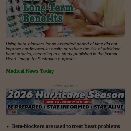
Using beta-blockers for an extended period of time did not
improve cardiovascular health or reduce the risk of additional
heart attacks, according to a study published in the journal
Heart. Image for illustration purposes
Medical News Today
- Advertisement -
Beta-blockers are used to treat heart problems