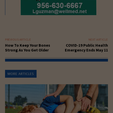
PREVIOUS ARTICLE
NEXT ARTICLE
How To Keep Your Bones
COVID-19 Public Health
Strong As You Get Older
Emergency Ends May 11
MORE ARTICLES