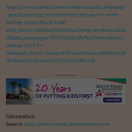
https://www.medicalnewstoday.com/articles/study
-questions-long-term-beta-blocker-use-to-curb-
further-heart-attack-risk?
utm_source=Sailthru%20Email&utm_medium=Ema
il&utm_campaign=MNT%20Daily%20News&utm_c
ontent=2023-05-
04&apid=&rvid=4ba4ec80177cae00eabc43b8bc6648
d598c4a356d104663735777e0a0f8b5c9f
- Advertisement -
Information
Source:
https://www.medicalnewstoday.com