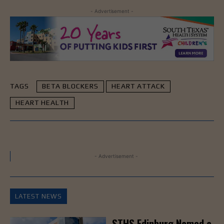
- Advertisement -
TAGS
BETA BLOCKERS
HEART ATTACK
HEART HEALTH
- Advertisement -
LATEST NEWS
STHS Edinburg Named a