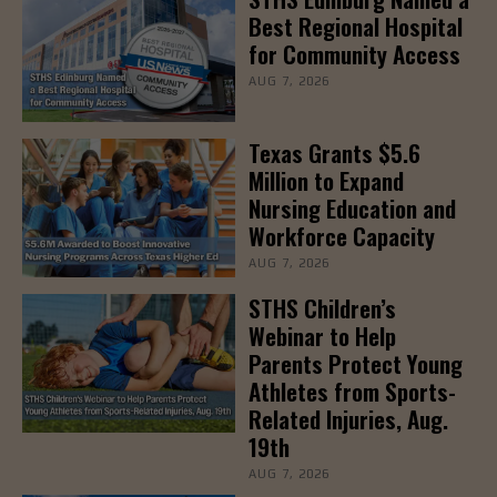
Best Regional Hospital
for Community Access
AUG 7, 2026
Texas Grants $5.6
Million to Expand
Nursing Education and
Workforce Capacity
AUG 7, 2026
STHS Children’s
Webinar to Help
Parents Protect Young
Athletes from Sports-
Related Injuries, Aug.
19th
AUG 7, 2026