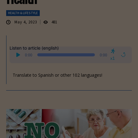
HEALTH & LIFESTYLE
May 4, 2023
481
Listen to article (english)
Audio
0:00
0:00
Player
x1
Translate to Spanish or other 102 languages!