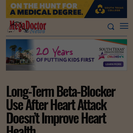
Long-Term Beta-Blocker
Use After Heart Attack
Doesn’t Improve Heart
Health