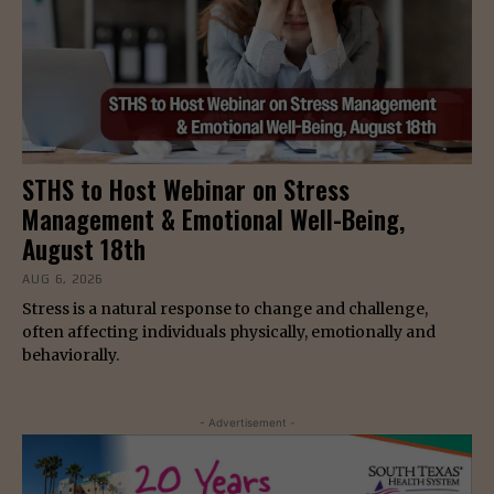
STHS to Host Webinar on Stress
Management & Emotional Well-Being,
August 18th
AUG 6, 2026
Stress is a natural response to change and challenge,
often affecting individuals physically, emotionally and
behaviorally.
- Advertisement -