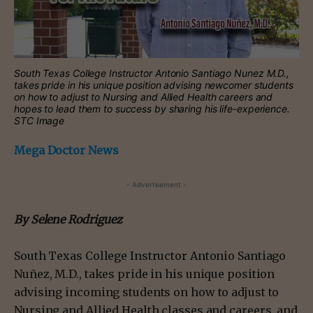
South Texas College Instructor Antonio Santiago Nunez M.D.,
takes pride in his unique position advising newcomer students
on how to adjust to Nursing and Allied Health careers and
hopes to lead them to success by sharing his life-experience.
STC Image
Mega Doctor News
- Advertisement -
By Selene Rodriguez
South Texas College Instructor Antonio Santiago
Nuñez, M.D., takes pride in his unique position
advising incoming students on how to adjust to
Nursing and Allied Health classes and careers, and