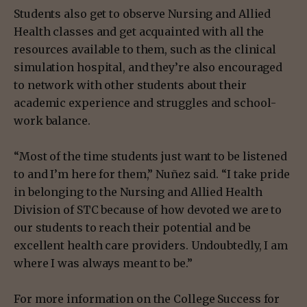
Students also get to observe Nursing and Allied
Health classes and get acquainted with all the
resources available to them, such as the clinical
simulation hospital, and they’re also encouraged
to network with other students about their
academic experience and struggles and school-
work balance.
“Most of the time students just want to be listened
to and I’m here for them,” Nuñez said. “I take pride
in belonging to the Nursing and Allied Health
Division of STC because of how devoted we are to
our students to reach their potential and be
excellent health care providers. Undoubtedly, I am
where I was always meant to be.”
For more information on the College Success for