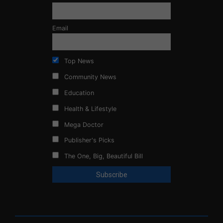
Email
Top News
Community News
Education
Health & Lifestyle
Mega Doctor
Publisher's Picks
The One, Big, Beautiful Bill