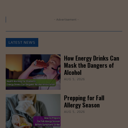
- Advertisement -
LATEST NEWS
How Energy Drinks Can
Mask the Dangers of
Alcohol
AUG 5, 2026
Prepping for Fall
Allergy Season
AUG 5, 2026