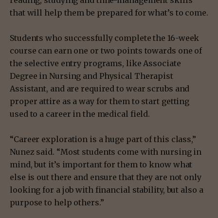
that will help them be prepared for what’s to come.
Students who successfully complete the 16-week
course can earn one or two points towards one of
the selective entry programs, like Associate
Degree in Nursing and Physical Therapist
Assistant, and are required to wear scrubs and
proper attire as a way for them to start getting
used to a career in the medical field.
“Career exploration is a huge part of this class,”
Nunez said. “Most students come with nursing in
mind, but it’s important for them to know what
else is out there and ensure that they are not only
looking for a job with financial stability, but also a
purpose to help others.”