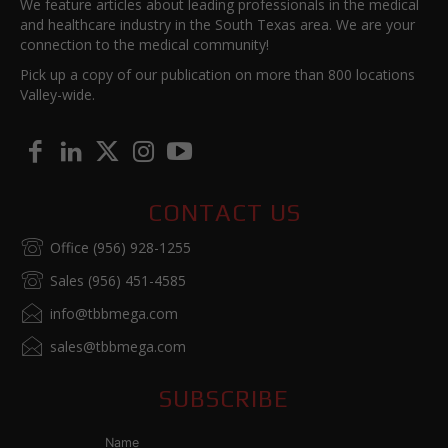
We feature articles about leading professionals in the medical
and healthcare industry in the South Texas area. We are your
connection to the medical community!
Pick up a copy of our publication on more than 800 locations
Valley-wide.
CONTACT US
Office (956) 928-1255
Sales (956) 451-4585
info@tbbmega.com
sales@tbbmega.com
SUBSCRIBE
Name