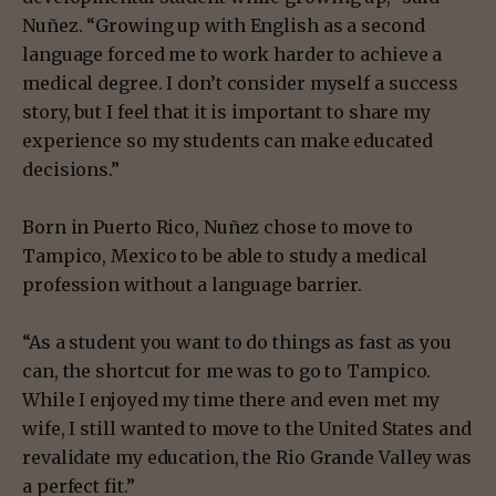
Nuñez. “Growing up with English as a second
language forced me to work harder to achieve a
medical degree. I don’t consider myself a success
story, but I feel that it is important to share my
experience so my students can make educated
decisions.”
Born in Puerto Rico, Nuñez chose to move to
Tampico, Mexico to be able to study a medical
profession without a language barrier.
“As a student you want to do things as fast as you
can, the shortcut for me was to go to Tampico.
While I enjoyed my time there and even met my
wife, I still wanted to move to the United States and
revalidate my education, the Rio Grande Valley was
a perfect fit.”