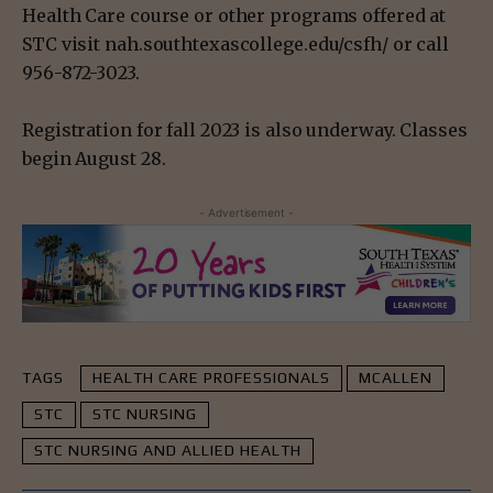
Health Care course or other programs offered at
STC visit nah.southtexascollege.edu/csfh/ or call
956-872-3023.
Registration for fall 2023 is also underway. Classes
begin August 28.
- Advertisement -
TAGS
HEALTH CARE PROFESSIONALS
MCALLEN
STC
STC NURSING
STC NURSING AND ALLIED HEALTH