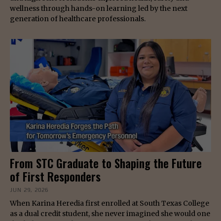
wellness through hands-on learning led by the next
generation of healthcare professionals.
From STC Graduate to Shaping the Future
of First Responders
JUN 29, 2026
When Karina Heredia first enrolled at South Texas College
as a dual credit student, she never imagined she would one