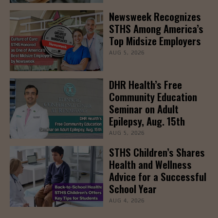
Newsweek Recognizes
STHS Among America’s
Top Midsize Employers
AUG 5, 2026
DHR Health’s Free
Community Education
Seminar on Adult
Epilepsy, Aug. 15th
AUG 5, 2026
STHS Children’s Shares
Health and Wellness
Advice for a Successful
School Year
AUG 4, 2026