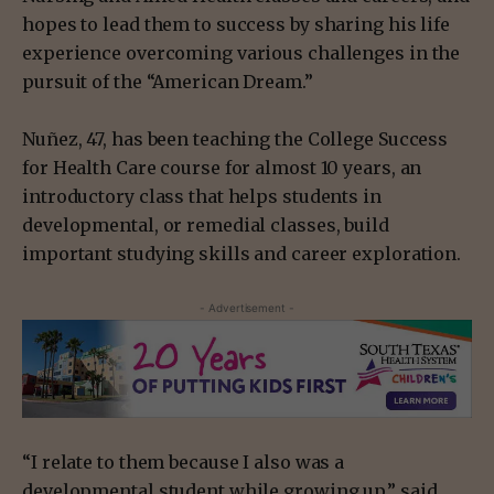
hopes to lead them to success by sharing his life
experience overcoming various challenges in the
pursuit of the “American Dream.”
Nuñez, 47, has been teaching the College Success
for Health Care course for almost 10 years, an
introductory class that helps students in
developmental, or remedial classes, build
important studying skills and career exploration.
- Advertisement -
“I relate to them because I also was a
developmental student while growing up,” said