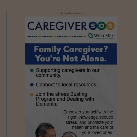
- Advertisement -