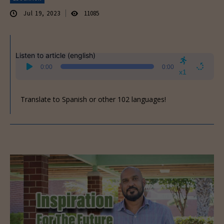
Jul 19, 2023
11085
Listen to article (english)
Audio
0:00
0:00
Player
x1
Translate to Spanish or other 102 languages!