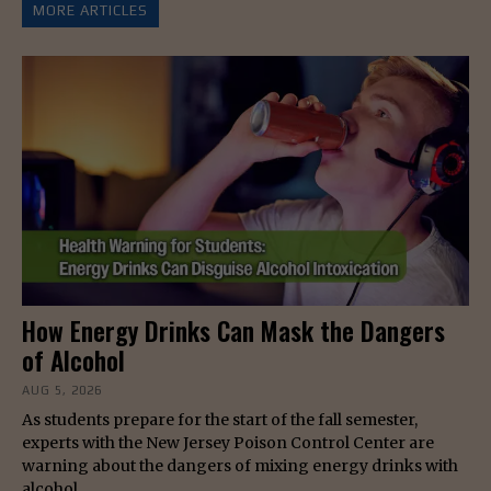
MORE ARTICLES
How Energy Drinks Can Mask the Dangers
of Alcohol
AUG 5, 2026
As students prepare for the start of the fall semester,
experts with the New Jersey Poison Control Center are
warning about the dangers of mixing energy drinks with
alcohol.