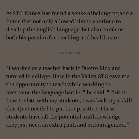
At STC, Nuñez has found a sense of belonging and a
home that not only allowed him to continue to
develop the English language, but also combine
both his passion for teaching and health care.
- Advertisement -
“I worked as a teacher back in Puerto Rico and
tutored in college. Here in the Valley, STC gave me
the opportunity to teach while working to
overcome the language barrier,” he said. “This is
how I relate with my students; I was lacking a skill
that I just needed to put into practice. These
students have all the potential and knowledge,
they just need an extra push and encouragement.”