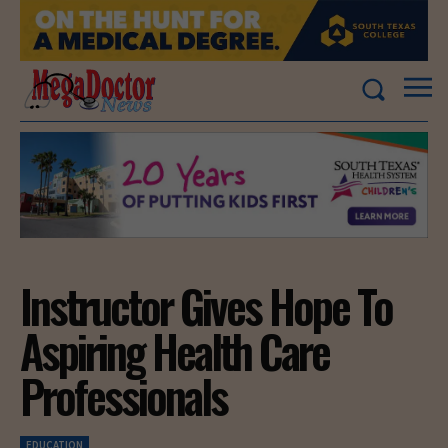
Instructor Gives Hope To
Aspiring Health Care
Professionals
EDUCATION