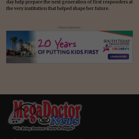
day help prepare the next generation of first responders at
the very institution that helped shape her future.
- Advertisement -