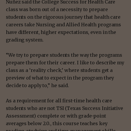
Nuñez said the College Success for Health Care
class was born out of a necessity to prepare
students on the rigorous journey that health care
careers take Nursing and Allied Health programs
have different, higher expectations, even in the
grading system.
“We try to prepare students the way the programs
prepare them for their career. I like to describe my
class as a ‘reality check,’ where students get a
preview of what to expect in the program they
decide to apply to,” he said.
As a requirement for all first-time health care
students who are not TSI (Texas Success Initiative
Assessment) complete or with grade-point
averages below 2.0., this course teaches key
reading, studying and time-management skills