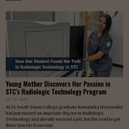
Young Mother Discovers Her Passion in
STC’s Radiologic Technology Program
JUL 31, 2026
At 25, South Texas College graduate Kessandra Hernandez
has just earned an associate degree in Radiologic
Technology and already secured a job, but the road to get
there was far from easy.