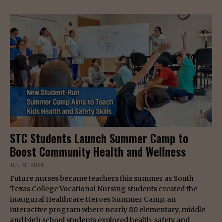
STC Students Launch Summer Camp to
Boost Community Health and Wellness
JUL 9, 2026
Future nurses became teachers this summer as South
Texas College Vocational Nursing students created the
inaugural Healthcare Heroes Summer Camp, an
interactive program where nearly 80 elementary, middle
and high school students explored health, safety and