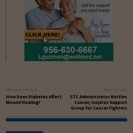
PREVIOUS ARTICLE
NEXT ARTICLE
How Does Diabetes Affect
STC Administrator Battles
Wound Healing?
Cancer, Inspires Support
Group for Cancer Fighters