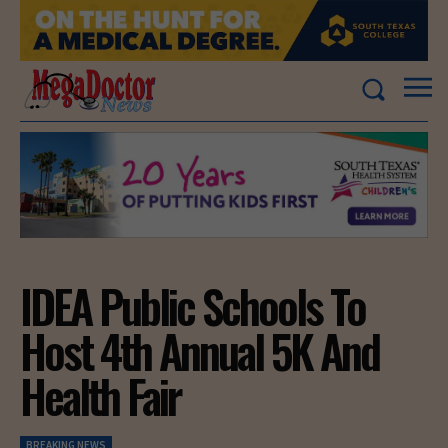
IDEA Public Schools To
Host 4th Annual 5K And
Health Fair
BREAKING NEWS