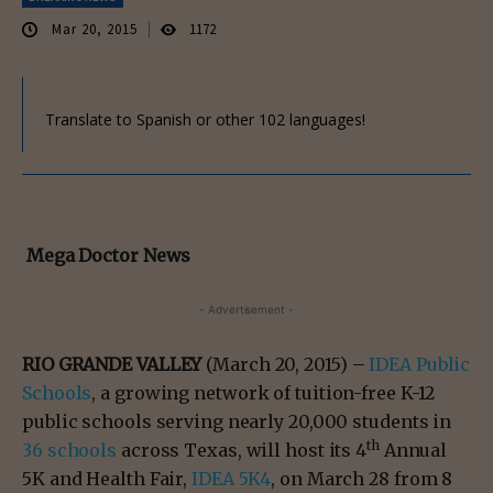
Mar 20, 2015
1172
Translate to Spanish or other 102 languages!
Mega Doctor News
- Advertisement -
RIO GRANDE VALLEY
(March 20, 2015) –
IDEA Public
Schools
, a growing network of tuition-free K-12
public schools serving nearly 20,000 students in
th
36 schools
across Texas, will host its 4
Annual
5K and Health Fair,
IDEA 5K4
, on March 28 from 8