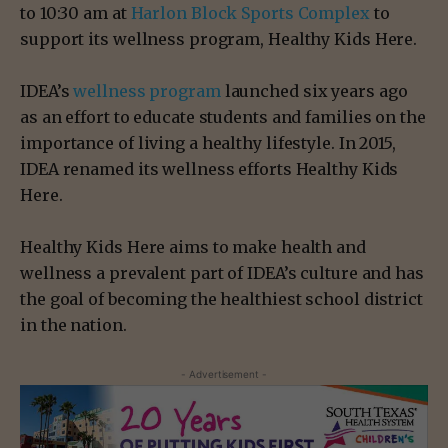
to 10:30 am at
Harlon Block Sports Complex
to
support its wellness program, Healthy Kids Here.
IDEA’s
wellness program
launched six years ago
as an effort to educate students and families on the
importance of living a healthy lifestyle. In 2015,
IDEA renamed its wellness efforts Healthy Kids
Here.
Healthy Kids Here aims to make health and
wellness a prevalent part of IDEA’s culture and has
the goal of becoming the healthiest school district
in the nation.
- Advertisement -