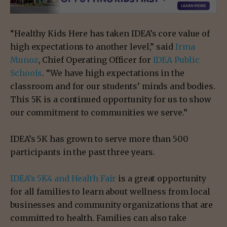
“Healthy Kids Here has taken IDEA’s core value of
high expectations to another level,” said
Irma
Munoz
, Chief Operating Officer for
IDEA Public
Schools
. “We have high expectations in the
classroom and for our students’ minds and bodies.
This 5K is a continued opportunity for us to show
our commitment to communities we serve.”
IDEA’s 5K has grown to serve more than 500
participants in the past three years.
IDEA’s 5K4 and Health Fair
is a great opportunity
for all families to learn about wellness from local
businesses and community organizations that are
committed to health. Families can also take