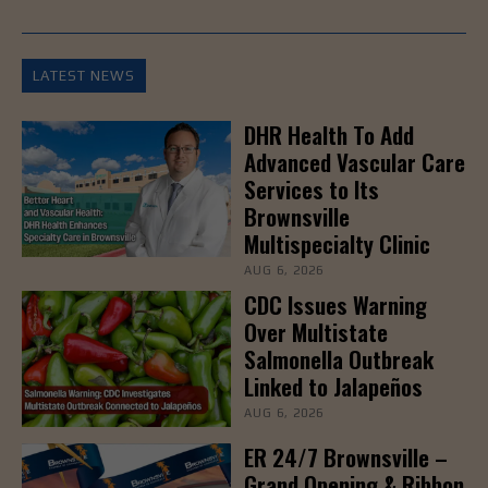
LATEST NEWS
DHR Health To Add
Advanced Vascular Care
Services to Its
Brownsville
Multispecialty Clinic
AUG 6, 2026
CDC Issues Warning
Over Multistate
Salmonella Outbreak
Linked to Jalapeños
AUG 6, 2026
ER 24/7 Brownsville –
Grand Opening & Ribbon