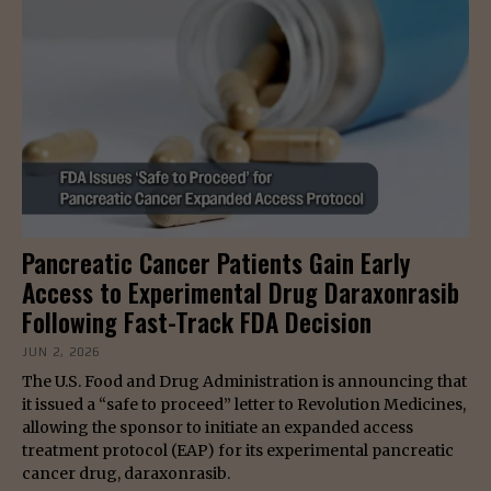
Pancreatic Cancer Patients Gain Early
Access to Experimental Drug Daraxonrasib
Following Fast-Track FDA Decision
JUN 2, 2026
The U.S. Food and Drug Administration is announcing that
it issued a “safe to proceed” letter to Revolution Medicines,
allowing the sponsor to initiate an expanded access
treatment protocol (EAP) for its experimental pancreatic
cancer drug, daraxonrasib.