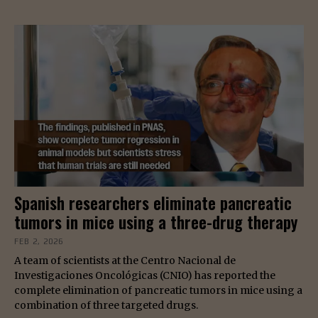
Spanish researchers eliminate pancreatic
tumors in mice using a three-drug therapy
FEB 2, 2026
A team of scientists at the Centro Nacional de
Investigaciones Oncológicas (CNIO) has reported the
complete elimination of pancreatic tumors in mice using a
combination of three targeted drugs.