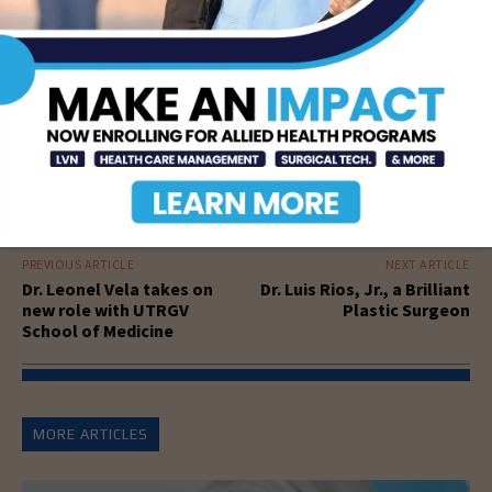
PREVIOUS ARTICLE
NEXT ARTICLE
Dr. Leonel Vela takes on
Dr. Luis Rios, Jr., a Brilliant
new role with UTRGV
Plastic Surgeon
School of Medicine
MORE ARTICLES