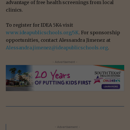
advantage of free health screenings from local
clinics.
To register for IDEA 5K4 visit
www.ideapublicschools.org/5K
. For sponsorship
opportunities, contact Alessandra Jimenez at
Alessandra.jimenez@ideapublicschools.org
.
- Advertisement -
- Advertisement -