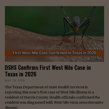
DSHS Confirms First West Nile Case in
Texas in 2026
MAY 19, 2026
The Texas Department of State Health Services is
reporting this year’s first case of West Nile illness in a
resident of Harris County. Health officials confirmed the
resident was diagnosed with West Nile virus neuroinvasive
disease.