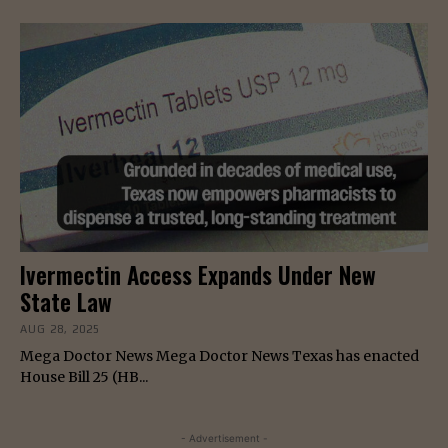
Ivermectin Access Expands Under New
State Law
AUG 28, 2025
Mega Doctor News Mega Doctor News Texas has enacted
House Bill 25 (HB...
- Advertisement -