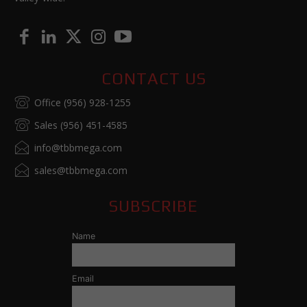
CONTACT US
Office (956) 928-1255
Sales (956) 451-4585
info@tbbmega.com
sales@tbbmega.com
SUBSCRIBE
Name
Email