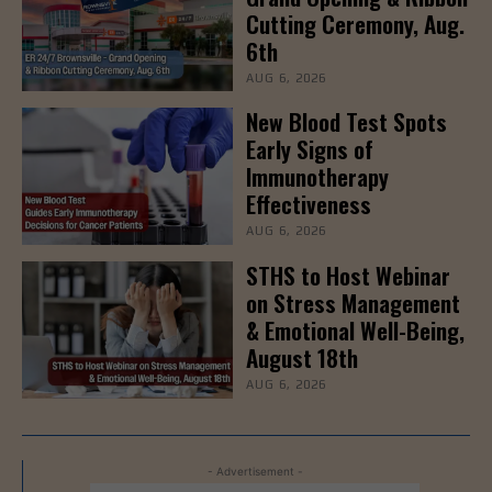
Cutting Ceremony, Aug.
6th
AUG 6, 2026
New Blood Test Spots
Early Signs of
Immunotherapy
Effectiveness
AUG 6, 2026
STHS to Host Webinar
on Stress Management
& Emotional Well-Being,
August 18th
AUG 6, 2026
- Advertisement -