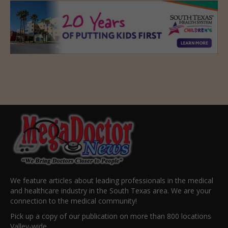
We feature articles about leading professionals in the medical
and healthcare industry in the South Texas area. We are your
connection to the medical community!
Pick up a copy of our publication on more than 800 locations
Valley-wide.