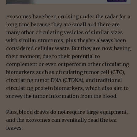
Exosomes have been cruising under the radar for a
long time because they are small and there are
many other circulating vesicles of similar sizes
with similar structures, plus they’ve always been
considered cellular waste. But they are now having
their moment, due to their potential to
complement or even outperform other circulating
biomarkers such as circulating tumor cell (CTC),
circulating tumor DNA (CTDNA), and traditional
circulating protein biomarkers, which also aim to
survey the tumor information from the blood.
Plus, blood draws do not require large equipment,
and the exosomes can eventually read the tea
leaves.