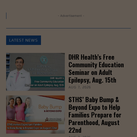
- Advertisement -
LATEST NEWS
DHR Health’s Free
Community Education
Seminar on Adult
Epilepsy, Aug. 15th
AUG 7, 2026
STHS’ Baby Bump &
Beyond Expo to Help
Families Prepare for
Parenthood, August
22nd