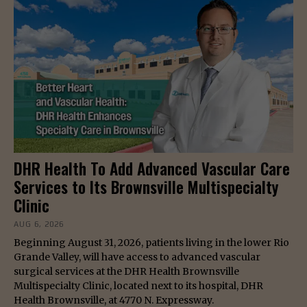
DHR Health To Add Advanced Vascular Care
Services to Its Brownsville Multispecialty
Clinic
AUG 6, 2026
Beginning August 31, 2026, patients living in the lower Rio
Grande Valley, will have access to advanced vascular
surgical services at the DHR Health Brownsville
Multispecialty Clinic, located next to its hospital, DHR
Health Brownsville, at 4770 N. Expressway.