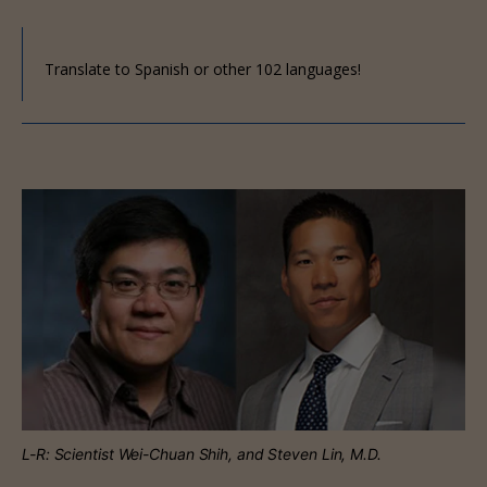
Translate to Spanish or other 102 languages!
L-R: Scientist Wei-Chuan Shih, and Steven Lin, M.D.