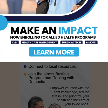
- Advertisement -