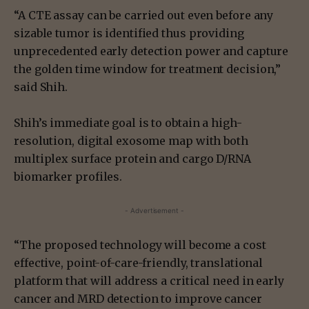
“A CTE assay can be carried out even before any
sizable tumor is identified thus providing
unprecedented early detection power and capture
the golden time window for treatment decision,”
said Shih.
Shih’s immediate goal is to obtain a high-
resolution, digital exosome map with both
multiplex surface protein and cargo D/RNA
biomarker profiles.
- Advertisement -
“The proposed technology will become a cost
effective, point-of-care-friendly, translational
platform that will address a critical need in early
cancer and MRD detection to improve cancer