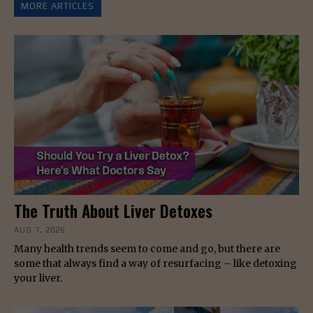
MORE ARTICLES
The Truth About Liver Detoxes
AUG 7, 2026
Many health trends seem to come and go, but there are
some that always find a way of resurfacing – like detoxing
your liver.