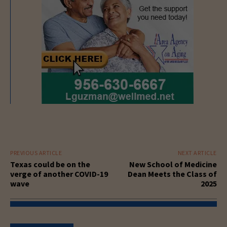
PREVIOUS ARTICLE
NEXT ARTICLE
Texas could be on the
New School of Medicine
verge of another COVID-19
Dean Meets the Class of
wave
2025