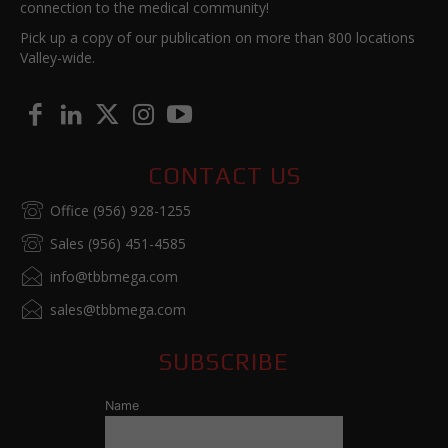
connection to the medical community!
Pick up a copy of our publication on more than 800 locations
Valley-wide.
CONTACT US
Office (956) 928-1255
Sales (956) 451-4585
info@tbbmega.com
sales@tbbmega.com
SUBSCRIBE
Name