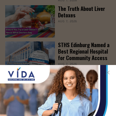
AUG 7, 2026
The Truth About Liver
Detoxes
AUG 7, 2026
STHS Edinburg Named a
Best Regional Hospital
for Community Access
AUG 7, 2026
Texas Grants $5.6
Million to Expand
Nursing Education and
Workforce Capacity
AUG 7, 2026