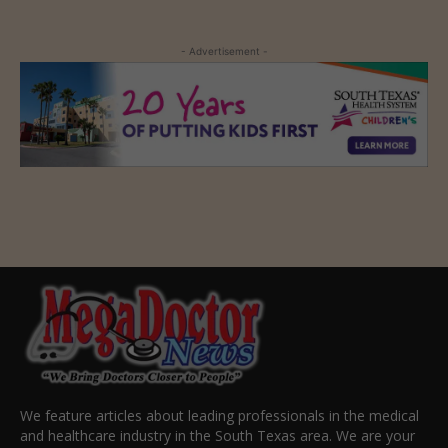
- Advertisement -
We feature articles about leading professionals in the medical
and healthcare industry in the South Texas area. We are your