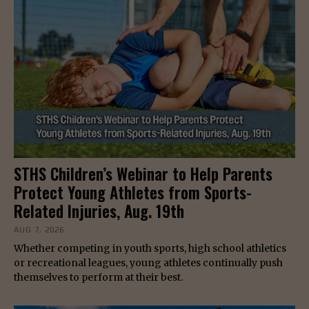
STHS Children’s Webinar to Help Parents
Protect Young Athletes from Sports-
Related Injuries, Aug. 19th
AUG 7, 2026
Whether competing in youth sports, high school athletics
or recreational leagues, young athletes continually push
themselves to perform at their best.