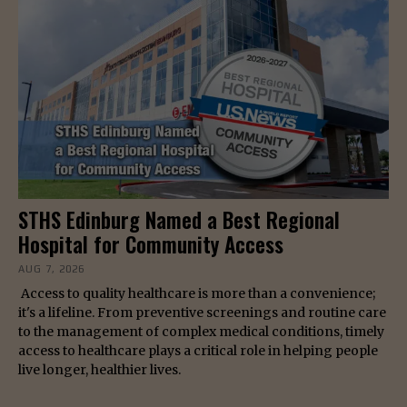
STHS Edinburg Named a Best Regional
Hospital for Community Access
AUG 7, 2026
Access to quality healthcare is more than a convenience;
it's a lifeline. From preventive screenings and routine care
to the management of complex medical conditions, timely
access to healthcare plays a critical role in helping people
live longer, healthier lives.