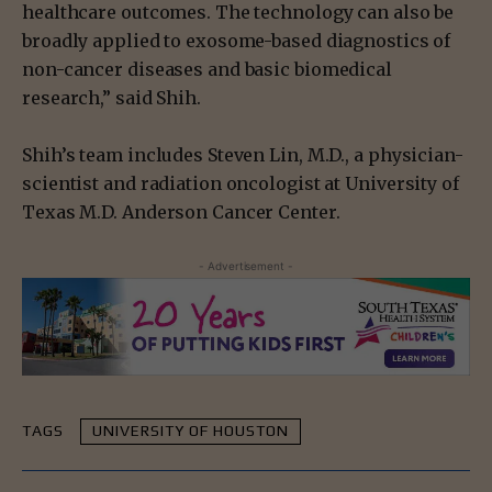
healthcare outcomes. The technology can also be
broadly applied to exosome-based diagnostics of
non-cancer diseases and basic biomedical
research,” said Shih.
Shih’s team includes Steven Lin, M.D., a physician-
scientist and radiation oncologist at University of
Texas M.D. Anderson Cancer Center.
- Advertisement -
TAGS
UNIVERSITY OF HOUSTON