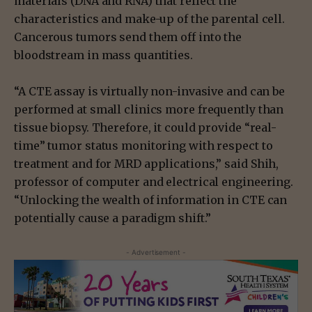
materials (DNA and RNA) that reflect the
characteristics and make-up of the parental cell.
Cancerous tumors send them off into the
bloodstream in mass quantities.
“A CTE assay is virtually non-invasive and can be
performed at small clinics more frequently than
tissue biopsy. Therefore, it could provide “real-
time” tumor status monitoring with respect to
treatment and for MRD applications,” said Shih,
professor of computer and electrical engineering.
“Unlocking the wealth of information in CTE can
potentially cause a paradigm shift.”
- Advertisement -