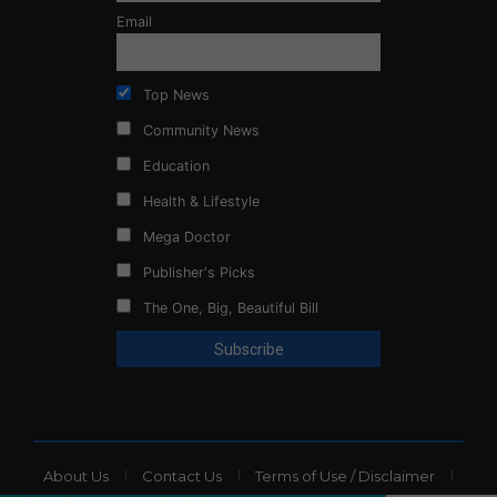
Email
Top News
Community News
Education
Health & Lifestyle
Mega Doctor
Publisher's Picks
The One, Big, Beautiful Bill
About Us
Contact Us
Terms of Use / Disclaimer