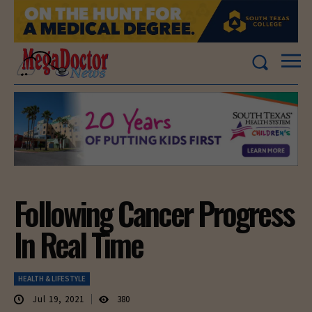
Following Cancer Progress
In Real Time
HEALTH & LIFESTYLE
Jul 19, 2021
380