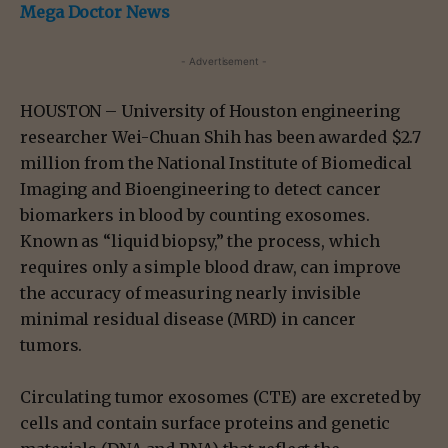
Mega Doctor News
- Advertisement -
HOUSTON – University of Houston engineering
researcher Wei-Chuan Shih has been awarded $2.7
million from the National Institute of Biomedical
Imaging and Bioengineering to detect cancer
biomarkers in blood by counting exosomes.
Known as “liquid biopsy,” the process, which
requires only a simple blood draw, can improve
the accuracy of measuring nearly invisible
minimal residual disease (MRD) in cancer
tumors.
Circulating tumor exosomes (CTE) are excreted by
cells and contain surface proteins and genetic