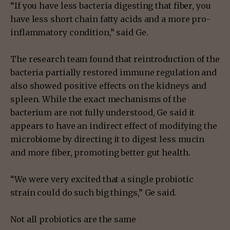
“If you have less bacteria digesting that fiber, you
have less short chain fatty acids and a more pro-
inflammatory condition,” said Ge.
The research team found that reintroduction of the
bacteria partially restored immune regulation and
also showed positive effects on the kidneys and
spleen. While the exact mechanisms of the
bacterium are not fully understood, Ge said it
appears to have an indirect effect of modifying the
microbiome by directing it to digest less mucin
and more fiber, promoting better gut health.
“We were very excited that a single probiotic
strain could do such big things,” Ge said.
Not all probiotics are the same