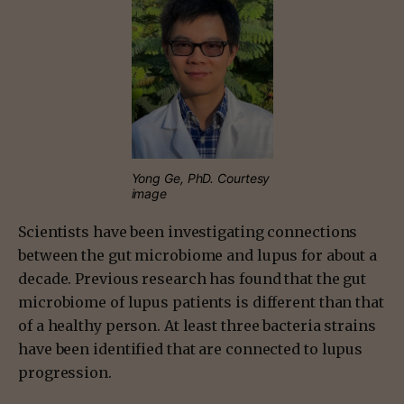
Yong Ge, PhD. Courtesy
image
Scientists have been investigating connections
between the gut microbiome and lupus for about a
decade. Previous research has found that the gut
microbiome of lupus patients is different than that
of a healthy person. At least three bacteria strains
have been identified that are connected to lupus
progression.