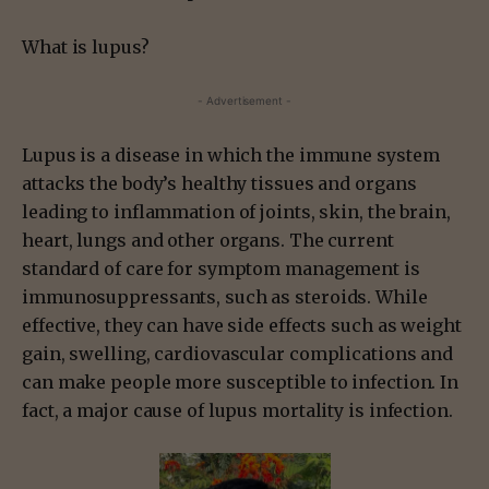
What is lupus?
- Advertisement -
Lupus is a disease in which the immune system
attacks the body’s healthy tissues and organs
leading to inflammation of joints, skin, the brain,
heart, lungs and other organs. The current
standard of care for symptom management is
immunosuppressants, such as steroids. While
effective, they can have side effects such as weight
gain, swelling, cardiovascular complications and
can make people more susceptible to infection. In
fact, a major cause of lupus mortality is infection.