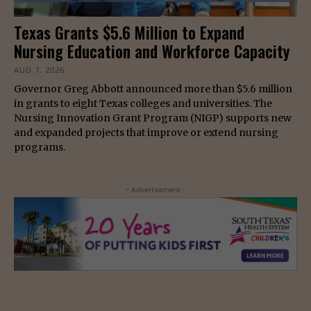
Texas Grants $5.6 Million to Expand
Nursing Education and Workforce Capacity
AUG 7, 2026
Governor Greg Abbott announced more than $5.6 million
in grants to eight Texas colleges and universities. The
Nursing Innovation Grant Program (NIGP) supports new
and expanded projects that improve or extend nursing
programs.
- Advertisement -