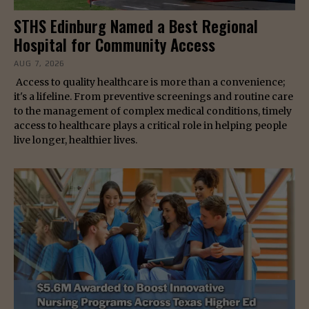
STHS Edinburg Named a Best Regional
Hospital for Community Access
AUG 7, 2026
Access to quality healthcare is more than a convenience;
it's a lifeline. From preventive screenings and routine care
to the management of complex medical conditions, timely
access to healthcare plays a critical role in helping people
live longer, healthier lives.