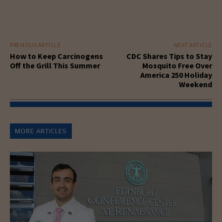
PREVIOUS ARTICLE
NEXT ARTICLE
How to Keep Carcinogens
CDC Shares Tips to Stay
Off the Grill This Summer
Mosquito Free Over
America 250 Holiday
Weekend
MORE ARTICLES