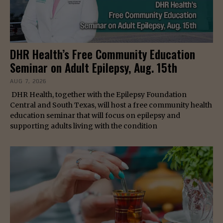
DHR Health’s Free Community Education
Seminar on Adult Epilepsy, Aug. 15th
AUG 7, 2026
DHR Health, together with the Epilepsy Foundation
Central and South Texas, will host a free community health
education seminar that will focus on epilepsy and
supporting adults living with the condition