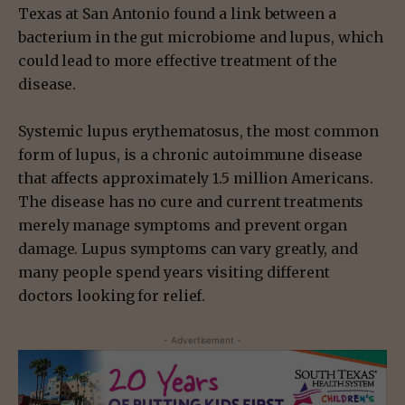
Texas at San Antonio found a link between a
bacterium in the gut microbiome and lupus, which
could lead to more effective treatment of the
disease.
Systemic lupus erythematosus, the most common
form of lupus, is a chronic autoimmune disease
that affects approximately 1.5 million Americans.
The disease has no cure and current treatments
merely manage symptoms and prevent organ
damage. Lupus symptoms can vary greatly, and
many people spend years visiting different
doctors looking for relief.
- Advertisement -