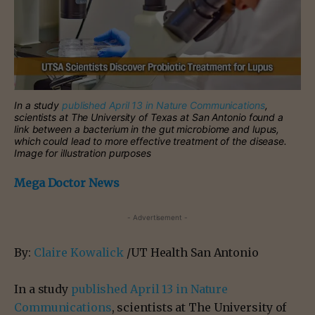
In a study
published April 13 in Nature Communications
,
scientists at The University of Texas at San Antonio found a
link between a bacterium in the gut microbiome and lupus,
which could lead to more effective treatment of the disease.
Image for illustration purposes
Mega Doctor News
- Advertisement -
By:
Claire Kowalick
/UT Health San Antonio
In a study
published April 13 in Nature
Communications
, scientists at The University of