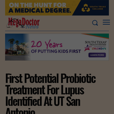
First Potential Probiotic
Treatment For Lupus
Identified At UT San
Antonio