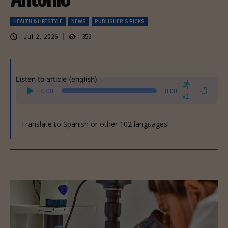
HEALTH & LIFESTYLE
NEWS
PUBLISHER'S PICKS
Jul 2, 2026
352
Listen to article (english)
Audio
0:00
0:00
Player
x1
Translate to Spanish or other 102 languages!