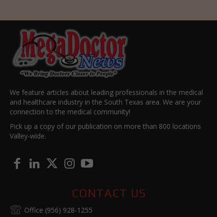
We feature articles about leading professionals in the medical
and healthcare industry in the South Texas area. We are your
connection to the medical community!
Pick up a copy of our publication on more than 800 locations
Valley-wide.
CONTACT US
Office (956) 928-1255