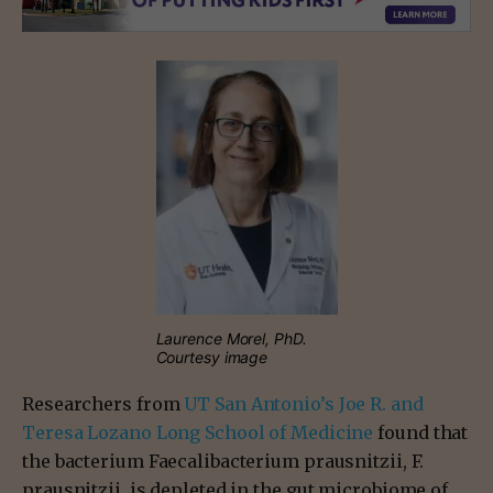
Laurence Morel, PhD.
Courtesy image
Researchers from
UT San Antonio’s Joe R. and
Teresa Lozano Long School of Medicine
found that
the bacterium Faecalibacterium prausnitzii, F.
prausnitzii, is depleted in the gut microbiome of