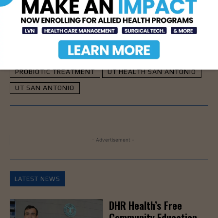
TAGS
LUPUS
LUPUS TREATMENT
PROBIOTIC TREATMENT
UT HEALTH SAN ANTONIO
UT SAN ANTONIO
- Advertisement -
LATEST NEWS
DHR Health’s Free
Community Education