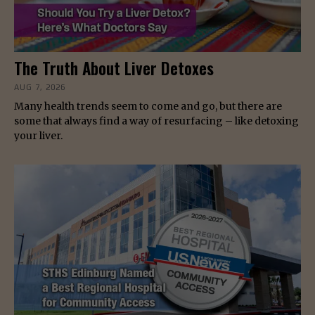
The Truth About Liver Detoxes
AUG 7, 2026
Many health trends seem to come and go, but there are
some that always find a way of resurfacing – like detoxing
your liver.