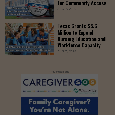
for Community Access
AUG 7, 2026
Texas Grants $5.6
Million to Expand
Nursing Education and
Workforce Capacity
AUG 7, 2026
- Advertisement -