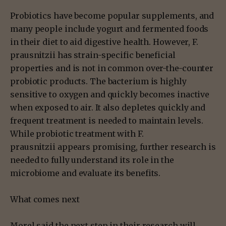
Probiotics have become popular supplements, and
many people include yogurt and fermented foods
in their diet to aid digestive health. However, F.
prausnitzii has strain-specific beneficial
properties and is not in common over-the-counter
probiotic products. The bacterium is highly
sensitive to oxygen and quickly becomes inactive
when exposed to air. It also depletes quickly and
frequent treatment is needed to maintain levels.
While probiotic treatment with F.
prausnitzii appears promising, further research is
needed to fully understand its role in the
microbiome and evaluate its benefits.
What comes next
Morel said the next step in their research will