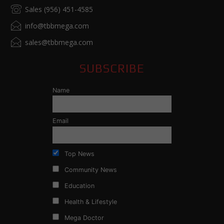
Sales (956) 451-4585
info@tbbmega.com
sales@tbbmega.com
SUBSCRIBE
Name
Email
Top News
Community News
Education
Health & Lifestyle
Mega Doctor