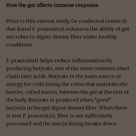
How the gut affects immune response
Prior to this current study, Ge conducted research
that found F. prausnitzii enhances the ability of gut
microbes to digest dietary fiber under healthy
conditions.
F. prausnitzii helps reduce inflammation by
producing butyrate, one of the most common short
chain fatty acids. Butyrate is the main source of
energy for cells lining the colon that maintain the
barrier, called mucin, between the gut at the rest of
the body. Butyrate is produced when “good”
bacteria in the gut digest dietary fiber. When there
is less F. prausnitzii, fiber is not sufficiently
processed and the mucin lining breaks down.