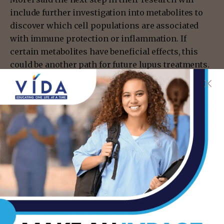
include further investigation into metabolites to
discover which cell populations are associated
with immune protection or inflammation. If
certain metabolites have beneficial effects, this
could be another path for future lupus treatments.
The team is also creating studies related to the
effect of diet, the microbiome and immune system.
“We want to put all of this together for a
mechanistic, stringent study linking different
carbohydrates in the diet with health outcomes,”
Morel said.
Information source: UT Health San Antonio
- Advertisement -