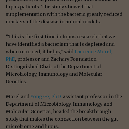
lupus patients. The study showed that
supplementation with the bacteria greatly reduced
markers of the disease in animal models.
“This is the first time in lupus research that we
have identified a bacterium that is depleted and
when returned, it helps,” said
Laurence Morel,
PhD
, professor and Zachary Foundation
Distinguished Chair of the Department of
Microbiology, Immunology and Molecular
Genetics.
Morel and
Yong Ge, PhD
, assistant professor in the
Department of Microbiology, Immunology and
Molecular Genetics, headed the breakthrough
study that makes the connection between the gut
microbiome and lupus.