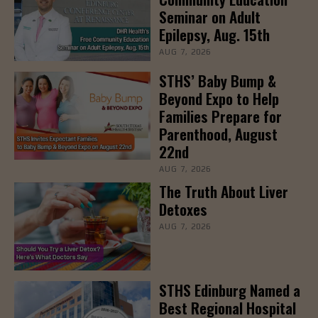
Seminar on Adult
Epilepsy, Aug. 15th
AUG 7, 2026
STHS’ Baby Bump &
Beyond Expo to Help
Families Prepare for
Parenthood, August
22nd
AUG 7, 2026
The Truth About Liver
Detoxes
AUG 7, 2026
STHS Edinburg Named a
Best Regional Hospital