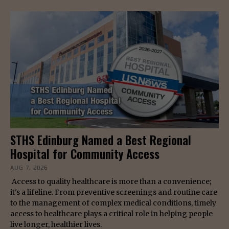
STHS Edinburg Named a Best Regional
Hospital for Community Access
AUG 7, 2026
Access to quality healthcare is more than a convenience;
it's a lifeline. From preventive screenings and routine care
to the management of complex medical conditions, timely
access to healthcare plays a critical role in helping people
live longer, healthier lives.