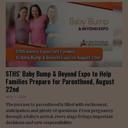
STHS’ Baby Bump & Beyond Expo to Help
Families Prepare for Parenthood, August
22nd
AUG 7, 2026
The journey to parenthood is filled with excitement,
anticipation and plenty of questions. From pregnancy
through a baby’s arrival, every stage brings important
decisions and new responsibilitie