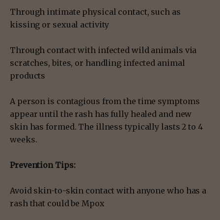
Through intimate physical contact, such as
kissing or sexual activity
Through contact with infected wild animals via
scratches, bites, or handling infected animal
products
A person is contagious from the time symptoms
appear until the rash has fully healed and new
skin has formed. The illness typically lasts 2 to 4
weeks.
Prevention Tips:
Avoid skin-to-skin contact with anyone who has a
rash that could be Mpox