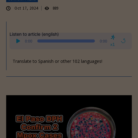
Oct 17, 2024
889
Listen to article (english)
Audio
0:00
0:00
Player
x1
Translate to Spanish or other 102 languages!