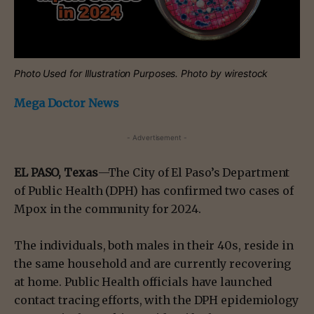
Photo Used for Illustration Purposes. Photo by wirestock
Mega Doctor News
- Advertisement -
EL PASO, Texas
—The City of El Paso’s Department
of Public Health (DPH) has confirmed two cases of
Mpox in the community for 2024.
The individuals, both males in their 40s, reside in
the same household and are currently recovering
at home. Public Health officials have launched
contact tracing efforts, with the DPH epidemiology