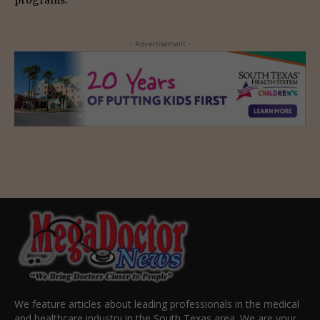
programs.
- Advertisement -
We feature articles about leading professionals in the medical
and healthcare industry in the South Texas area. We are your