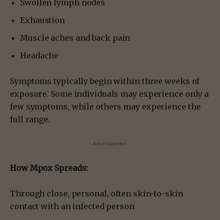
Swollen lymph nodes
Exhaustion
Muscle aches and back pain
Headache
Symptoms typically begin within three weeks of
exposure. Some individuals may experience only a
few symptoms, while others may experience the
full range.
- Advertisement -
How Mpox Spreads:
Through close, personal, often skin-to-skin
contact with an infected person