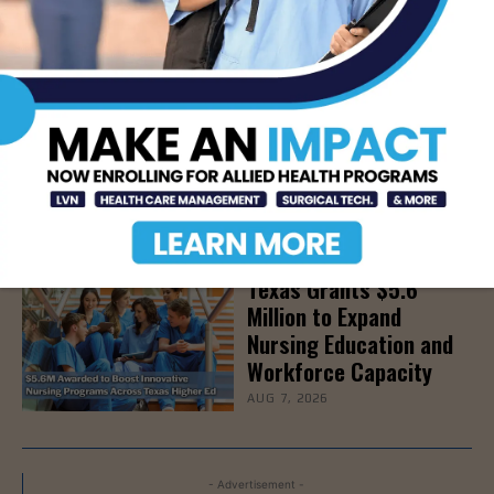
Detoxes
AUG 7, 2026
STHS Edinburg Named a
Best Regional Hospital
for Community Access
AUG 7, 2026
Texas Grants $5.6
Million to Expand
Nursing Education and
Workforce Capacity
AUG 7, 2026
- Advertisement -