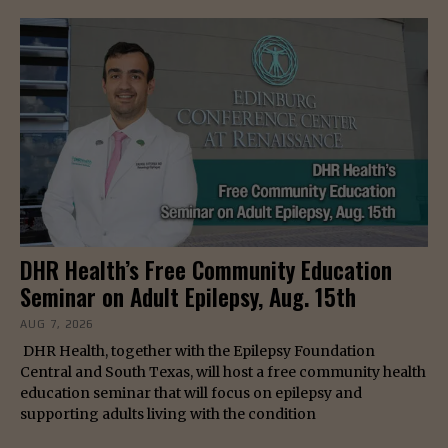
DHR Health’s Free Community Education
Seminar on Adult Epilepsy, Aug. 15th
AUG 7, 2026
DHR Health, together with the Epilepsy Foundation
Central and South Texas, will host a free community health
education seminar that will focus on epilepsy and
supporting adults living with the condition