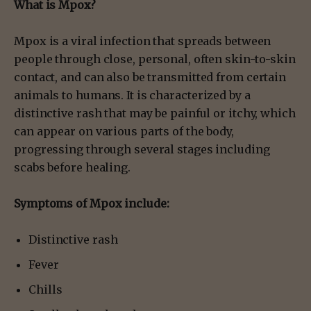
What is Mpox?
Mpox is a viral infection that spreads between
people through close, personal, often skin-to-skin
contact, and can also be transmitted from certain
animals to humans. It is characterized by a
distinctive rash that may be painful or itchy, which
can appear on various parts of the body,
progressing through several stages including
scabs before healing.
Symptoms of Mpox include:
Distinctive rash
Fever
Chills