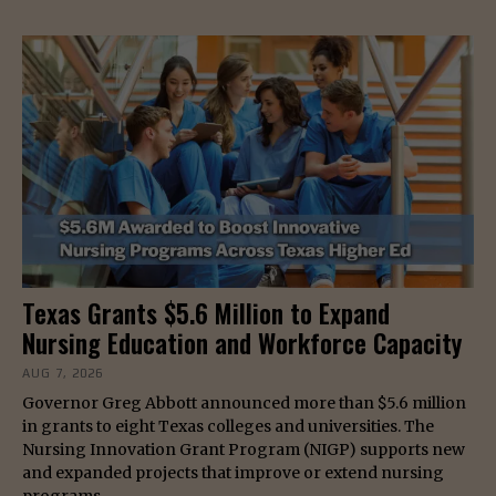
Texas Grants $5.6 Million to Expand
Nursing Education and Workforce Capacity
AUG 7, 2026
Governor Greg Abbott announced more than $5.6 million
in grants to eight Texas colleges and universities. The
Nursing Innovation Grant Program (NIGP) supports new
and expanded projects that improve or extend nursing