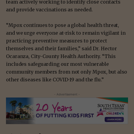
team actively working to identify close contacts
and provide vaccinations as needed.
“Mpox continues to pose a global health threat,
and we urge everyone at-risk to remain vigilant in
practicing preventive measures to protect
themselves and their families,” said Dr. Hector
Ocaranza, City-County Health Authority. “This
includes safeguarding our most vulnerable
community members from not only Mpox, but also
other diseases like COVID-19 and the flu.”
- Advertisement -