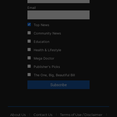
Email
Top News
Community News
Education
Health & Lifestyle
Mega Doctor
Publisher's Picks
The One, Big, Beautiful Bill
About Us
Contact Us
Terms of Use / Disclaimer