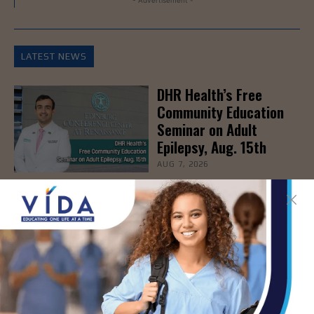
LATEST NEWS
DHR Health’s Free
Community Education
Seminar on Adult
Epilepsy, Aug. 15th
AUG 7, 2026
STHS’ Baby Bump &
Beyond Expo to Help
Families Prepare for
Parenthood, August
22nd
AUG 7, 2026
The Truth About Liver