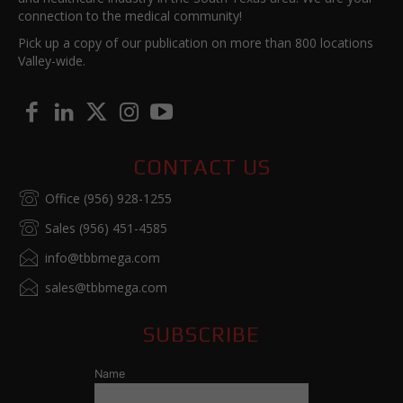
connection to the medical community!
Pick up a copy of our publication on more than 800 locations
Valley-wide.
CONTACT US
Office (956) 928-1255
Sales (956) 451-4585
info@tbbmega.com
sales@tbbmega.com
SUBSCRIBE
Name