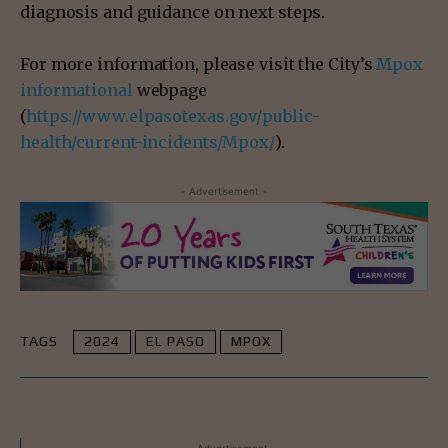
diagnosis and guidance on next steps.
For more information, please visit the City’s
Mpox
informational
webpage
(
https://www.elpasotexas.gov/public-
health/current-incidents/Mpox/
).
- Advertisement -
TAGS
2024
EL PASO
MPOX
- Advertisement -