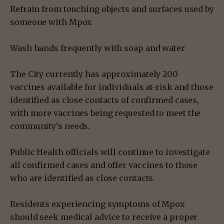
Refrain from touching objects and surfaces used by
someone with Mpox
Wash hands frequently with soap and water
The City currently has approximately 200
vaccines available for individuals at-risk and those
identified as close contacts of confirmed cases,
with more vaccines being requested to meet the
community’s needs.
Public Health officials will continue to investigate
all confirmed cases and offer vaccines to those
who are identified as close contacts.
Residents experiencing symptoms of Mpox
should seek medical advice to receive a proper