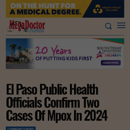
El Paso Public Health
Officials Confirm Two
Cases Of Mpox In 2024
COMMUNITY NEWS