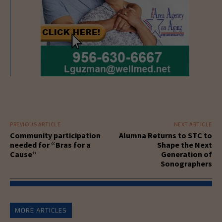
PREVIOUS ARTICLE
NEXT ARTICLE
Community participation
Alumna Returns to STC to
needed for “Bras for a
Shape the Next
Cause”
Generation of
Sonographers
MORE ARTICLES