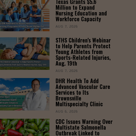
Texas Grants $5.6
Million to Expand
Nursing Education and
Workforce Capacity
AUG 7, 2026
STHS Children’s Webinar
to Help Parents Protect
Young Athletes from
Sports-Related Injuries,
Aug. 19th
AUG 7, 2026
DHR Health To Add
Advanced Vascular Care
Services to Its
Brownsville
Multispecialty Clinic
AUG 6, 2026
CDC Issues Warning Over
Multistate Salmonella
Outbreak Linked to