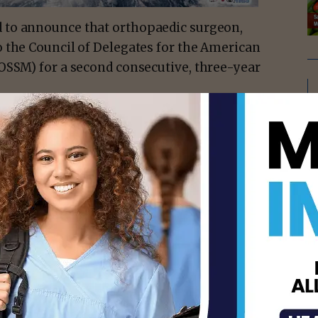
d to announce that orthopaedic surgeon,
 the Council of Delegates for the American
OSSM) for a second consecutive, three-year
edicated to providing knowledge, skills,
titioners. In his role on this national
ts outreach initiatives, foster
cal level, and provide a forum for the
ognizes Dr. Owen’s exceptional contributions
ng commitment to providing top-notch
.