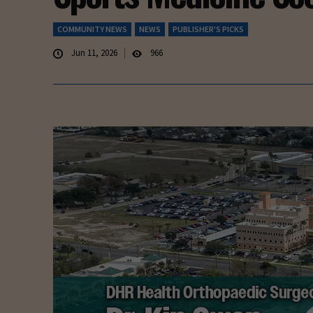
COMMUNITY NEWS
NEWS
PUBLISHER'S PICKS
Jun 11, 2026
966