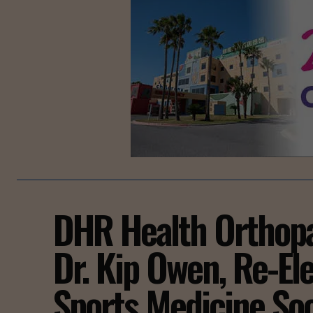
DHR Health Orthopa
Dr. Kip Owen, Re-El
Sports Medicine Soc