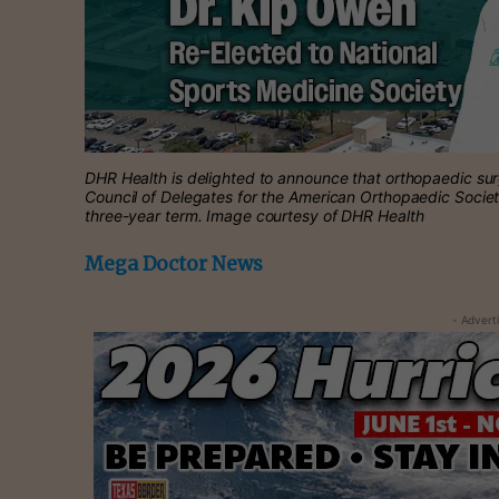
DHR Health is delighted to announce that orthopaedic su
Council of Delegates for the American Orthopaedic Socie
three-year term. Image courtesy of DHR Health
Mega Doctor News
- Advert