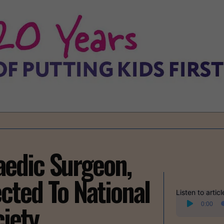
edic Surgeon,
ected To National
Listen to articl
Audio
iety
0:00
Player