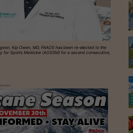
rgeon, Kip Owen, MD, FAAOS has been re-elected to the
ty for Sports Medicine (AOSSM) for a second consecutive,
isement -