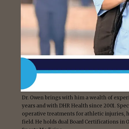
- Advert
“I am grateful for the opportunity to conti
Contributing to the growth of orthopaedic 
Grande Valley at the national level is both 
greatly,” said Dr. Kip Owen, DHR Health ort
Dr. Owen brings with him a wealth of experi
years and with DHR Health since 2001. Spec
operative treatments for athletic injuries, 
field. He holds dual Board Certifications i