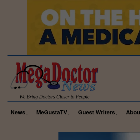
We Bring Doctors Closer to People
News
MeGustaTV
Guest Writers
Abou