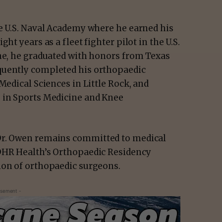
he U.S. Naval Academy where he earned his
ht years as a fleet fighter pilot in the U.S.
ine, he graduated with honors from Texas
quently completed his orthopaedic
Medical Sciences in Little Rock, and
p in Sports Medicine and Knee
Dr. Owen remains committed to medical
 DHR Health’s Orthopaedic Residency
ion of orthopaedic surgeons.
isement -