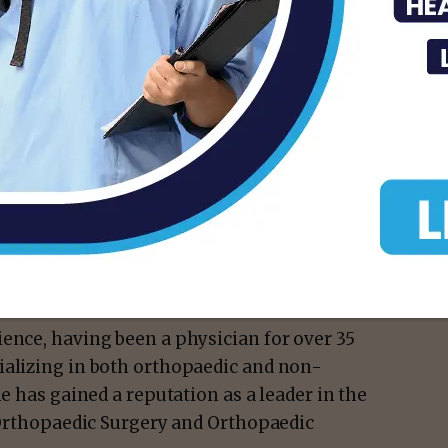
isement -
nue to serve on this committee.
sports medicine while representing the Rio
an honor and responsibility that I value
hopaedic surgeon.
ence, having been a physician for over 35
ializing in both orthopaedic and non-
he has gained a reputation as a leader in the
n Orthopaedic Surgery and Orthopaedic