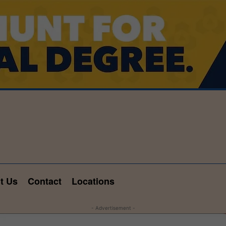
t Us
Contact
Locations
- Advertisement -