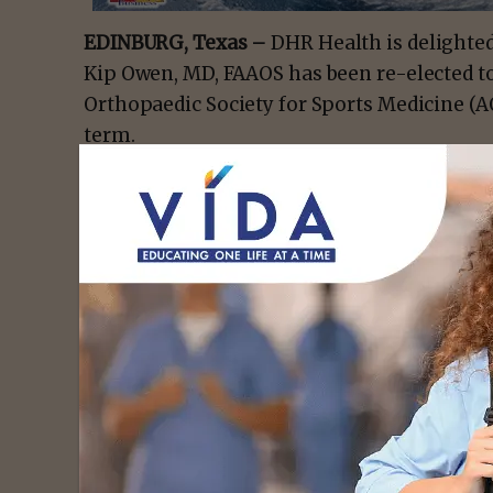
EDINBURG, Texas –
DHR Health is delighte
Kip Owen, MD, FAAOS has been re-elected to
Orthopaedic Society for Sports Medicine (A
term.
The AOSSM is a professional organization d
and continuing education to its member prac
committee, Dr. Owen will spearhead grassroo
communication with other physicians at a lo
exchange of information and ideas.
Additionally, this prestigious position rec
to the field of medicine and his unwaveri
orthopaedic care to the South Texas region