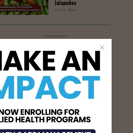
Jalapeños
AUG 6, 2026
- Advertisement -