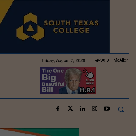
90.9
McAllen
Friday, August 7, 2026
F