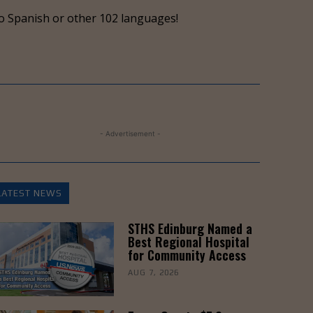
keys
o Spanish or other 102 languages!
to
increase
or
decrease
volume.
- Advertisement -
LATEST NEWS
STHS Edinburg Named a
Best Regional Hospital
for Community Access
AUG 7, 2026