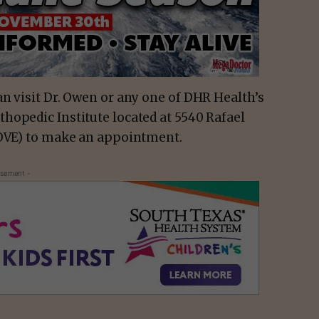
n visit Dr. Owen or any one of DHR Health’s
hopedic Institute located at 5540 Rafael
MOVE) to make an appointment.
isement -