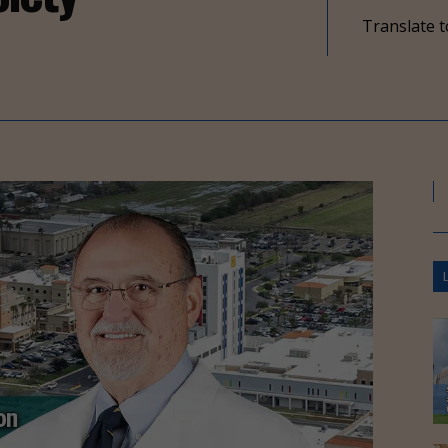
Translate t