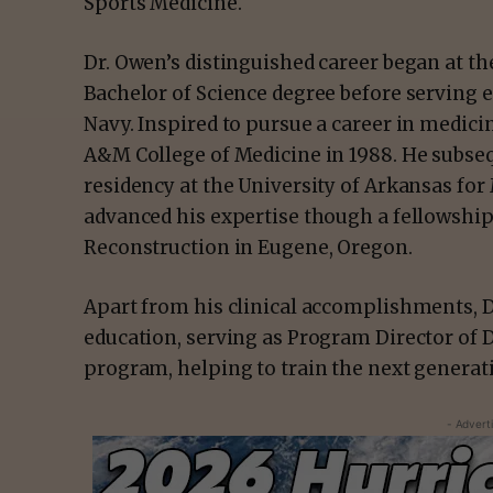
Sports Medicine.
Dr. Owen’s distinguished career began at t
Bachelor of Science degree before serving eig
Navy. Inspired to pursue a career in medic
A&M College of Medicine in 1988. He subse
residency at the University of Arkansas for 
advanced his expertise though a fellowshi
Reconstruction in Eugene, Oregon.
Apart from his clinical accomplishments, 
education, serving as Program Director of
program, helping to train the next generat
- Advert