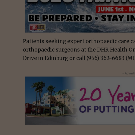
Patients seeking expert orthopaedic care ca
orthopaedic surgeons at the DHR Health Ort
Drive in Edinburg or call (956) 362-6683 (
- Advert