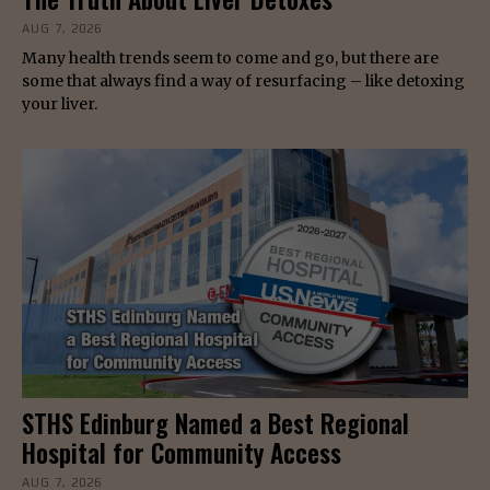
AUG 7, 2026
Many health trends seem to come and go, but there are
some that always find a way of resurfacing – like detoxing
your liver.
STHS Edinburg Named a Best Regional
Hospital for Community Access
AUG 7, 2026