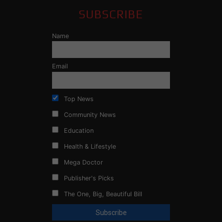
SUBSCRIBE
Name
Email
Top News
Community News
Education
Health & Lifestyle
Mega Doctor
Publisher's Picks
The One, Big, Beautiful Bill