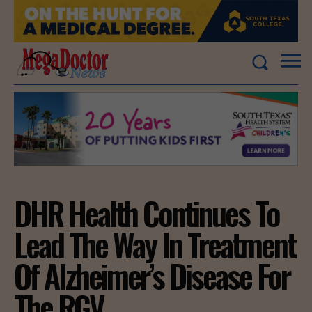
DHR Health Continues To
Lead The Way In Treatment
Of Alzheimer’s Disease For
The RGV