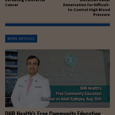
Cancer
Denervation for Difficult-
to-Control High Blood
Pressure
MORE ARTICLES
DHR Health’s Free Community Education