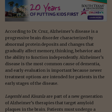
According to Dr. Cruz, Alzheimer’s disease is a
progressive brain disorder characterized by
abnormal protein deposits and changes that
gradually affect memory, thinking, behavior and
the ability to function independently. Alzheimer’s
disease is the most common cause of dementia,
and early evaluation is important because newer
treatment options are intended for patients in the
early stages of the disease.
Leqembi
and
Kisunla
are part of a new generation
of Alzheimer’s therapies that target amyloid
plaques in the brain. Patients must undergo a