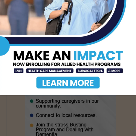
Nursing Education and
Workforce Capacity
AUG 7, 2026
- Advertisement -