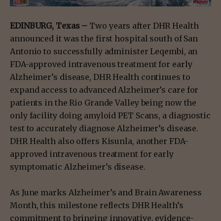
EDINBURG, Texas –
Two years after DHR Health
announced it was the first hospital south of San
Antonio to successfully administer Leqembi, an
FDA-approved intravenous treatment for early
Alzheimer’s disease, DHR Health continues to
expand access to advanced Alzheimer’s care for
patients in the Rio Grande Valley being now the
only facility doing amyloid PET Scans, a diagnostic
test to accurately diagnose Alzheimer’s disease.
DHR Health also offers Kisunla, another FDA-
approved intravenous treatment for early
symptomatic Alzheimer’s disease.
As June marks Alzheimer’s and Brain Awareness
Month, this milestone reflects DHR Health’s
commitment to bringing innovative, evidence-