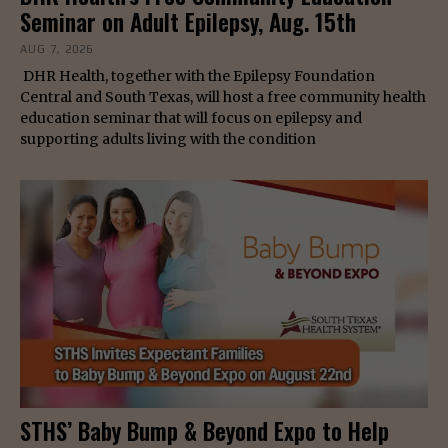
Seminar on Adult Epilepsy, Aug. 15th
AUG 7, 2026
DHR Health, together with the Epilepsy Foundation
Central and South Texas, will host a free community health
education seminar that will focus on epilepsy and
supporting adults living with the condition
STHS’ Baby Bump & Beyond Expo to Help