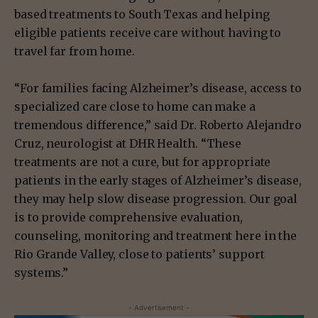
based treatments to South Texas and helping
eligible patients receive care without having to
travel far from home.
“For families facing Alzheimer’s disease, access to
specialized care close to home can make a
tremendous difference,” said Dr. Roberto Alejandro
Cruz, neurologist at DHR Health. “These
treatments are not a cure, but for appropriate
patients in the early stages of Alzheimer’s disease,
they may help slow disease progression. Our goal
is to provide comprehensive evaluation,
counseling, monitoring and treatment here in the
Rio Grande Valley, close to patients’ support
systems.”
- Advertisement -