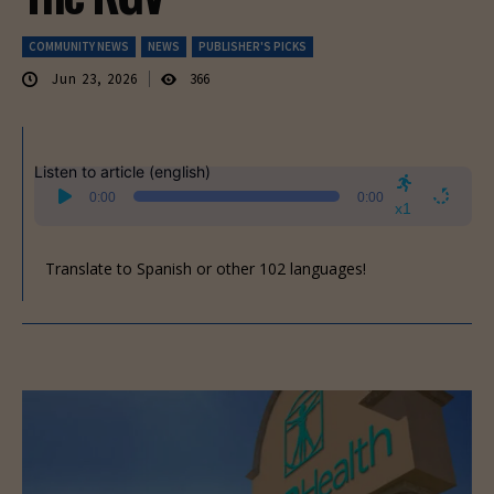
COMMUNITY NEWS
NEWS
PUBLISHER'S PICKS
Jun 23, 2026
366
Listen to article (english)
Audio
0:00
0:00
Player
x1
Translate to Spanish or other 102 languages!