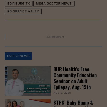
EDINBURG TX
MEGA DOCTOR NEWS
RO GRANDE VALEY
- Advertisement -
LATEST NEWS
DHR Health’s Free
Community Education
Seminar on Adult
Epilepsy, Aug. 15th
AUG 7, 2026
STHS’ Baby Bump &