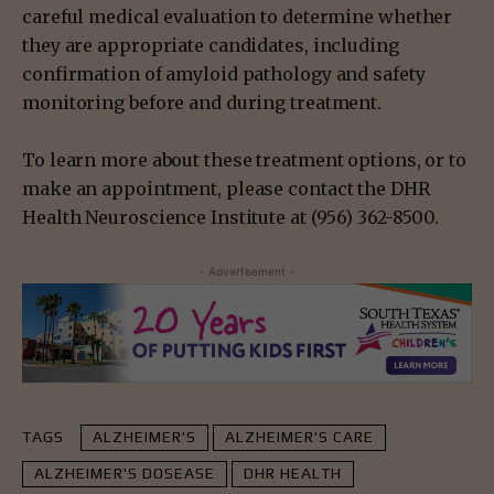
careful medical evaluation to determine whether
they are appropriate candidates, including
confirmation of amyloid pathology and safety
monitoring before and during treatment.
To learn more about these treatment options, or to
make an appointment, please contact the DHR
Health Neuroscience Institute at (956) 362-8500.
- Advertisement -
TAGS
ALZHEIMER'S
ALZHEIMER'S CARE
ALZHEIMER'S DOSEASE
DHR HEALTH