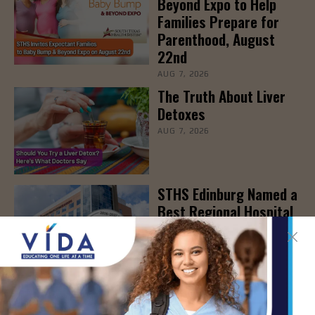
Beyond Expo to Help
Families Prepare for
Parenthood, August
22nd
AUG 7, 2026
The Truth About Liver
Detoxes
AUG 7, 2026
STHS Edinburg Named a
Best Regional Hospital
for Community Access
AUG 7, 2026
Texas Grants $5.6
Million to Expand