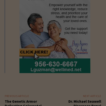
PREVIOUS ARTICLE
NEXT ARTICLE
The Genetic Armor
Dr. Michael Seawell
Defeating Colorectal
Discusses Renal