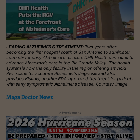
LEADING ALZHEIMER’S TREATMENT:
Two years after
becoming the first hospital south of San Antonio to administer
Leqembi for early Alzheimer’s disease, DHR Health continues to
advance Alzheimer’s care in the Rio Grande Valley. The health
system is now the only facility in the region offering amyloid
PET scans for accurate Alzheimer’s diagnosis and also
provides Kisunla, another FDA-approved treatment for patients
with early symptomatic Alzheimer’s disease. Courtesy image
Mega Doctor News
- Advertisement -