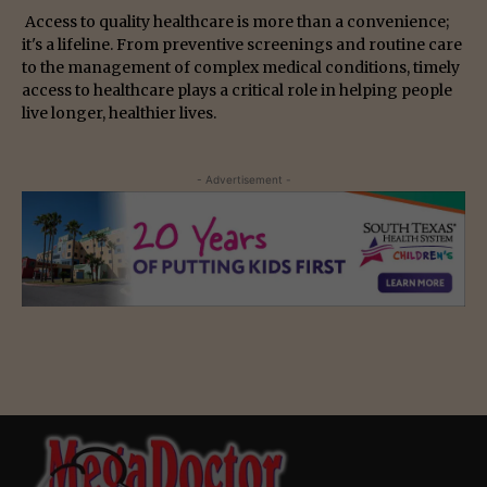
Access to quality healthcare is more than a convenience;
it's a lifeline. From preventive screenings and routine care
to the management of complex medical conditions, timely
access to healthcare plays a critical role in helping people
live longer, healthier lives.
- Advertisement -