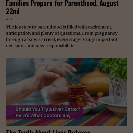
Families Prepare for Parenthood, August
22nd
AUG 7, 2026
The journey to parenthood is filled with excitement,
anticipation and plenty of questions. From pregnancy
through a baby’s arrival, every stage brings important
decisions and new responsibilitie
The Truth About Liver Detoxes