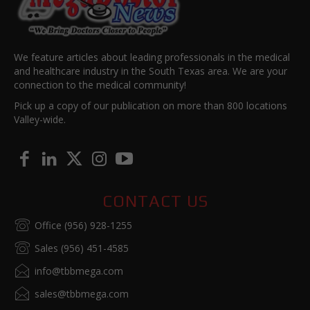
We feature articles about leading professionals in the medical
and healthcare industry in the South Texas area. We are your
connection to the medical community!
Pick up a copy of our publication on more than 800 locations
Valley-wide.
CONTACT US
Office (956) 928-1255
Sales (956) 451-4585
info@tbbmega.com
sales@tbbmega.com