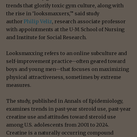
trends that glorify toxic gym culture, along with
the rise in ‘looksmaxxers,'” said study
author
Philip Veliz
, research associate professor
with appointments at the U-M School of Nursing
and Institute for Social Research.
Looksmaxxing refers to an online subculture and
self-improvement practice—often geared toward
boys and young men—that focuses on maximizing
physical attractiveness, sometimes by extreme
measures.
The study, published in Annals of Epidemiology,
examines trends in past-year steroid use, past-year
creatine use and attitudes toward steroid use
among U.S. adolescents from 2001 to 2024.
Creatine is a naturally occurring compound