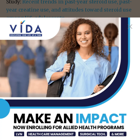
Study:
Recent trends in past-year steroid use, past-
year creatine use, and attitudes toward steroid use
among U.S. adolescents
- Advertisement -
TAGS
CREATINE
CREATINE USE
MEGA DOCTOR NEWS
RIO GRANDE VALLEY
STERIODS
TEEN HEALTH
- Advertisement -