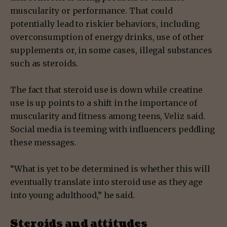
muscularity or performance. That could
potentially lead to riskier behaviors, including
overconsumption of energy drinks, use of other
supplements or, in some cases, illegal substances
such as steroids.
The fact that steroid use is down while creatine
use is up points to a shift in the importance of
muscularity and fitness among teens, Veliz said.
Social media is teeming with influencers peddling
these messages.
“What is yet to be determined is whether this will
eventually translate into steroid use as they age
into young adulthood,” he said.
Steroids and attitudes