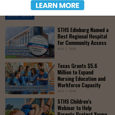
LATEST NEWS
STHS Edinburg Named a
Best Regional Hospital
for Community Access
AUG 7, 2026
Texas Grants $5.6
Million to Expand
Nursing Education and
Workforce Capacity
AUG 7, 2026
STHS Children’s
Webinar to Help
Parents Protect Young