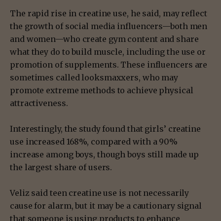
The rapid rise in creatine use, he said, may reflect
the growth of social media influencers—both men
and women—who create gym content and share
what they do to build muscle, including the use or
promotion of supplements. These influencers are
sometimes called looksmaxxers, who may
promote extreme methods to achieve physical
attractiveness.
Interestingly, the study found that girls’ creatine
use increased 168%, compared with a 90%
increase among boys, though boys still made up
the largest share of users.
Veliz said teen creatine use is not necessarily
cause for alarm, but it may be a cautionary signal
that someone is using products to enhance