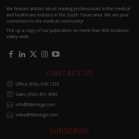
We feature articles about leading professionals in the medical
and healthcare industry in the South Texas area. We are your
connection to the medical community!
Pick up a copy of our publication on more than 800 locations
Valley-wide.
CONTACT US
Office (956) 928-1255
Sales (956) 451-4585
info@tbbmega.com
sales@tbbmega.com
SUBSCRIBE