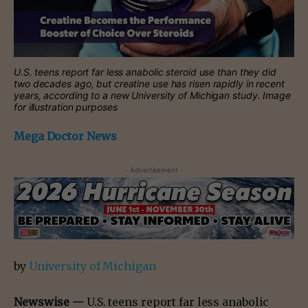
U.S. teens report far less anabolic steroid use than they did
two decades ago, but creatine use has risen rapidly in recent
years, according to a new University of Michigan study. Image
for illustration purposes
Mega Doctor News
- Advertisement -
by
University of Michigan
Newswise —
U.S. teens report far less anabolic