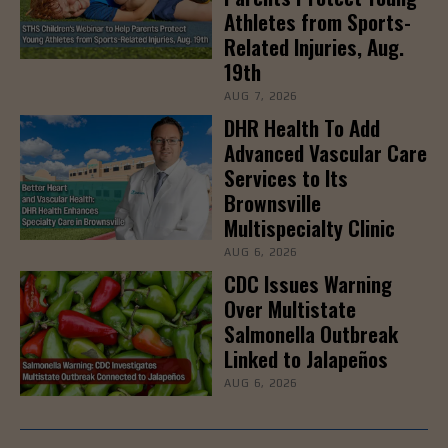
Athletes from Sports-
Related Injuries, Aug.
19th
AUG 7, 2026
DHR Health To Add
Advanced Vascular Care
Services to Its
Brownsville
Multispecialty Clinic
AUG 6, 2026
CDC Issues Warning
Over Multistate
Salmonella Outbreak
Linked to Jalapeños
AUG 6, 2026