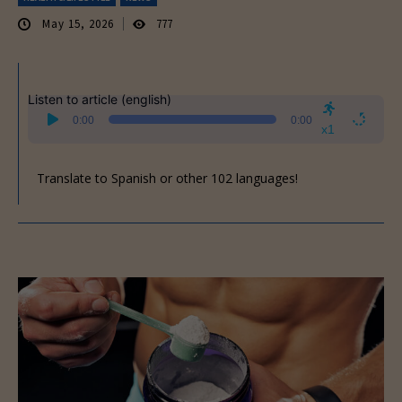
May 15, 2026
777
Listen to article (english)
Audio
0:00
0:00
Player
x1
Translate to Spanish or other 102 languages!