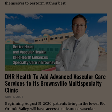
themselves to perform at their best.
DHR Health To Add Advanced Vascular Care
Services to Its Brownsville Multispecialty
Clinic
AUG 6, 2026
Beginning August 31, 2026, patients living in the lower Rio
Grande Valley, will have access to advanced vascular