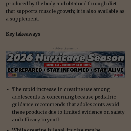
produced by the body and obtained through diet
that supports muscle growth; it is also available as
a supplement.
Key takeaways
- Advertisement -
The rapid increase in creatine use among
adolescents is concerning because pediatric
guidance recommends that adolescents avoid
these products due to limited evidence on safety
and efficacy in youth.
While creatine is legal, its rise may be