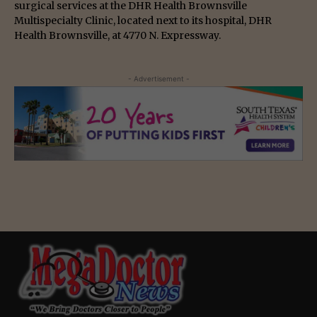
surgical services at the DHR Health Brownsville
Multispecialty Clinic, located next to its hospital, DHR
Health Brownsville, at 4770 N. Expressway.
- Advertisement -