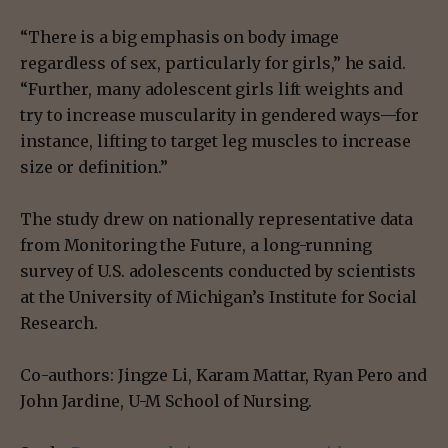
“There is a big emphasis on body image
regardless of sex, particularly for girls,” he said.
“Further, many adolescent girls lift weights and
try to increase muscularity in gendered ways—for
instance, lifting to target leg muscles to increase
size or definition.”
The study drew on nationally representative data
from Monitoring the Future, a long-running
survey of U.S. adolescents conducted by scientists
at the University of Michigan’s Institute for Social
Research.
Co-authors: Jingze Li, Karam Mattar, Ryan Pero and
John Jardine, U-M School of Nursing.