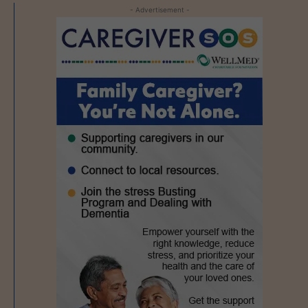
- Advertisement -