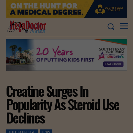
Creatine Surges In
Popularity As Steroid Use
Declines
HEALTH & LIFESTYLE
NEWS