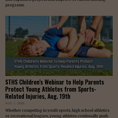
programs.
STHS Children’s Webinar to Help Parents
Protect Young Athletes from Sports-
Related Injuries, Aug. 19th
AUG 7, 2026
Whether competing in youth sports, high school athletics
or recreational leagues, young athletes continually push