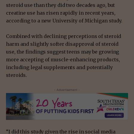
steroid use than they did two decades ago, but
creatine use has risen rapidly in recent years,
according to a new University of Michigan study.
Combined with declining perceptions of steroid
harm and slightly softer disapproval of steroid
use, the findings suggest teens may be growing
more accepting of muscle-enhancing products,
including legal supplements and potentially
steroids.
- Advertisement -
“I did this study given the rise in social media