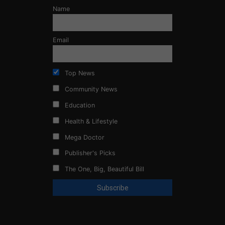
Name
Email
Top News
Community News
Education
Health & Lifestyle
Mega Doctor
Publisher's Picks
The One, Big, Beautiful Bill