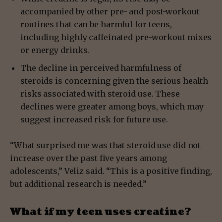
accompanied by other pre- and post-workout
routines that can be harmful for teens,
including highly caffeinated pre-workout mixes
or energy drinks.
The decline in perceived harmfulness of
steroids is concerning given the serious health
risks associated with steroid use. These
declines were greater among boys, which may
suggest increased risk for future use.
“What surprised me was that steroid use did not
increase over the past five years among
adolescents,” Veliz said. “This is a positive finding,
but additional research is needed.”
What if my teen uses creatine?