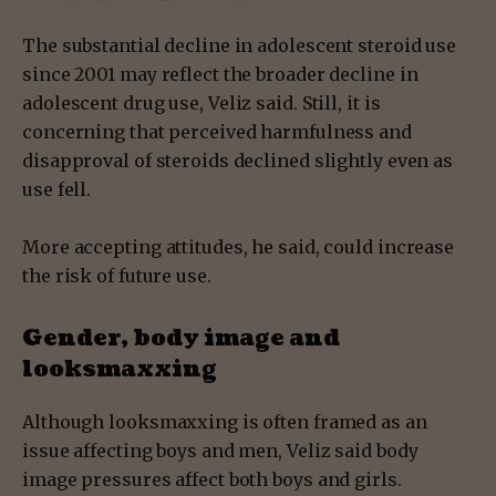
The substantial decline in adolescent steroid use
since 2001 may reflect the broader decline in
adolescent drug use, Veliz said. Still, it is
concerning that perceived harmfulness and
disapproval of steroids declined slightly even as
use fell.
More accepting attitudes, he said, could increase
the risk of future use.
Gender, body image and
looksmaxxing
Although looksmaxxing is often framed as an
issue affecting boys and men, Veliz said body
image pressures affect both boys and girls.