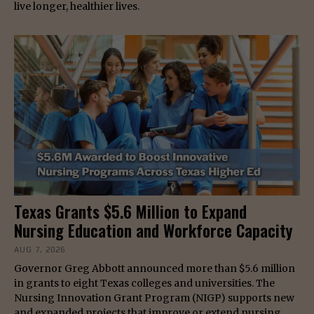
live longer, healthier lives.
Texas Grants $5.6 Million to Expand
Nursing Education and Workforce Capacity
AUG 7, 2026
Governor Greg Abbott announced more than $5.6 million
in grants to eight Texas colleges and universities. The
Nursing Innovation Grant Program (NIGP) supports new
and expanded projects that improve or extend nursing