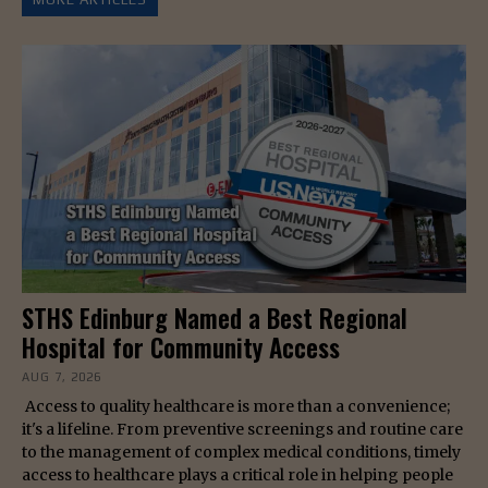
STHS Edinburg Named a Best Regional
Hospital for Community Access
AUG 7, 2026
Access to quality healthcare is more than a convenience;
it's a lifeline. From preventive screenings and routine care
to the management of complex medical conditions, timely
access to healthcare plays a critical role in helping people