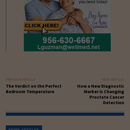
PREVIOUS ARTICLE
NEXT ARTICLE
The Verdict on the Perfect
How a New Diagnostic
Bedroom Temperature
Marker is Changing
Prostate Cancer
Detection
MORE ARTICLES