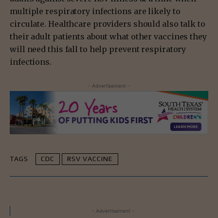
multiple respiratory infections are likely to
circulate. Healthcare providers should also talk to
their adult patients about what other vaccines they
will need this fall to help prevent respiratory
infections.
- Advertisement -
TAGS
CDC
RSV VACCINE
- Advertisement -