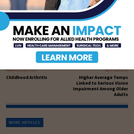
PREVIOUS ARTICLE
NEXT ARTICLE
Childhood Arthritis
Higher Average Temps
Linked to Serious Vision
Impairment Among Older
Adults
MORE ARTICLES