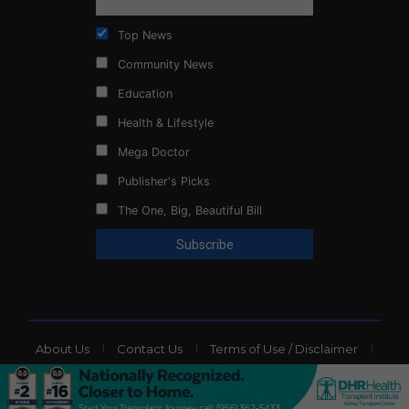
Top News
Community News
Education
Health & Lifestyle
Mega Doctor
Publisher's Picks
The One, Big, Beautiful Bill
About Us
Contact Us
Terms of Use / Disclaimer
Privacy Policy
Website Ads