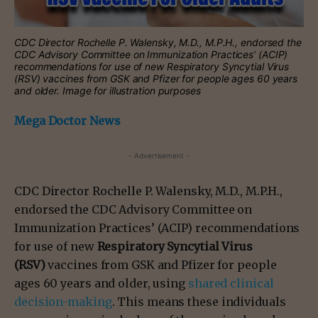
CDC Director Rochelle P. Walensky, M.D., M.P.H., endorsed the
CDC Advisory Committee on Immunization Practices’ (ACIP)
recommendations for use of new Respiratory Syncytial Virus
(RSV) vaccines from GSK and Pfizer for people ages 60 years
and older. Image for illustration purposes
Mega Doctor News
- Advertisement -
CDC Director Rochelle P. Walensky, M.D., M.P.H.,
endorsed the CDC Advisory Committee on
Immunization Practices’ (ACIP) recommendations
for use of new
Respiratory Syncytial Virus
(RSV)
vaccines from GSK and Pfizer for people
ages 60 years and older, using
shared clinical
decision-making
. This means these individuals