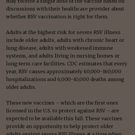
may receive a single dose of the vaccine based on
discussions with their healthcare provider about
whether RSV vaccination is right for them.
Adults at the highest risk for severe RSV illness
include older adults, adults with chronic heart or
lung disease, adults with weakened immune
systems, and adults living in nursing homes or
long-term care facilities. CDC estimates that every
year, RSV causes approximately 60,000–160,000
hospitalizations and 6,000–10,000 deaths among
older adults.
These new vaccines – which are the first ones
licensed in the U.S. to protect against RSV – are
expected to be available this fall. These vaccines
provide an opportunity to help protect older
adults against severe RSV illness at a time when