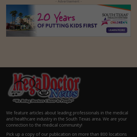
- Advertisement -
We feature articles about leading professionals in the medical
and healthcare industry in the South Texas area. We are your
connection to the medical community!
Pick up a copy of our publication on more than 800 locations