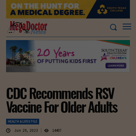
CDC Recommends RSV
Vaccine For Older Adults
HEALTH & LIFESTYLE
Jun 29, 2023
14407