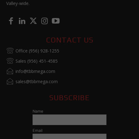
Valley-wide.
CONTACT US
Office (956) 928-1255
Sales (956) 451-4585
info@tbbmega.com
sales@tbbmega.com
SUBSCRIBE
Name
Email