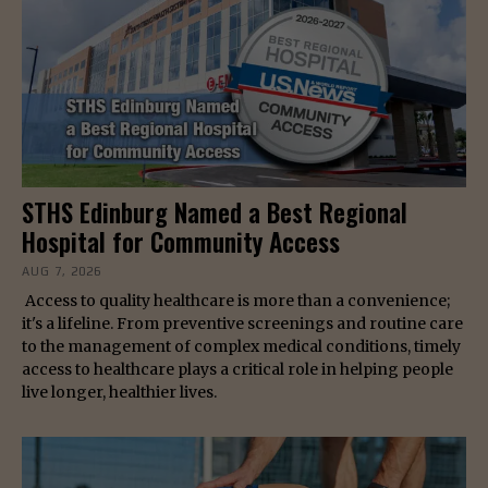
STHS Edinburg Named a Best Regional
Hospital for Community Access
AUG 7, 2026
Access to quality healthcare is more than a convenience;
it's a lifeline. From preventive screenings and routine care
to the management of complex medical conditions, timely
access to healthcare plays a critical role in helping people
live longer, healthier lives.