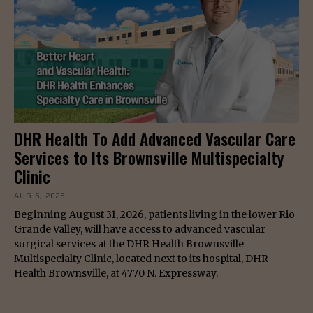
DHR Health To Add Advanced Vascular Care
Services to Its Brownsville Multispecialty
Clinic
AUG 6, 2026
Beginning August 31, 2026, patients living in the lower Rio
Grande Valley, will have access to advanced vascular
surgical services at the DHR Health Brownsville
Multispecialty Clinic, located next to its hospital, DHR
Health Brownsville, at 4770 N. Expressway.