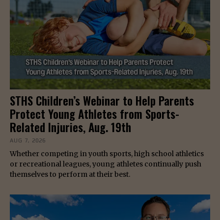
STHS Children’s Webinar to Help Parents
Protect Young Athletes from Sports-
Related Injuries, Aug. 19th
AUG 7, 2026
Whether competing in youth sports, high school athletics
or recreational leagues, young athletes continually push
themselves to perform at their best.