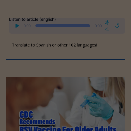
Listen to article (english)
Audio
0:00
0:00
Player
x1
Translate to Spanish or other 102 languages!