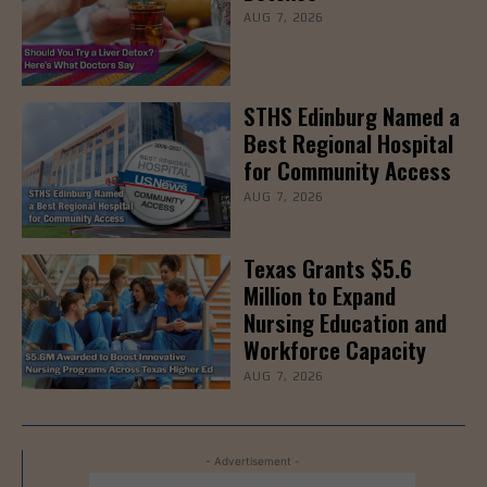
AUG 7, 2026
STHS Edinburg Named a
Best Regional Hospital
for Community Access
AUG 7, 2026
Texas Grants $5.6
Million to Expand
Nursing Education and
Workforce Capacity
AUG 7, 2026
- Advertisement -