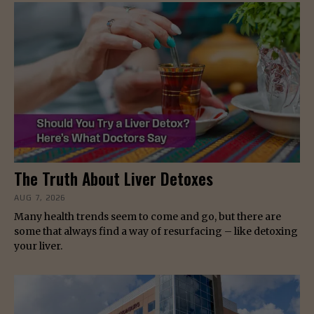
The Truth About Liver Detoxes
AUG 7, 2026
Many health trends seem to come and go, but there are
some that always find a way of resurfacing – like detoxing
your liver.