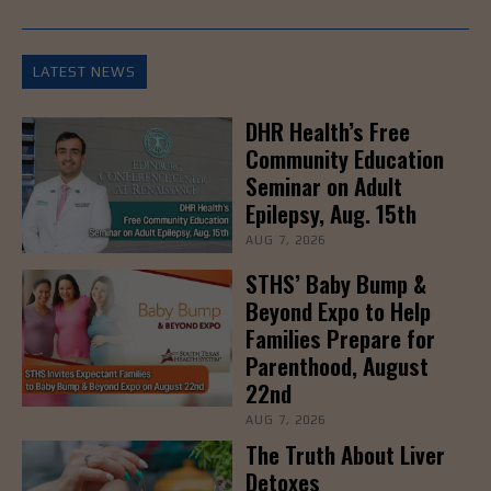
LATEST NEWS
DHR Health’s Free
Community Education
Seminar on Adult
Epilepsy, Aug. 15th
AUG 7, 2026
STHS’ Baby Bump &
Beyond Expo to Help
Families Prepare for
Parenthood, August
22nd
AUG 7, 2026
The Truth About Liver
Detoxes