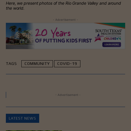
Here, we present photos of the Rio Grande Valley and around
the world.
- Advertisement -
TAGS
COMMUNITY
COVID-19
- Advertisement -
LATEST NEWS