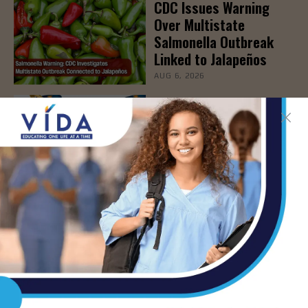
CDC Issues Warning
Over Multistate
Salmonella Outbreak
Linked to Jalapeños
AUG 6, 2026
ER 24/7 Brownsville –
Grand Opening & Ribbon
Cutting Ceremony, Aug.
6th
AUG 6, 2026
New Blood Test Spots
Early Signs of
Immunotherapy
Effectiveness
AUG 6, 2026
STHS to Host Webinar