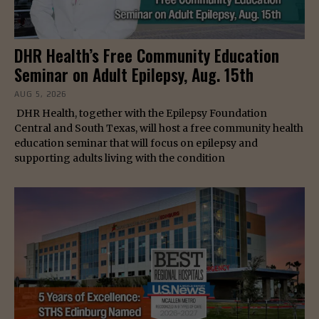
DHR Health’s Free Community Education
Seminar on Adult Epilepsy, Aug. 15th
AUG 5, 2026
DHR Health, together with the Epilepsy Foundation
Central and South Texas, will host a free community health
education seminar that will focus on epilepsy and
supporting adults living with the condition