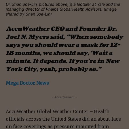
Dr. Shan Soe-Lin, pictured above, is a lecturer at Yale and the
managing director of Pharos Global Health Advisors. (Image
shared by Shan Soe-Lin)
AccuWeather CEO and Founder Dr.
Joel N. Myers said, “When somebody
says you should wear a mask for 12-
18 months, we should say, ‘Wait a
minute. It depends. If you’re in New
York City, yeah, probably so.”
Mega Doctor News
- Advertisement -
AccuWeather Global Weather Center – Health
officials across the United States did an about-face
on face coverings as pressure mounted from