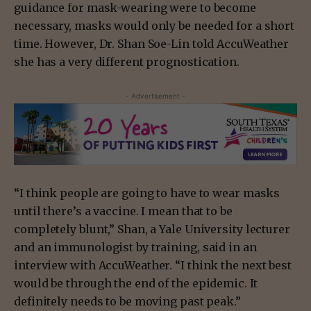
guidance for mask-wearing were to become
necessary, masks would only be needed for a short
time. However, Dr. Shan Soe-Lin told AccuWeather
she has a very different prognostication.
- Advertisement -
“I think people are going to have to wear masks
until there’s a vaccine. I mean that to be
completely blunt,” Shan, a Yale University lecturer
and an immunologist by training, said in an
interview with AccuWeather. “I think the next best
would be through the end of the epidemic. It
definitely needs to be moving past peak.”