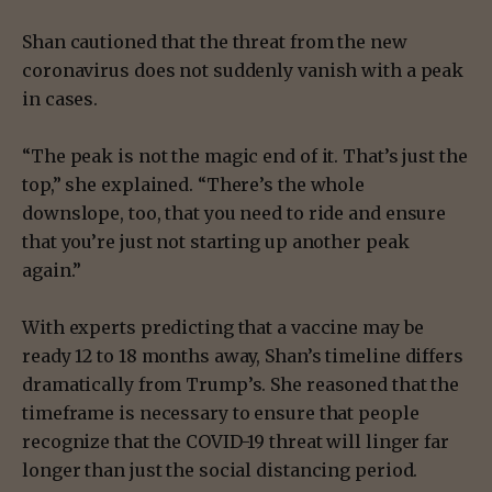
Shan cautioned that the threat from the new
coronavirus does not suddenly vanish with a peak
in cases.
“The peak is not the magic end of it. That’s just the
top,” she explained. “There’s the whole
downslope, too, that you need to ride and ensure
that you’re just not starting up another peak
again.”
With experts predicting that a vaccine may be
ready 12 to 18 months away, Shan’s timeline differs
dramatically from Trump’s. She reasoned that the
timeframe is necessary to ensure that people
recognize that the COVID-19 threat will linger far
longer than just the social distancing period.