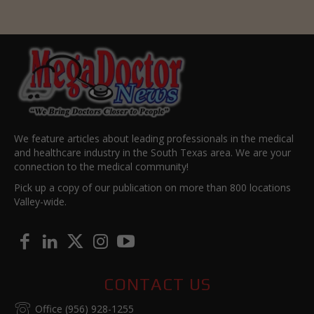
We feature articles about leading professionals in the medical
and healthcare industry in the South Texas area. We are your
connection to the medical community!
Pick up a copy of our publication on more than 800 locations
Valley-wide.
CONTACT US
Office (956) 928-1255