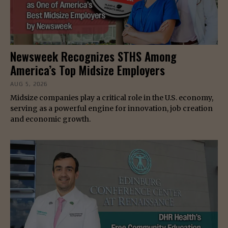
Newsweek Recognizes STHS Among
America’s Top Midsize Employers
AUG 5, 2026
Midsize companies play a critical role in the U.S. economy,
serving as a powerful engine for innovation, job creation
and economic growth.