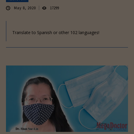
May 8, 2020
17299
Translate to Spanish or other 102 languages!