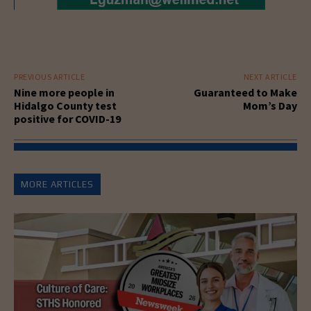
PREVIOUS ARTICLE
NEXT ARTICLE
Nine more people in
Guaranteed to Make
Hidalgo County test
Mom’s Day
positive for COVID-19
MORE ARTICLES