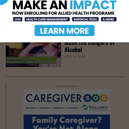
on Stress Management
& Emotional Well-Being,
August 18th
AUG 6, 2026
How Energy Drinks Can
Mask the Dangers of
Alcohol
AUG 5, 2026
- Advertisement -