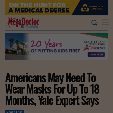
Americans May Need To
Wear Masks For Up To 18
Months, Yale Expert Says
MEGA STORY