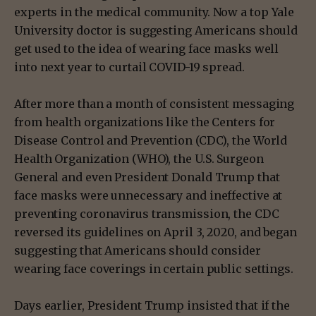
experts in the medical community. Now a top Yale
University doctor is suggesting Americans should
get used to the idea of wearing face masks well
into next year to curtail COVID-19 spread.
After more than a month of consistent messaging
from health organizations like the Centers for
Disease Control and Prevention (CDC), the World
Health Organization (WHO), the U.S. Surgeon
General and even President Donald Trump that
face masks were unnecessary and ineffective at
preventing coronavirus transmission, the CDC
reversed its guidelines on April 3, 2020, and began
suggesting that Americans should consider
wearing face coverings in certain public settings.
Days earlier, President Trump insisted that if the