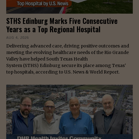
STHS Edinburg Marks Five Consecutive
Years as a Top Regional Hospital
AUG 4, 2026
Delivering advanced care, driving positive outcomes and
meeting the evolving healthcare needs of the Rio Grande
Valley have helped South Texas Health
System (STHS) Edinburg secure its place among Texas’
top hospitals, according to U.S. News & World Report.