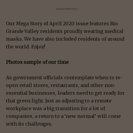
- Advertisement -
Our Mega Story of April 2020 issue features Rio
Grande Valley residents proudly wearing medical
masks. We have also included residents of around
the world. Enjoy!
Photos sample of our time
As government officials contemplate when to re-
open retail stores, restaurants, and other non-
essential businesses, leaders need to get ready for
that green light. Just as adjusting to a remote
workplace was a big transition for a lot of
companies, a return to a ‘new normal’ will come
with its challenges.