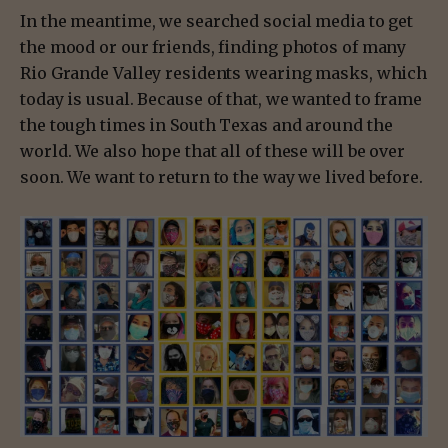
In the meantime, we searched social media to get
the mood or our friends, finding photos of many
Rio Grande Valley residents wearing masks, which
today is usual. Because of that, we wanted to frame
the tough times in South Texas and around the
world. We also hope that all of these will be over
soon. We want to return to the way we lived before.