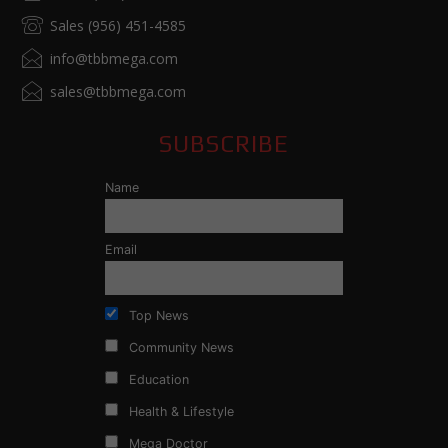
Sales (956) 451-4585
info@tbbmega.com
sales@tbbmega.com
SUBSCRIBE
Name
Email
Top News
Community News
Education
Health & Lifestyle
Mega Doctor