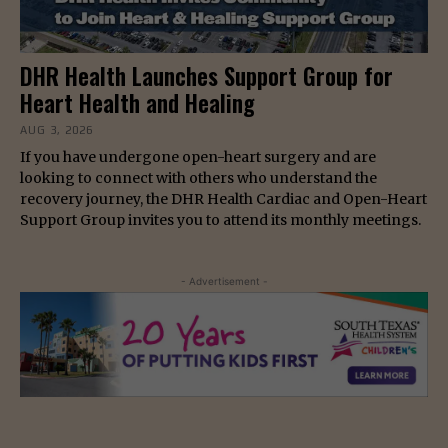
DHR Health Launches Support Group for
Heart Health and Healing
AUG 3, 2026
If you have undergone open-heart surgery and are
looking to connect with others who understand the
recovery journey, the DHR Health Cardiac and Open-Heart
Support Group invites you to attend its monthly meetings.
- Advertisement -