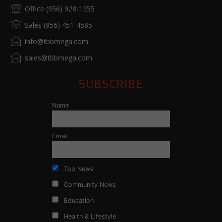
Office (956) 928-1255
Sales (956) 451-4585
info@tbbmega.com
sales@tbbmega.com
SUBSCRIBE
Name
Email
Top News
Community News
Education
Health & Lifestyle