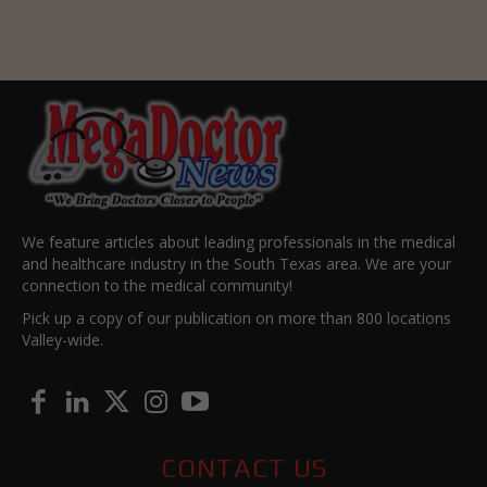
We feature articles about leading professionals in the medical
and healthcare industry in the South Texas area. We are your
connection to the medical community!
Pick up a copy of our publication on more than 800 locations
Valley-wide.
CONTACT US