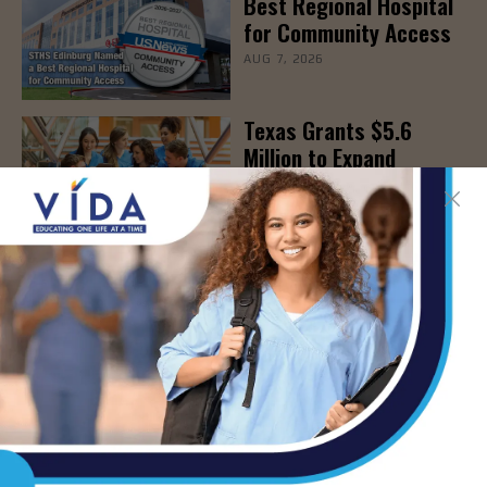
Best Regional Hospital
for Community Access
AUG 7, 2026
Texas Grants $5.6
Million to Expand
Nursing Education and
Workforce Capacity
AUG 7, 2026
- Advertisement -