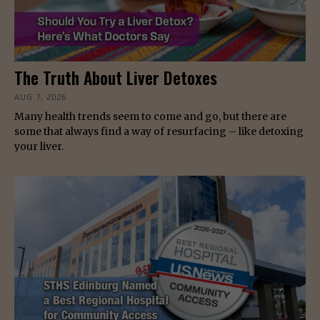
The Truth About Liver Detoxes
AUG 7, 2026
Many health trends seem to come and go, but there are
some that always find a way of resurfacing – like detoxing
your liver.