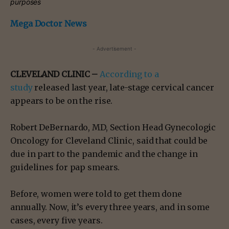
purposes
Mega Doctor News
- Advertisement -
CLEVELAND CLINIC –
According to a
study
released last year, late-stage cervical cancer
appears to be on the rise.
Robert DeBernardo, MD, Section Head Gynecologic
Oncology for Cleveland Clinic, said that could be
due in part to the pandemic and the change in
guidelines for pap smears.
Before, women were told to get them done
annually. Now, it’s every three years, and in some
cases, every five years.