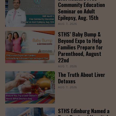
Community Education
Seminar on Adult
Epilepsy, Aug. 15th
AUG 7, 2026
STHS’ Baby Bump &
Beyond Expo to Help
Families Prepare for
Parenthood, August
22nd
AUG 7, 2026
The Truth About Liver
Detoxes
AUG 7, 2026
STHS Edinburg Named a