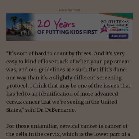
- Advertisement -
“It’s sort of hard to count by threes. And it’s very
easy to kind of lose track of when your pap smear
was, and our guidelines are such that if it’s done
one way than it’s a slightly different screening
protocol. I think that may be one of the issues that
has led to an identification of more advanced
cervix cancer that we’re seeing in the United
States,” said Dr. DeBernardo.
For those unfamiliar, cervical cancer is cancer of
the cells in the cervix, which is the lower part of a