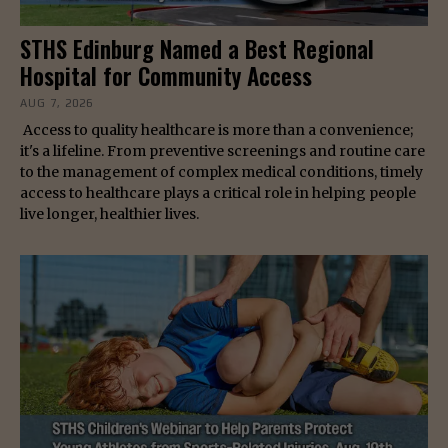
STHS Edinburg Named a Best Regional
Hospital for Community Access
AUG 7, 2026
Access to quality healthcare is more than a convenience;
it's a lifeline. From preventive screenings and routine care
to the management of complex medical conditions, timely
access to healthcare plays a critical role in helping people
live longer, healthier lives.