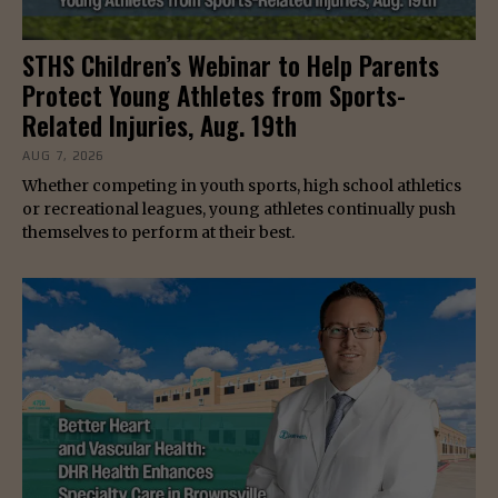
STHS Children’s Webinar to Help Parents
Protect Young Athletes from Sports-
Related Injuries, Aug. 19th
AUG 7, 2026
Whether competing in youth sports, high school athletics
or recreational leagues, young athletes continually push
themselves to perform at their best.