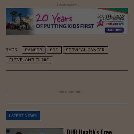
- Advertisement -
TAGS
CANCER
CDC
CERVICAL CANCER
CLEVELAND CLINIC
- Advertisement -
LATEST NEWS
DHR Health’s Free