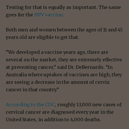
Testing for that is equally as important. The same
goes for the
HPV vaccine
.
Both men and women between the ages of 11 and 45
years old are eligible to get that.
“We developed a vaccine years ago, there are
several on the market, they are extremely effective
at preventing cancer,” said Dr. DeBernardo. “In
Australia where uptakes of vaccines are high, they
are seeing a decrease in the amount of cervix
cancer in that country.”
According to the CDC
, roughly 13,000 new cases of
cervical cancer are diagnosed every year in the
United States, in addition to 4,000 deaths.