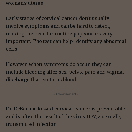
woman’s uterus.
Early stages of cervical cancer don’t usually
involve symptoms and can be hard to detect,
making the need for routine pap smears very
important. The test can help identify any abnormal
cells.
However, when symptoms do occur, they can
include bleeding after sex, pelvic pain and vaginal
discharge that contains blood.
- Advertisement -
Dr. DeBernardo said cervical cancer is preventable
and is often the result of the virus HPV, a sexually
transmitted infection.