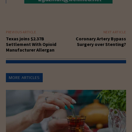
PREVIOUS ARTICLE
NEXT ARTICLE
Texas joins $2.37B
Coronary Artery Bypass
Settlement With Opioid
Surgery over Stenting?
Manufacturer Allergan
MORE ARTICLES