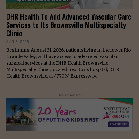
DHR Health To Add Advanced Vascular Care
Services to Its Brownsville Multispecialty
Clinic
AUG 6, 2026
Beginning August 31, 2026, patients living in the lower Rio
Grande Valley, will have access to advanced vascular
surgical services at the DHR Health Brownsville
Multispecialty Clinic, located next to its hospital, DHR
Health Brownsville, at 4770 N. Expressway.
- Advertisement -