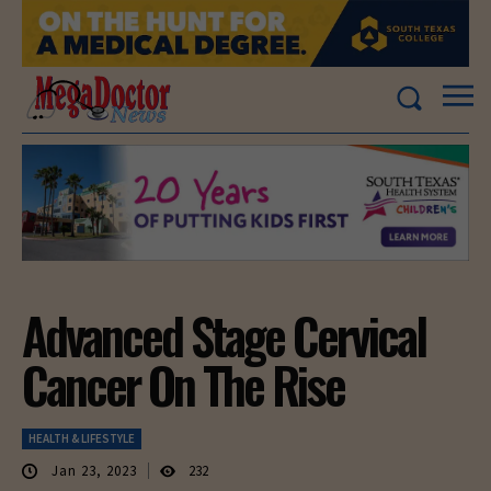
Advanced Stage Cervical
Cancer On The Rise
HEALTH & LIFESTYLE
Jan 23, 2023
232