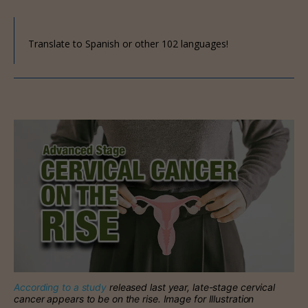
Translate to Spanish or other 102 languages!
According to a study
released last year, late-stage cervical
cancer appears to be on the rise. Image for Illustration