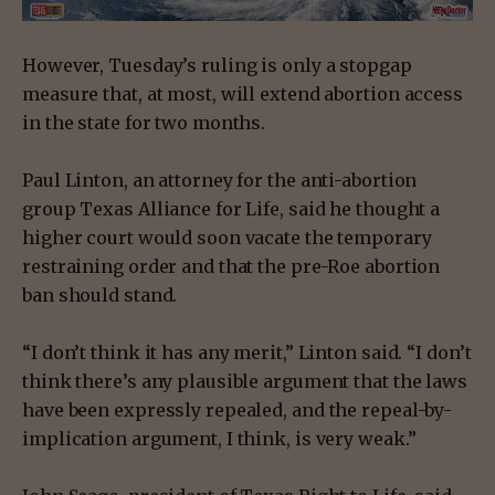
However, Tuesday’s ruling is only a stopgap
measure that, at most, will extend abortion access
in the state for two months.
Paul Linton, an attorney for the anti-abortion
group Texas Alliance for Life, said he thought a
higher court would soon vacate the temporary
restraining order and that the pre-Roe abortion
ban should stand.
“I don’t think it has any merit,” Linton said. “I don’t
think there’s any plausible argument that the laws
have been expressly repealed, and the repeal-by-
implication argument, I think, is very weak.”