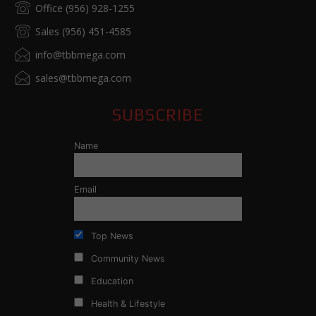
Office (956) 928-1255
Sales (956) 451-4585
info@tbbmega.com
sales@tbbmega.com
SUBSCRIBE
Name
Email
Top News
Community News
Education
Health & Lifestyle