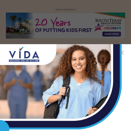
- Advertisement -
TAGS
ABORTION
AUSTIN
THE TEXAS TRIBUNE
- Advertisement -
LATEST NEWS
DHR Health’s Free