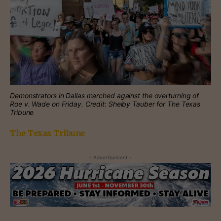
Demonstrators in Dallas marched against the overturning of
Roe v. Wade on Friday. Credit: Shelby Tauber for The Texas
Tribune
The Texas Tribune
- Advertisement -