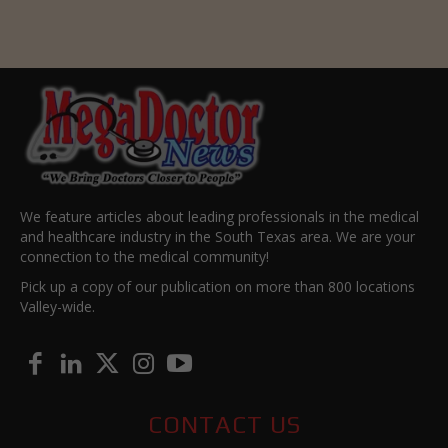
We feature articles about leading professionals in the medical
and healthcare industry in the South Texas area. We are your
connection to the medical community!
Pick up a copy of our publication on more than 800 locations
Valley-wide.
CONTACT US