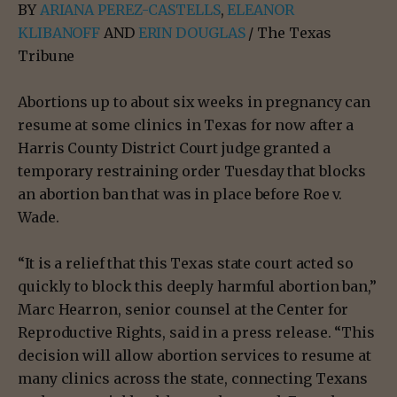
BY
ARIANA PEREZ-CASTELLS
,
ELEANOR
KLIBANOFF
AND
ERIN DOUGLAS
/ The Texas
Tribune
Abortions up to about six weeks in pregnancy can
resume at some clinics in Texas for now after a
Harris County District Court judge granted a
temporary restraining order Tuesday that blocks
an abortion ban that was in place before Roe v.
Wade.
“It is a relief that this Texas state court acted so
quickly to block this deeply harmful abortion ban,”
Marc Hearron, senior counsel at the Center for
Reproductive Rights, said in a press release. “This
decision will allow abortion services to resume at
many clinics across the state, connecting Texans