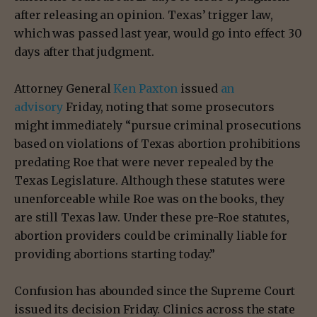
after releasing an opinion. Texas’ trigger law,
which was passed last year, would go into effect 30
days after that judgment.
Attorney General
Ken Paxton
issued
an
advisory
Friday, noting that some prosecutors
might immediately “pursue criminal prosecutions
based on violations of Texas abortion prohibitions
predating Roe that were never repealed by the
Texas Legislature. Although these statutes were
unenforceable while Roe was on the books, they
are still Texas law. Under these pre-Roe statutes,
abortion providers could be criminally liable for
providing abortions starting today.”
Confusion has abounded since the Supreme Court
issued its decision Friday. Clinics across the state