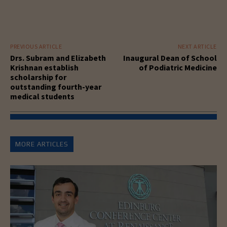
PREVIOUS ARTICLE
NEXT ARTICLE
Drs. Subram and Elizabeth
Inaugural Dean of School
Krishnan establish
of Podiatric Medicine
scholarship for
outstanding fourth-year
medical students
MORE ARTICLES