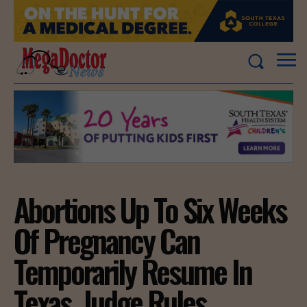
Abortions Up To Six Weeks
Of Pregnancy Can
Temporarily Resume In
Texas, Judge Rules