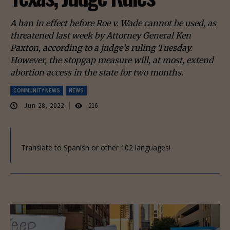
A ban in effect before Roe v. Wade cannot be used, as
threatened last week by Attorney General Ken
Paxton, according to a judge’s ruling Tuesday.
However, the stopgap measure will, at most, extend
abortion access in the state for two months.
COMMUNITY NEWS
NEWS
Jun 28, 2022
216
Translate to Spanish or other 102 languages!