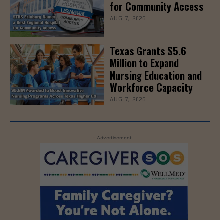
for Community Access
AUG 7, 2026
Texas Grants $5.6
Million to Expand
Nursing Education and
Workforce Capacity
AUG 7, 2026
- Advertisement -