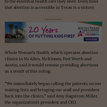
to the essential health care they need. Every hour
that abortion is accessible in Texas is a victory.
- Advertisement -
Whole Woman’s Health, which operates abortion
clinics in McAllen, McKinney, Fort Worth and
Austin, said it would resume providing abortions
as a result of this ruling.
“We immediately began calling the patients on our
waiting lists and bringing our staff and providers
back into the clinics,” said Amy Hagstrom Miller,
the organization’s president and CEO.