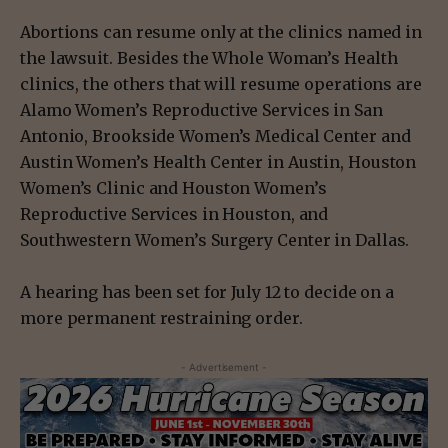
Abortions can resume only at the clinics named in
the lawsuit. Besides the Whole Woman’s Health
clinics, the others that will resume operations are
Alamo Women’s Reproductive Services in San
Antonio, Brookside Women’s Medical Center and
Austin Women’s Health Center in Austin, Houston
Women’s Clinic and Houston Women’s
Reproductive Services in Houston, and
Southwestern Women’s Surgery Center in Dallas.
A hearing has been set for July 12 to decide on a
more permanent restraining order.
- Advertisement -