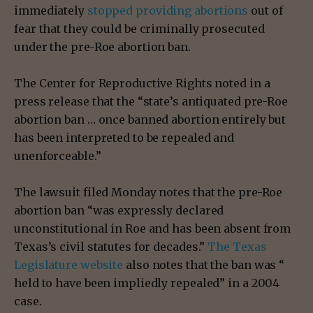
immediately
stopped providing abortions
out of
fear that they could be criminally prosecuted
under the pre-Roe abortion ban.
The Center for Reproductive Rights noted in a
press release that the “state’s antiquated pre-Roe
abortion ban … once banned abortion entirely but
has been interpreted to be repealed and
unenforceable.”
The lawsuit filed Monday notes that the pre-Roe
abortion ban “was expressly declared
unconstitutional in Roe and has been absent from
Texas’s civil statutes for decades.”
The Texas
Legislature website
also notes that the ban was “​​
held to have been impliedly repealed” in a 2004
case.