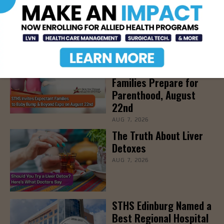
Community Education
Seminar on Adult
Epilepsy, Aug. 15th
AUG 7, 2026
STHS’ Baby Bump &
Beyond Expo to Help
Families Prepare for
Parenthood, August
22nd
AUG 7, 2026
The Truth About Liver
Detoxes
AUG 7, 2026
STHS Edinburg Named a
Best Regional Hospital