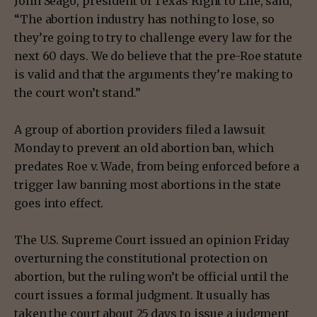
John Seago, president of Texas Right to Life, said,
“The abortion industry has nothing to lose, so
they’re going to try to challenge every law for the
next 60 days. We do believe that the pre-Roe statute
is valid and that the arguments they’re making to
the court won’t stand.”
A group of abortion providers filed a lawsuit
Monday to prevent an old abortion ban, which
predates Roe v. Wade, from being enforced before a
trigger law banning most abortions in the state
goes into effect.
The U.S. Supreme Court issued an opinion Friday
overturning the constitutional protection on
abortion, but the ruling won’t be official until the
court issues a formal judgment. It usually has
taken the court about 25 days to issue a judgment