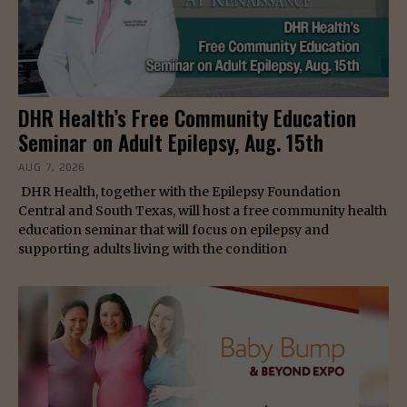
DHR Health’s Free Community Education
Seminar on Adult Epilepsy, Aug. 15th
AUG 7, 2026
DHR Health, together with the Epilepsy Foundation
Central and South Texas, will host a free community health
education seminar that will focus on epilepsy and
supporting adults living with the condition