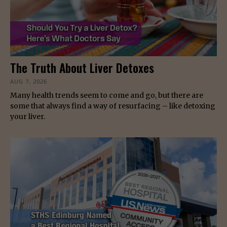
The Truth About Liver Detoxes
AUG 7, 2026
Many health trends seem to come and go, but there are
some that always find a way of resurfacing – like detoxing
your liver.