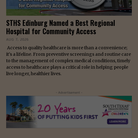
STHS Edinburg Named a Best Regional
Hospital for Community Access
AUG 7, 2026
Access to quality healthcare is more than a convenience;
it's a lifeline. From preventive screenings and routine care
to the management of complex medical conditions, timely
access to healthcare plays a critical role in helping people
live longer, healthier lives.
- Advertisement -