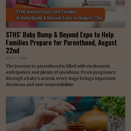
STHS’ Baby Bump & Beyond Expo to Help
Families Prepare for Parenthood, August
22nd
AUG 7, 2026
The journey to parenthood is filled with excitement,
anticipation and plenty of questions. From pregnancy
through a baby’s arrival, every stage brings important
decisions and new responsibilitie