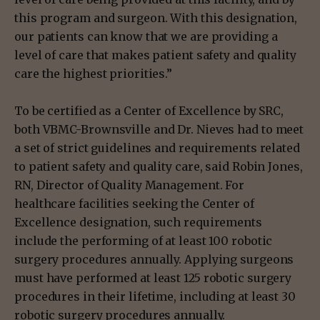
this program and surgeon. With this designation,
our patients can know that we are providing a
level of care that makes patient safety and quality
care the highest priorities.”
To be certified as a Center of Excellence by SRC,
both VBMC-Brownsville and Dr. Nieves had to meet
a set of strict guidelines and requirements related
to patient safety and quality care, said Robin Jones,
RN, Director of Quality Management. For
healthcare facilities seeking the Center of
Excellence designation, such requirements
include the performing of at least 100 robotic
surgery procedures annually. Applying surgeons
must have performed at least 125 robotic surgery
procedures in their lifetime, including at least 30
robotic surgery procedures annually.