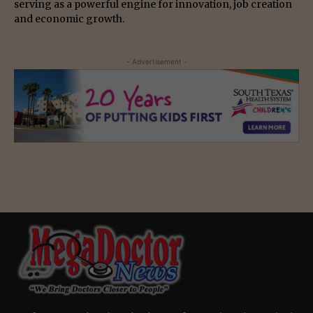
serving as a powerful engine for innovation, job creation
and economic growth.
- Advertisement -