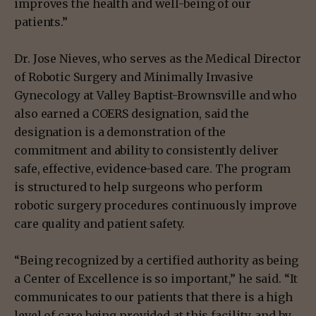
improves the health and well-being of our
patients.”
Dr. Jose Nieves, who serves as the Medical Director
of Robotic Surgery and Minimally Invasive
Gynecology at Valley Baptist-Brownsville and who
also earned a COERS designation, said the
designation is a demonstration of the
commitment and ability to consistently deliver
safe, effective, evidence-based care. The program
is structured to help surgeons who perform
robotic surgery procedures continuously improve
care quality and patient safety.
“Being recognized by a certified authority as being
a Center of Excellence is so important,” he said. “It
communicates to our patients that there is a high
level of care being provided at this facility, and by