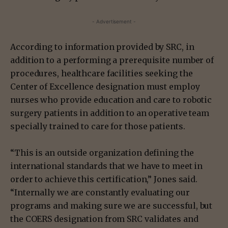
- Advertisement -
According to information provided by SRC, in
addition to a performing a prerequisite number of
procedures, healthcare facilities seeking the
Center of Excellence designation must employ
nurses who provide education and care to robotic
surgery patients in addition to an operative team
specially trained to care for those patients.
“This is an outside organization defining the
international standards that we have to meet in
order to achieve this certification,” Jones said.
“Internally we are constantly evaluating our
programs and making sure we are successful, but
the COERS designation from SRC validates and