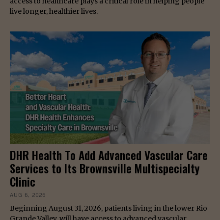
access to healthcare plays a critical role in helping people
live longer, healthier lives.
DHR Health To Add Advanced Vascular Care
Services to Its Brownsville Multispecialty
Clinic
AUG 6, 2026
Beginning August 31, 2026, patients living in the lower Rio
Grande Valley, will have access to advanced vascular