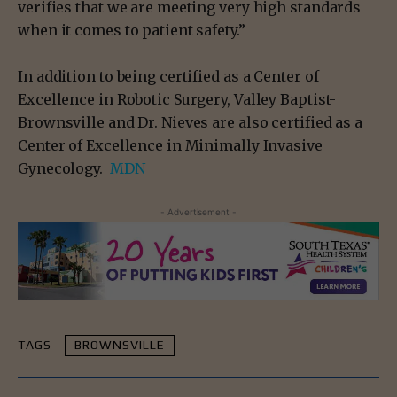
verifies that we are meeting very high standards
when it comes to patient safety.”
In addition to being certified as a Center of
Excellence in Robotic Surgery, Valley Baptist-
Brownsville and Dr. Nieves are also certified as a
Center of Excellence in Minimally Invasive
Gynecology.
MDN
- Advertisement -
TAGS
BROWNSVILLE