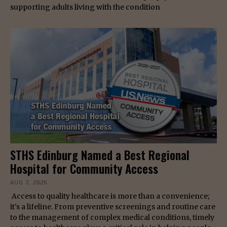
supporting adults living with the condition
STHS Edinburg Named a Best Regional
Hospital for Community Access
AUG 7, 2026
Access to quality healthcare is more than a convenience;
it's a lifeline. From preventive screenings and routine care
to the management of complex medical conditions, timely