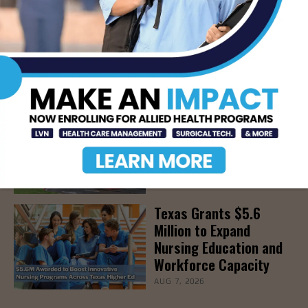
The Truth About Liver
Detoxes
AUG 7, 2026
STHS Edinburg Named a
Best Regional Hospital
for Community Access
AUG 7, 2026
Texas Grants $5.6
Million to Expand
Nursing Education and
Workforce Capacity
AUG 7, 2026