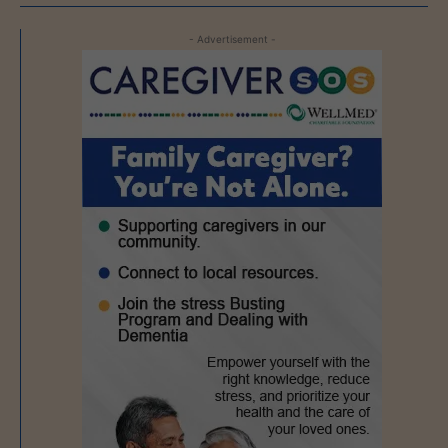
- Advertisement -