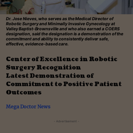
Dr. Jose Nieves, who serves as the Medical Director of
Robotic Surgery and Minimally Invasive Gynecology at
Valley Baptist-Brownsville and who also earned a COERS
designation, said the designation is a demonstration of the
commitment and ability to consistently deliver safe,
effective, evidence-based care.
Center of Excellence in Robotic
Surgery Recognition
Latest Demonstration of
Commitment to Positive Patient
Outcomes
Mega Doctor News
- Advertisement -