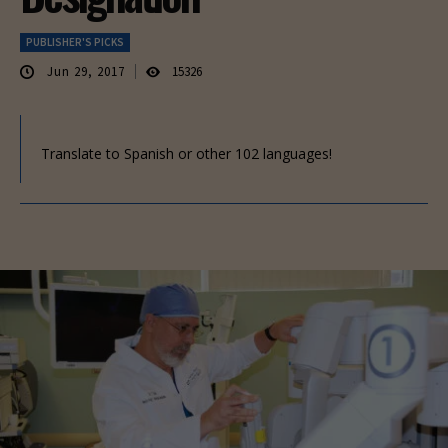
PUBLISHER'S PICKS
Jun 29, 2017
15326
Translate to Spanish or other 102 languages!