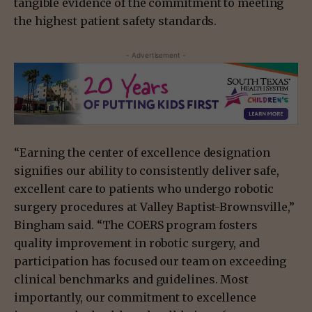
tangible evidence of the commitment to meeting
the highest patient safety standards.
- Advertisement -
“Earning the center of excellence designation
signifies our ability to consistently deliver safe,
excellent care to patients who undergo robotic
surgery procedures at Valley Baptist-Brownsville,”
Bingham said. “The COERS program fosters
quality improvement in robotic surgery, and
participation has focused our team on exceeding
clinical benchmarks and guidelines. Most
importantly, our commitment to excellence