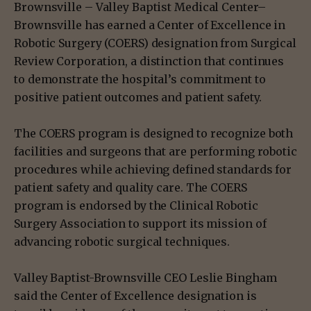
Brownsville – Valley Baptist Medical Center–
Brownsville has earned a Center of Excellence in
Robotic Surgery (COERS) designation from Surgical
Review Corporation, a distinction that continues
to demonstrate the hospital’s commitment to
positive patient outcomes and patient safety.
The COERS program is designed to recognize both
facilities and surgeons that are performing robotic
procedures while achieving defined standards for
patient safety and quality care. The COERS
program is endorsed by the Clinical Robotic
Surgery Association to support its mission of
advancing robotic surgical techniques.
Valley Baptist-Brownsville CEO Leslie Bingham
said the Center of Excellence designation is