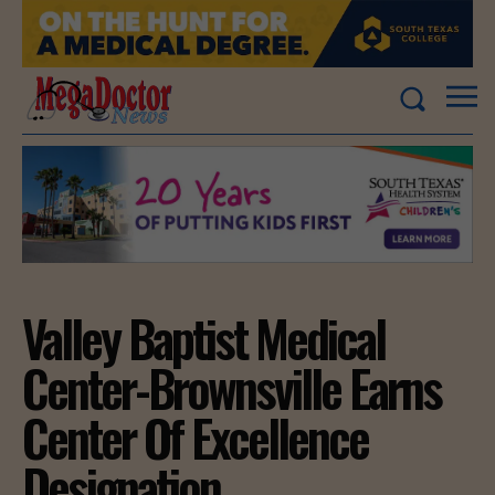
Valley Baptist Medical
Center-Brownsville Earns
Center Of Excellence
Designation