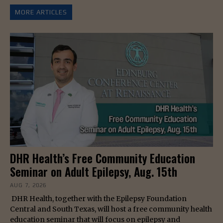
MORE ARTICLES
DHR Health’s Free Community Education
Seminar on Adult Epilepsy, Aug. 15th
AUG 7, 2026
DHR Health, together with the Epilepsy Foundation
Central and South Texas, will host a free community health
education seminar that will focus on epilepsy and