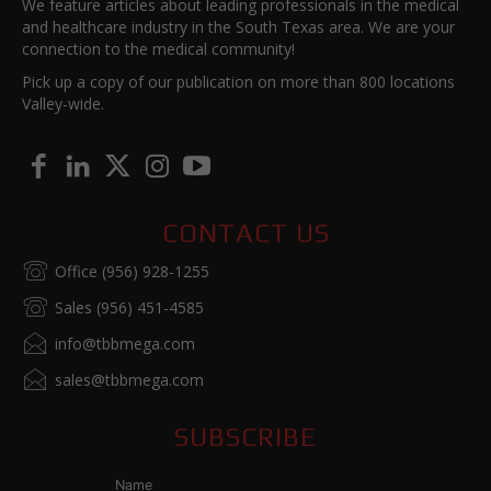
We feature articles about leading professionals in the medical
and healthcare industry in the South Texas area. We are your
connection to the medical community!
Pick up a copy of our publication on more than 800 locations
Valley-wide.
CONTACT US
Office (956) 928-1255
Sales (956) 451-4585
info@tbbmega.com
sales@tbbmega.com
SUBSCRIBE
Name