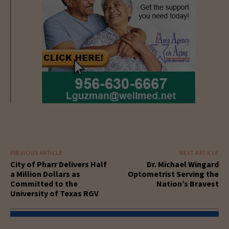
PREVIOUS ARTICLE
NEXT ARTICLE
City of Pharr Delivers Half
Dr. Michael Wingard
a Million Dollars as
Optometrist Serving the
Committed to the
Nation’s Bravest
University of Texas RGV