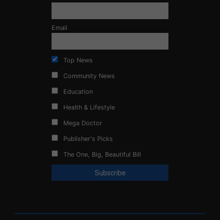
Email
Top News
Community News
Education
Health & Lifestyle
Mega Doctor
Publisher's Picks
The One, Big, Beautiful Bill