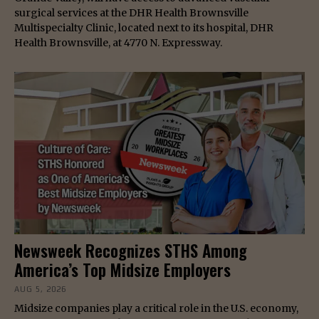
surgical services at the DHR Health Brownsville
Multispecialty Clinic, located next to its hospital, DHR
Health Brownsville, at 4770 N. Expressway.
Newsweek Recognizes STHS Among
America’s Top Midsize Employers
AUG 5, 2026
Midsize companies play a critical role in the U.S. economy,