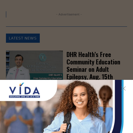
- Advertisement -
LATEST NEWS
DHR Health’s Free
Community Education
Seminar on Adult
Epilepsy, Aug. 15th
AUG 7, 2026
STHS’ Baby Bump &
Beyond Expo to Help
Families Prepare for
Parenthood, August
22nd
AUG 7, 2026