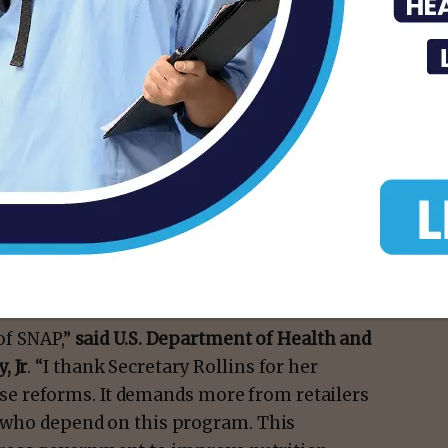
sis, we need to ensure our nutrition
st, and that’s exactly what these updates
U.S. Secretary of Agriculture Brooke L.
er $90 billion a year, or $236 million a day,
y’re actually in the business of selling
ly food outpost for miles, I know you will be
munities healthy food.”
 of SNAP,”
said U.S. Department of Health and
, Jr
. “I thank Secretary Rollins for her
e reforms. It demands more from retailers
es who depend on this program. This