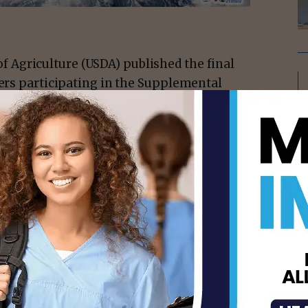
f Agriculture (USDA) published the final
lers participating in the Supplemental
ng a broader variety of nutritious food is
 retailers across the country.
ation, the Food and Nutrition Service has
ding current stocking standards, either for
ailing to maintain them once authorized.
accepting SNAP benefits.
isement -