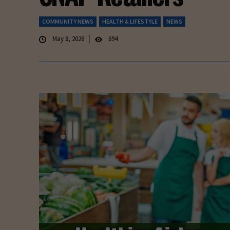
COMMUNITY NEWS
HEALTH & LIFESTYLE
NEWS
May 8, 2026
694