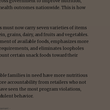
ross government to improve nutrition,
r health outcomes nationwide. This is how
s must now carry seven varieties of items
in, grains, dairy, and fruits and vegetables.
ment of available foods, emphasizes more
 requirements, and eliminates loopholes
count certain snack foods toward their
ble families in need have more nutritious
e accountability from retailers who not
ave seen the most program violations,
udulent behavior.
isement -