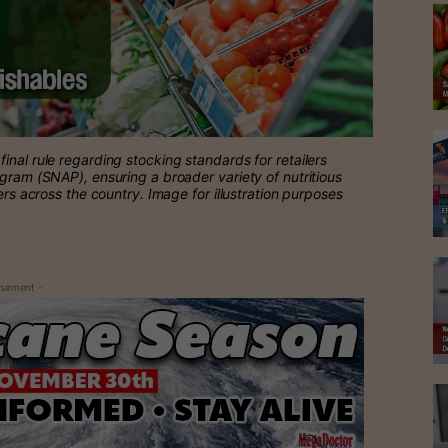
inal rule regarding stocking standards for retailers
ogram (SNAP), ensuring a broader variety of nutritious
ers across the country. Image for illustration purposes
isement -