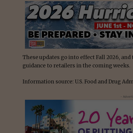
These updates go into effect Fall 2026, and
guidance to retailers in the coming weeks.
Information source: U.S. Food and Drug Adm
- Advert