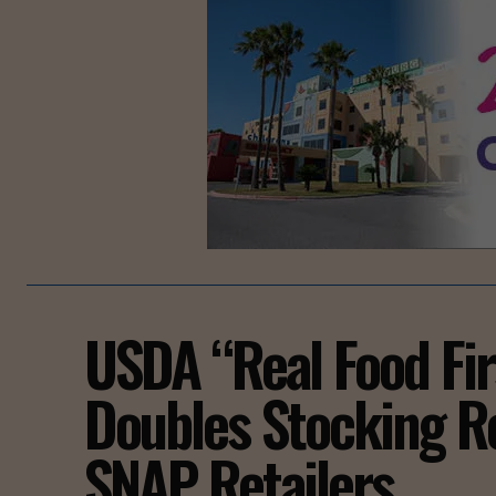
USDA “Real Food Fir
Doubles Stocking R
SNAP Retailers