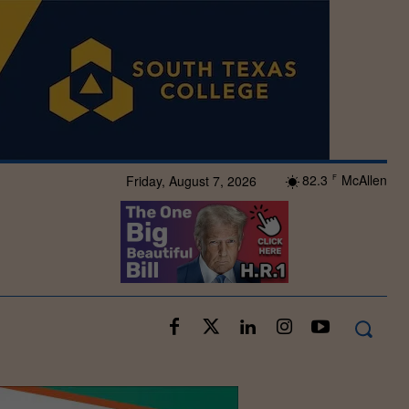
82.3
McAllen
Friday, August 7, 2026
F