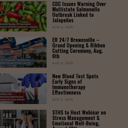
CDC Issues Warning Over
Multistate Salmonella
Outbreak Linked to
Jalapeños
AUG 6, 2026
ER 24/7 Brownsville –
Grand Opening & Ribbon
Cutting Ceremony, Aug.
6th
AUG 6, 2026
New Blood Test Spots
Early Signs of
Immunotherapy
Effectiveness
AUG 6, 2026
STHS to Host Webinar on
Stress Management &
Emotional Well-Being,