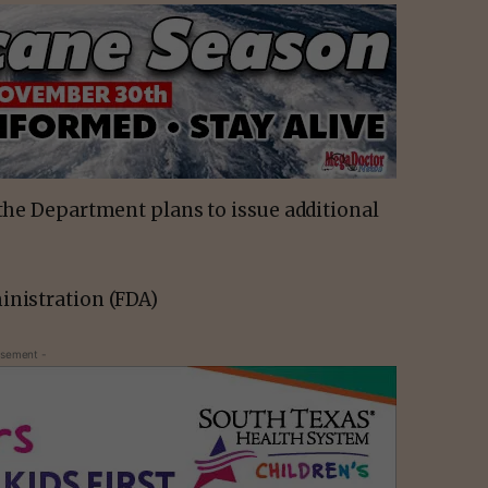
 the Department plans to issue additional
inistration (FDA)
isement -