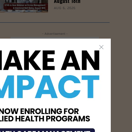
August 18th
AUG 6, 2026
- Advertisement -