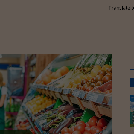
Translate t