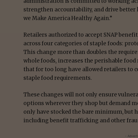
administration is committed to working ac
strengthen accountability, and drive bette
we Make America Healthy Again.”
Retailers authorized to accept SNAP benefit
across four categories of staple foods: prote
This change more than doubles the require
whole foods, increases the perishable food
that for too long have allowed retailers to 
staple food requirements.
These changes will not only ensure vulnera
options wherever they shop but demand mor
only have stocked the bare minimum, but h
including benefit trafficking and other fra
- Advert