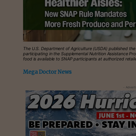
The U.S. Department of Agriculture (USDA) published the f
participating in the Supplemental Nutrition Assistance Pr
food is available to SNAP participants at authorized retail
Mega Doctor News
- Advert