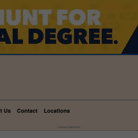
t Us
Contact
Locations
- Advertisement -