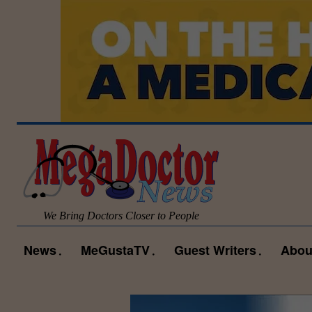
We Bring Doctors Closer to People
News
MeGustaTV
Guest Writers
Abou