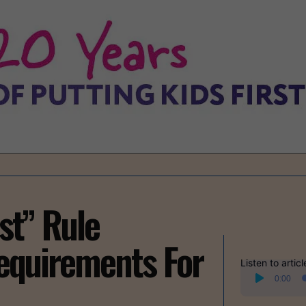
st” Rule
equirements For
Listen to articl
Audio
0:00
Player