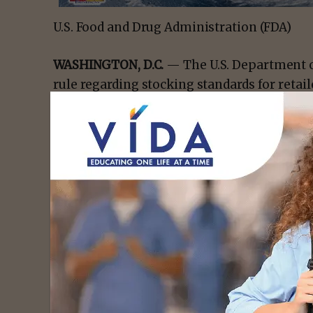
U.S. Food and Drug Administration (FDA)
WASHINGTON, D.C.
— The U.S. Department o
rule regarding stocking standards for retai
Nutrition Assistance Program (SNAP), ensuri
available to SNAP participants at authorized
Since the beginning of the Trump Administr
taken action on nearly 3,200 retailers regar
failing to meet them upon application or f
The latter results in disqualification from 
- Advert