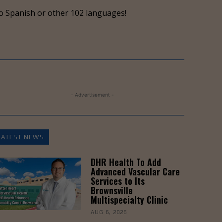
keys
o Spanish or other 102 languages!
to
increase
or
decrease
volume.
- Advertisement -
LATEST NEWS
DHR Health To Add
Advanced Vascular Care
Services to Its
Brownsville
Multispecialty Clinic
AUG 6, 2026