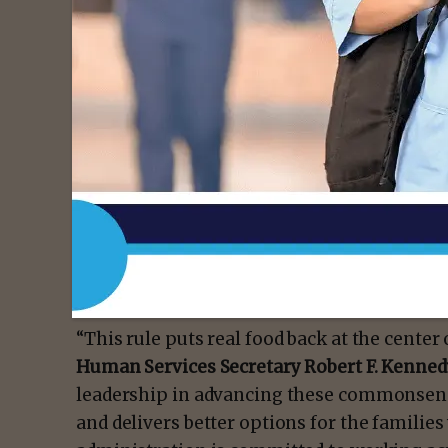
“To turn the tide on our nation’s health cri
assistance programs emphasize real food fir
to SNAP retailer requirements will do,” said
Rollins
. “SNAP authorized retailers accept ov
in taxpayer dollars—USDA is making sure the
food. And for those retailers who are the on
so excited to serve your customers and com
“This rule puts real food back at the center
Human Services Secretary Robert F. Kennedy
leadership in advancing these commonsens
and delivers better options for the famili