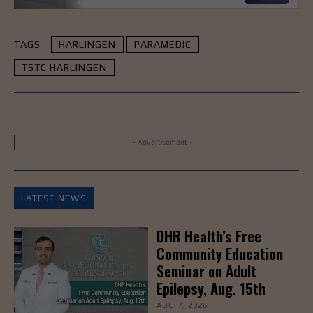
TAGS
HARLINGEN
PARAMEDIC
TSTC HARLINGEN
- Advertisement -
LATEST NEWS
DHR Health’s Free
Community Education
Seminar on Adult
Epilepsy, Aug. 15th
AUG 7, 2026