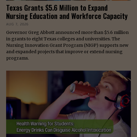
Texas Grants $5.6 Million to Expand
Nursing Education and Workforce Capacity
AUG 7, 2026
Governor Greg Abbott announced more than $5.6 million
in grants to eight Texas colleges and universities. The
Nursing Innovation Grant Program (NIGP) supports new
and expanded projects that improve or extend nursing
programs.