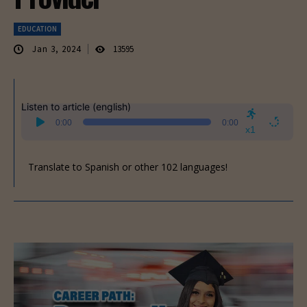
EDUCATION
Jan 3, 2024
13595
Listen to article (english)
Audio
0:00
0:00
Player
x1
Translate to Spanish or other 102 languages!