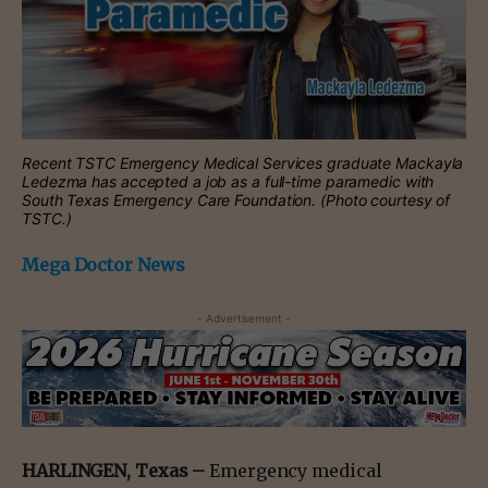
Recent TSTC Emergency Medical Services graduate Mackayla
Ledezma has accepted a job as a full-time paramedic with
South Texas Emergency Care Foundation. (Photo courtesy of
TSTC.)
Mega Doctor News
- Advertisement -
HARLINGEN, Texas –
Emergency medical