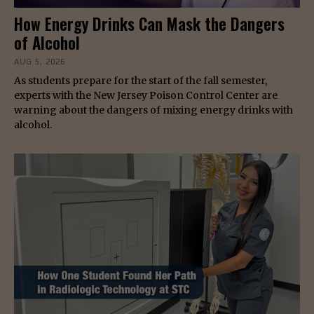
How Energy Drinks Can Mask the Dangers
of Alcohol
AUG 5, 2026
As students prepare for the start of the fall semester,
experts with the New Jersey Poison Control Center are
warning about the dangers of mixing energy drinks with
alcohol.