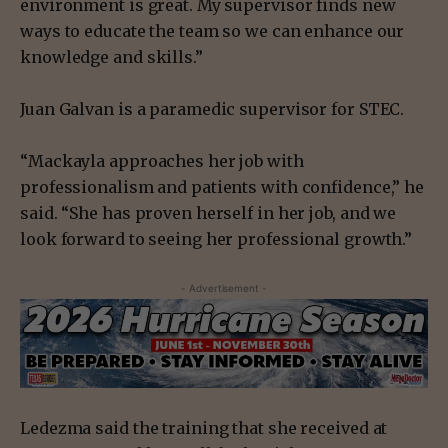
environment is great. My supervisor finds new
ways to educate the team so we can enhance our
knowledge and skills.”
Juan Galvan is a paramedic supervisor for STEC.
“Mackayla approaches her job with
professionalism and patients with confidence,” he
said. “She has proven herself in her job, and we
look forward to seeing her professional growth.”
- Advertisement -
Ledezma said the training that she received at