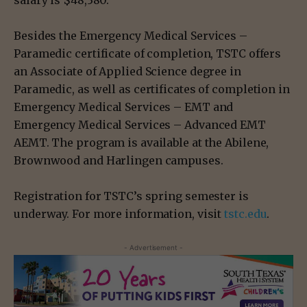
Besides the Emergency Medical Services –
Paramedic certificate of completion, TSTC offers
an Associate of Applied Science degree in
Paramedic, as well as certificates of completion in
Emergency Medical Services – EMT and
Emergency Medical Services – Advanced EMT
AEMT. The program is available at the Abilene,
Brownwood and Harlingen campuses.
Registration for TSTC’s spring semester is
underway. For more information, visit
tstc.edu
.
- Advertisement -