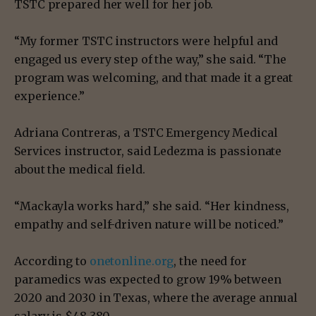
TSTC prepared her well for her job.
“My former TSTC instructors were helpful and
engaged us every step of the way,” she said. “The
program was welcoming, and that made it a great
experience.”
Adriana Contreras, a TSTC Emergency Medical
Services instructor, said Ledezma is passionate
about the medical field.
“Mackayla works hard,” she said. “Her kindness,
empathy and self-driven nature will be noticed.”
According to
onetonline.org
, the need for
paramedics was expected to grow 19% between
2020 and 2030 in Texas, where the average annual
salary is $48,380.