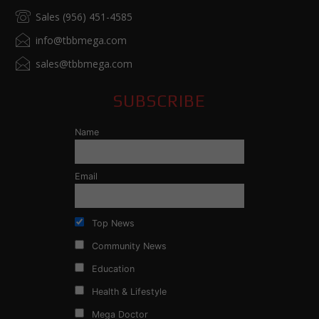
Sales (956) 451-4585
info@tbbmega.com
sales@tbbmega.com
SUBSCRIBE
Name
Email
Top News
Community News
Education
Health & Lifestyle
Mega Doctor