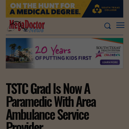
TSTC Grad Is Now A
Paramedic With Area
Ambulance Service
Provider