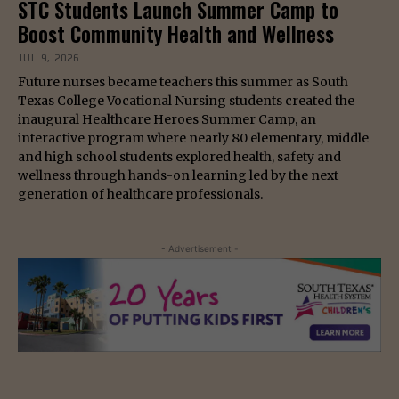
STC Students Launch Summer Camp to
Boost Community Health and Wellness
JUL 9, 2026
Future nurses became teachers this summer as South
Texas College Vocational Nursing students created the
inaugural Healthcare Heroes Summer Camp, an
interactive program where nearly 80 elementary, middle
and high school students explored health, safety and
wellness through hands-on learning led by the next
generation of healthcare professionals.
- Advertisement -