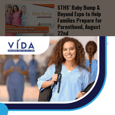
STHS’ Baby Bump &
Beyond Expo to Help
Families Prepare for
Parenthood, August
22nd
AUG 7, 2026
The Truth About Liver
Detoxes
AUG 7, 2026
STHS Edinburg Named a
Best Regional Hospital
for Community Access
AUG 7, 2026