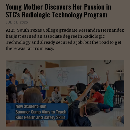
Young Mother Discovers Her Passion in
STC’s Radiologic Technology Program
JUL 31, 2026
At 25, South Texas College graduate Kessandra Hernandez
has just earned an associate degree in Radiologic
Technology and already secured a job, but the road to get
there was far from easy.