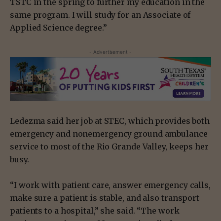
TSTC in the spring to further my education in the
same program. I will study for an Associate of
Applied Science degree.”
- Advertisement -
Ledezma said her job at STEC, which provides both
emergency and nonemergency ground ambulance
service to most of the Rio Grande Valley, keeps her
busy.
“I work with patient care, answer emergency calls,
make sure a patient is stable, and also transport
patients to a hospital,” she said. “The work