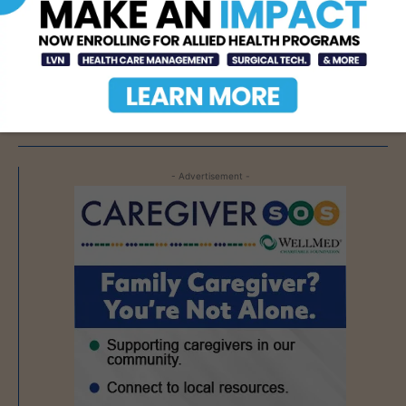
Texas Grants $5.6
Million to Expand
Nursing Education and
Workforce Capacity
AUG 7, 2026
- Advertisement -