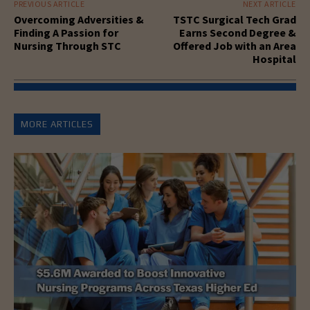
PREVIOUS ARTICLE
NEXT ARTICLE
Overcoming Adversities &
TSTC Surgical Tech Grad
Finding A Passion for
Earns Second Degree &
Nursing Through STC
Offered Job with an Area
Hospital
MORE ARTICLES