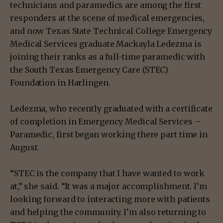
technicians and paramedics are among the first
responders at the scene of medical emergencies,
and now Texas State Technical College Emergency
Medical Services graduate Mackayla Ledezma is
joining their ranks as a full-time paramedic with
the South Texas Emergency Care (STEC)
Foundation in Harlingen.
Ledezma, who recently graduated with a certificate
of completion in Emergency Medical Services –
Paramedic, first began working there part time in
August.
“STEC is the company that I have wanted to work
at,” she said. “It was a major accomplishment. I’m
looking forward to interacting more with patients
and helping the community. I’m also returning to