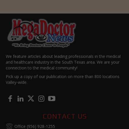
We feature articles about leading professionals in the medical
and healthcare industry in the South Texas area. We are your
connection to the medical community!
Pick up a copy of our publication on more than 800 locations
Valley-wide.
CONTACT US
Office (956) 928-1255