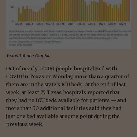
Texas Tribune Graphic
Out of nearly 12,000 people hospitalized with
COVID in Texas on Monday, more than a quarter of
them are in the state’s ICU beds. At the end of last
week, at least 75 Texas hospitals reported that
they had no ICU beds available for patients — and
more than 50 additional facilities said they had
just one bed available at some point during the
previous week.