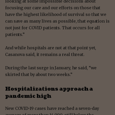
looking at some impossible decisions about
focusing our care and our efforts on those that
have the highest likelihood of survival so that we
can save as many lives as possible, that equation is
not just for COVID patients. That occurs for all
patients.”
And while hospitals are not at that point yet,
Casanova said, it remains a real threat.
During the last surge in January, he said, “we
skirted that by about two weeks.”
Hospitalizations approach a
pandemic high
New COVID-19 cases have reached a seven-day
average of more than 14,000, still below the