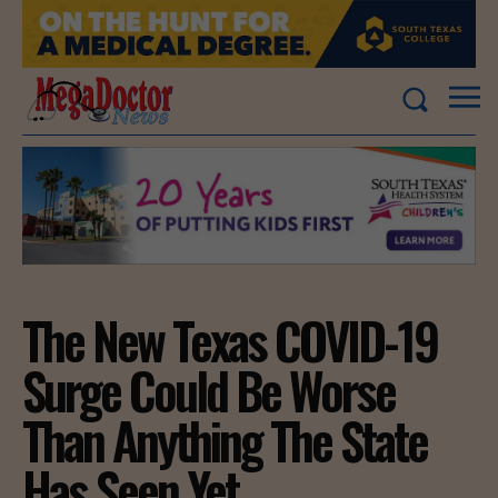
The New Texas COVID-19
Surge Could Be Worse
Than Anything The State
Has Seen Yet