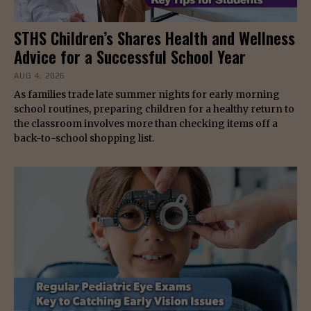
STHS Children’s Shares Health and Wellness
Advice for a Successful School Year
AUG 4, 2026
As families trade late summer nights for early morning
school routines, preparing children for a healthy return to
the classroom involves more than checking items off a
back-to-school shopping list.