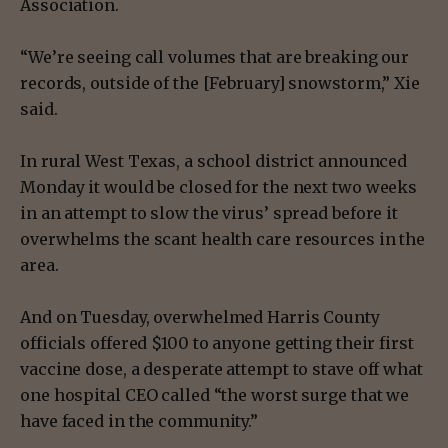
Association.
“We’re seeing call volumes that are breaking our
records, outside of the [February] snowstorm,” Xie
said.
In rural West Texas, a school district announced
Monday it would be closed for the next two weeks
in an attempt to slow the virus’ spread before it
overwhelms the scant health care resources in the
area.
And on Tuesday, overwhelmed Harris County
officials offered $100 to anyone getting their first
vaccine dose, a desperate attempt to stave off what
one hospital CEO called “the worst surge that we
have faced in the community.”