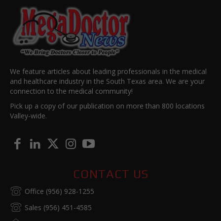
We feature articles about leading professionals in the medical
and healthcare industry in the South Texas area. We are your
connection to the medical community!
Pick up a copy of our publication on more than 800 locations
Valley-wide.
CONTACT US
Office (956) 928-1255
Sales (956) 451-4585