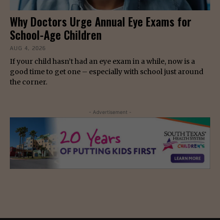
Why Doctors Urge Annual Eye Exams for
School-Age Children
AUG 4, 2026
If your child hasn’t had an eye exam in a while, now is a
good time to get one – especially with school just around
the corner.
- Advertisement -