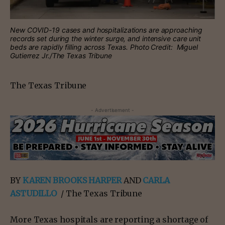
New COVID-19 cases and hospitalizations are approaching
records set during the winter surge, and intensive care unit
beds are rapidly filling across Texas. Photo Credit: Miguel
Gutierrez Jr./The Texas Tribune
The Texas Tribune
- Advertisement -
BY
KAREN BROOKS HARPER
AND
CARLA
ASTUDILLO
/ The Texas Tribune
More Texas hospitals are reporting a shortage of