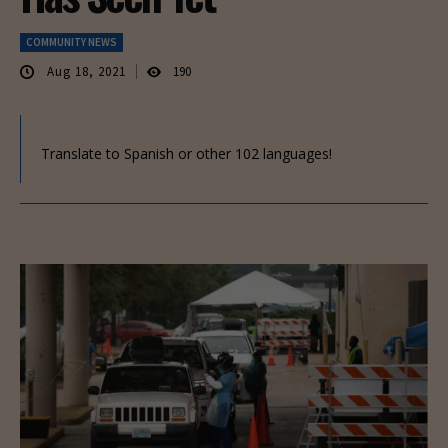
COMMUNITY NEWS
Aug 18, 2021
190
Translate to Spanish or other 102 languages!