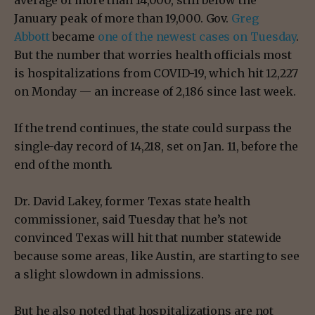
January peak of more than 19,000. Gov.
Greg
Abbott
became
one of the newest cases on Tuesday
.
But the number that worries health officials most
is hospitalizations from COVID-19, which hit 12,227
on Monday — an increase of 2,186 since last week.
If the trend continues, the state could surpass the
single-day record of 14,218, set on Jan. 11, before the
end of the month.
Dr. David Lakey, former Texas state health
commissioner, said Tuesday that he’s not
convinced Texas will hit that number statewide
because some areas, like Austin, are starting to see
a slight slowdown in admissions.
But he also noted that hospitalizations are not