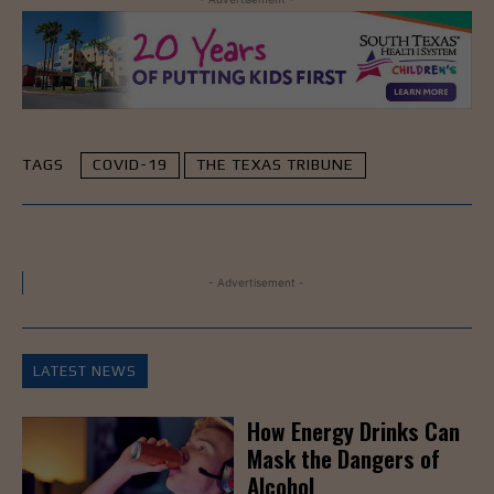
TAGS
COVID-19
THE TEXAS TRIBUNE
- Advertisement -
LATEST NEWS
How Energy Drinks Can
Mask the Dangers of
Alcohol