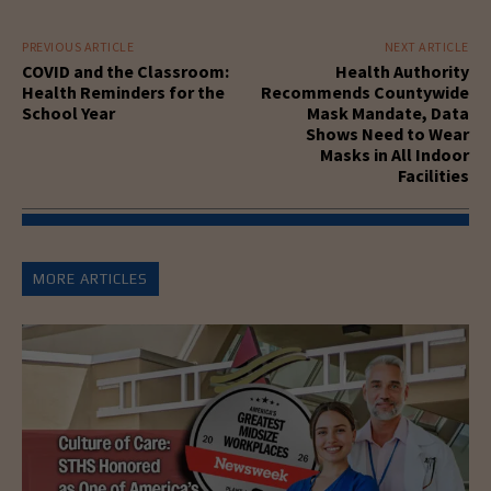
PREVIOUS ARTICLE
NEXT ARTICLE
COVID and the Classroom:
Health Authority
Health Reminders for the
Recommends Countywide
School Year
Mask Mandate, Data
Shows Need to Wear
Masks in All Indoor
Facilities
MORE ARTICLES