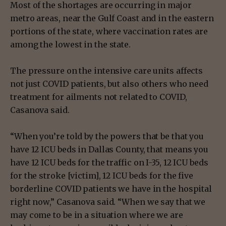
Most of the shortages are occurring in major
metro areas, near the Gulf Coast and in the eastern
portions of the state, where vaccination rates are
among the lowest in the state.
The pressure on the intensive care units affects
not just COVID patients, but also others who need
treatment for ailments not related to COVID,
Casanova said.
“When you’re told by the powers that be that you
have 12 ICU beds in Dallas County, that means you
have 12 ICU beds for the traffic on I-35, 12 ICU beds
for the stroke [victim], 12 ICU beds for the five
borderline COVID patients we have in the hospital
right now,” Casanova said. “When we say that we
may come to be in a situation where we are