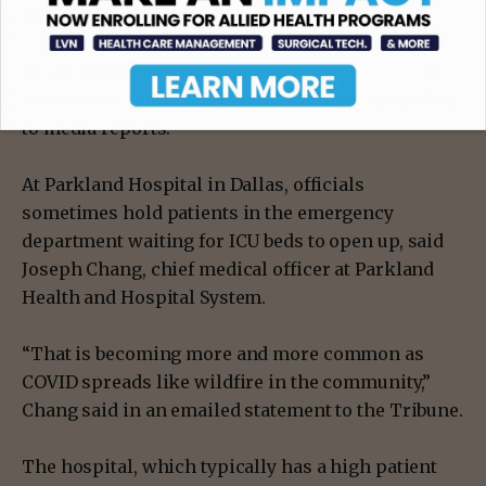
non-emergency surgeries.
At LBJ Hospital in Houston,
tents were erected
to
take care of the COVID patient overflow, according
to media reports.
At Parkland Hospital in Dallas, officials
sometimes hold patients in the emergency
department waiting for ICU beds to open up, said
Joseph Chang, chief medical officer at Parkland
Health and Hospital System.
“That is becoming more and more common as
COVID spreads like wildfire in the community,”
Chang said in an emailed statement to the Tribune.
The hospital, which typically has a high patient