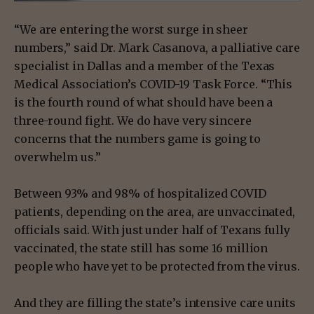
“We are entering the worst surge in sheer
numbers,” said Dr. Mark Casanova, a palliative care
specialist in Dallas and a member of the Texas
Medical Association’s COVID-19 Task Force. “This
is the fourth round of what should have been a
three-round fight. We do have very sincere
concerns that the numbers game is going to
overwhelm us.”
Between 93% and 98% of hospitalized COVID
patients, depending on the area, are unvaccinated,
officials said. With just under half of Texans fully
vaccinated, the state still has some 16 million
people who have yet to be protected from the virus.
And they are filling the state’s intensive care units