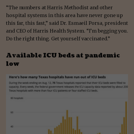
“The numbers at Harris Methodist and other
hospital systems in this area have never gone up
this far, this fast,” said Dr. Esmaeil Porsa, president
and CEO of Harris Health System. “I’m begging you.
Do the right thing. Get yourself vaccinated.”
Available ICU beds at pandemic
low