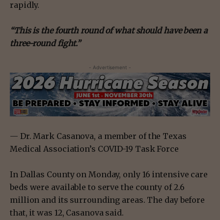
rapidly.
“This is the fourth round of what should have been a
three-round fight.”
- Advertisement -
— Dr. Mark Casanova, a member of the Texas
Medical Association’s COVID-19 Task Force
In Dallas County on Monday, only 16 intensive care
beds were available to serve the county of 2.6
million and its surrounding areas. The day before
that, it was 12, Casanova said.