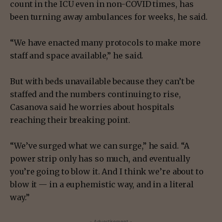
count in the ICU even in non-COVID times, has
been turning away ambulances for weeks, he said.
“We have enacted many protocols to make more
staff and space available,” he said.
But with beds unavailable because they can’t be
staffed and the numbers continuing to rise,
Casanova said he worries about hospitals
reaching their breaking point.
“We’ve surged what we can surge,” he said. “A
power strip only has so much, and eventually
you’re going to blow it. And I think we’re about to
blow it — in a euphemistic way, and in a literal
way.”
- Advertisement -