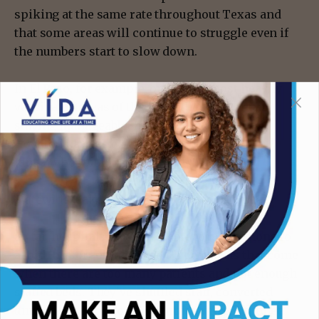
spiking at the same rate throughout Texas and
that some areas will continue to struggle even if
the numbers start to slow down.
In El Paso, for example, one of the most heavily
vaccinated areas of the state, the numbers are
staying manageable, he said — but Dallas and
Houston have already hit or surpassed their
January hospitalizations.
Statewide, Lakey said, “it’s going to be close.”
So far, hospitals have been able to take actions to
avoid the sort of life-or-death decisions that come
when there are too many patients and not enough
staffed beds. They’ve shuffled staff, converted
unused spaces into COVID units and postponed