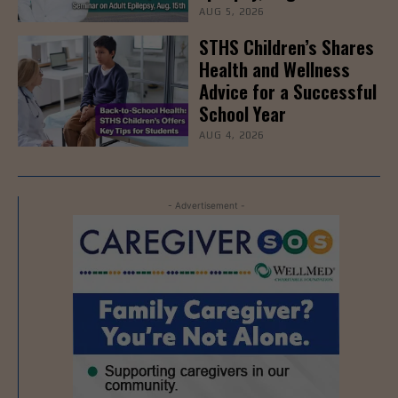
AUG 5, 2026
STHS Children’s Shares
Health and Wellness
Advice for a Successful
School Year
AUG 4, 2026
- Advertisement -