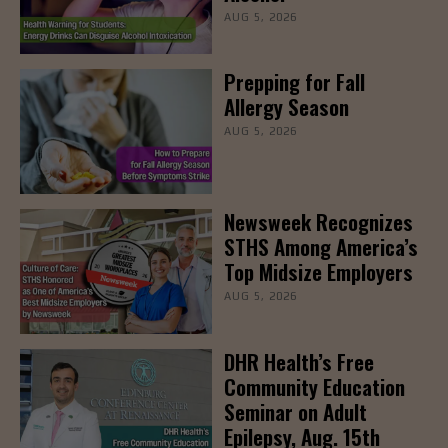
AUG 5, 2026
Prepping for Fall
Allergy Season
AUG 5, 2026
Newsweek Recognizes
STHS Among America’s
Top Midsize Employers
AUG 5, 2026
DHR Health’s Free
Community Education
Seminar on Adult
Epilepsy, Aug. 15th