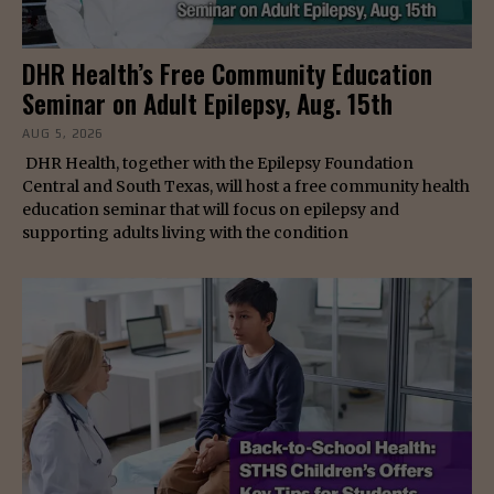
DHR Health’s Free Community Education
Seminar on Adult Epilepsy, Aug. 15th
AUG 5, 2026
DHR Health, together with the Epilepsy Foundation
Central and South Texas, will host a free community health
education seminar that will focus on epilepsy and
supporting adults living with the condition