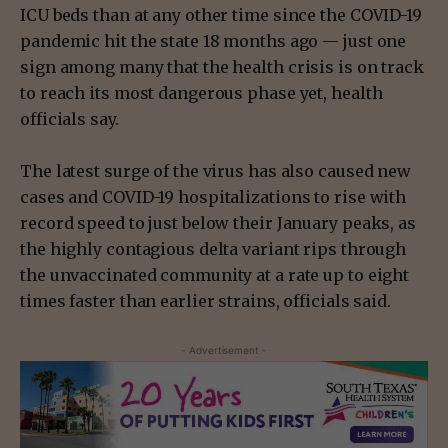
ICU beds than at any other time since the COVID-19
pandemic hit the state 18 months ago — just one
sign among many that the health crisis is on track
to reach its most dangerous phase yet, health
officials say.
The latest surge of the virus has also caused new
cases and COVID-19 hospitalizations to rise with
record speed to just below their January peaks, as
the highly contagious delta variant rips through
the unvaccinated community at a rate up to eight
times faster than earlier strains, officials said.
- Advertisement -