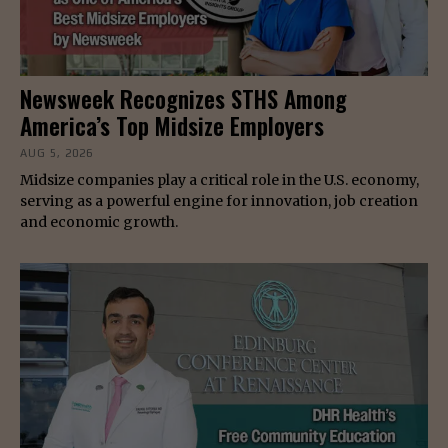
Newsweek Recognizes STHS Among
America’s Top Midsize Employers
AUG 5, 2026
Midsize companies play a critical role in the U.S. economy,
serving as a powerful engine for innovation, job creation
and economic growth.