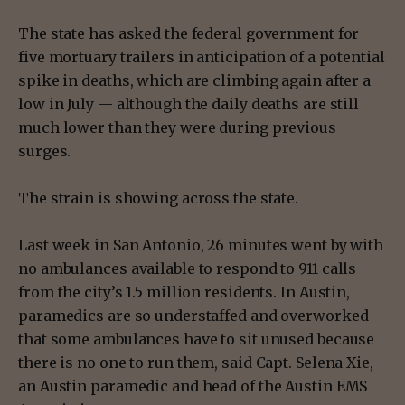
The state has asked the federal government for
five mortuary trailers in anticipation of a potential
spike in deaths, which are climbing again after a
low in July — although the daily deaths are still
much lower than they were during previous
surges.
The strain is showing across the state.
Last week in San Antonio, 26 minutes went by with
no ambulances available to respond to 911 calls
from the city’s 1.5 million residents. In Austin,
paramedics are so understaffed and overworked
that some ambulances have to sit unused because
there is no one to run them, said Capt. Selena Xie,
an Austin paramedic and head of the Austin EMS