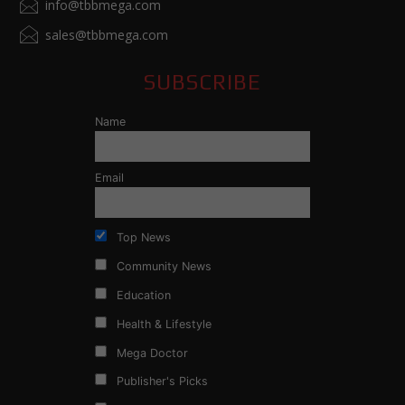
info@tbbmega.com
sales@tbbmega.com
SUBSCRIBE
Name
Email
Top News
Community News
Education
Health & Lifestyle
Mega Doctor
Publisher's Picks