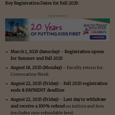
Key Registration Dates for Fall 2025:
- Advertisement -
March 1, 2025 (Saturday)
–
Registration opens
for Summer and Fall 2025
August 18, 2025 (Monday)
– Faculty return for
Convocation Week
August 22, 2025 (Friday)
–
Fall 2025 registration
ends & PAYMENT deadline
August 22, 2025 (Friday)
–
Last day to withdraw
and receive a 100% refund
on tuition and fees
(excludes non-refundable fees)