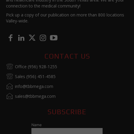
connection to the medical community!
Pick up a copy of our publication on more than 800 locations
Valley-wide.
CONTACT US
Office (956) 928-1255
Sales (956) 451-4585
info@tbbmega.com
sales@tbbmega.com
SUBSCRIBE
Name