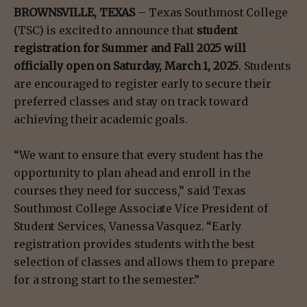
BROWNSVILLE, TEXAS
– Texas Southmost College
(TSC) is excited to announce that
student
registration for Summer and Fall 2025 will
officially open on Saturday, March 1, 2025
. Students
are encouraged to register early to secure their
preferred classes and stay on track toward
achieving their academic goals.
“We want to ensure that every student has the
opportunity to plan ahead and enroll in the
courses they need for success,” said Texas
Southmost College Associate Vice President of
Student Services, Vanessa Vasquez. “Early
registration provides students with the best
selection of classes and allows them to prepare
for a strong start to the semester.”