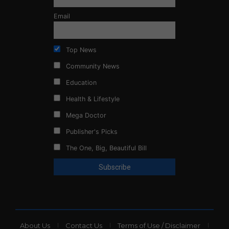
Email
Top News
Community News
Education
Health & Lifestyle
Mega Doctor
Publisher's Picks
The One, Big, Beautiful Bill
About Us
Contact Us
Terms of Use / Disclaimer