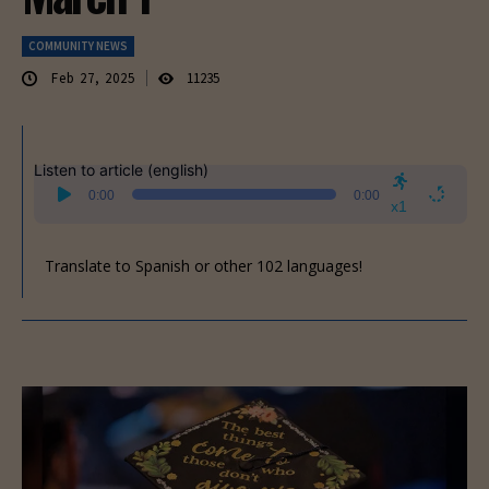
COMMUNITY NEWS
Feb 27, 2025
11235
Listen to article (english)
Audio
0:00
0:00
Player
x1
Translate to Spanish or other 102 languages!