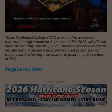
Texas Southmost College (TSC) is excited to announce
that student registration for Summer and Fall 2025 will officially
open on Saturday, March 1, 2025. Students are encouraged to
register early to secure their preferred classes and stay on
track toward achieving their academic goals. Image courtesy
of TSC
Mega Doctor News
- Advertisement -