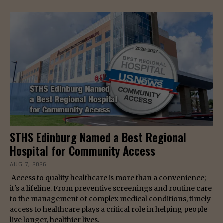
STHS Edinburg Named a Best Regional
Hospital for Community Access
AUG 7, 2026
Access to quality healthcare is more than a convenience;
it's a lifeline. From preventive screenings and routine care
to the management of complex medical conditions, timely
access to healthcare plays a critical role in helping people
live longer, healthier lives.