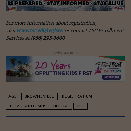
For more information about registration,
visit
www.tsc.edu/register
or contact TSC Enrollment
Services at
(956) 295-3600
.
- Advertisement -
TAGS
BROWNSVILLE
REGISTRATION
TEXAS SOUTHMOST COLLEGE
TSC