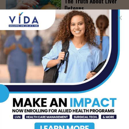
The Truth About Liver
Detoxes
AUG 7, 2026
STHS Edinburg Named a
Best Regional Hospital
for Community Access
AUG 7, 2026
Texas Grants $5.6
Million to Expand
Nursing Education and
Workforce Capacity
AUG 7, 2026