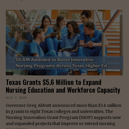
Texas Grants $5.6 Million to Expand
Nursing Education and Workforce Capacity
AUG 7, 2026
Governor Greg Abbott announced more than $5.6 million
in grants to eight Texas colleges and universities. The
Nursing Innovation Grant Program (NIGP) supports new
and expanded projects that improve or extend nursing