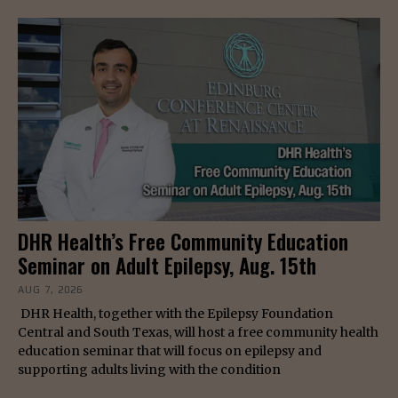
DHR Health’s Free Community Education
Seminar on Adult Epilepsy, Aug. 15th
AUG 7, 2026
DHR Health, together with the Epilepsy Foundation
Central and South Texas, will host a free community health
education seminar that will focus on epilepsy and
supporting adults living with the condition