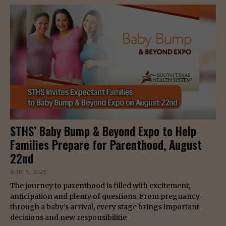
STHS’ Baby Bump & Beyond Expo to Help
Families Prepare for Parenthood, August
22nd
AUG 7, 2026
The journey to parenthood is filled with excitement,
anticipation and plenty of questions. From pregnancy
through a baby’s arrival, every stage brings important
decisions and new responsibilitie