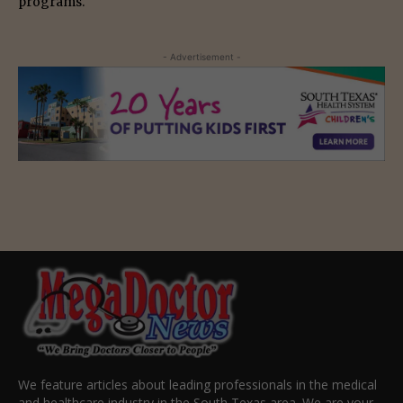
programs.
- Advertisement -
We feature articles about leading professionals in the medical
and healthcare industry in the South Texas area. We are your