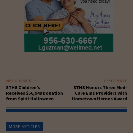
PREVIOUS ARTICLE
NEXT ARTICLE
STHS Children’s
STHS Honors Three Med-
Receives $56,948 Donation
Care Ems Providers with
from Spirit Halloween
Hometown Heroes Award
MORE ARTICLES