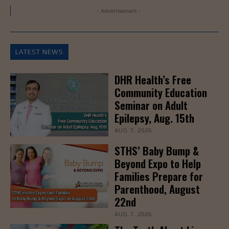
- Advertisement -
LATEST NEWS
DHR Health’s Free
Community Education
Seminar on Adult
Epilepsy, Aug. 15th
AUG 7, 2026
STHS’ Baby Bump &
Beyond Expo to Help
Families Prepare for
Parenthood, August
22nd
AUG 7, 2026