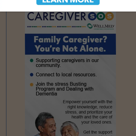
- Advertisement -