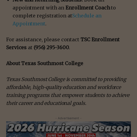
appointment with an
Enrollment Coach
to
complete registration at
Schedule an
Appointment
.
For assistance, please contact
TSC Enrollment
Services
at
(956) 295-3600
.
About Texas Southmost College
Texas Southmost College is committed to providing
affordable, high-quality education and workforce
training programs that empower students to achieve
their career and educational goals.
- Advertisement -