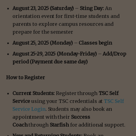
August 23, 2025 (Saturday)
–
Sting Day:
An
orientation event for first-time students and
parents to explore campus resources and
prepare for the semester
August 25, 2025 (Monday)
–
Classes begin
August 25-29, 2025 (Monday-Friday)
–
Add/Drop
period (Payment due same day)
How to Register
Current Students:
Register through
TSC Self
Service
using your TSC credentials at
TSC Self
Service Login
. Students may also book an
appointment with their
Success
Coach
through
Starfish
for additional support.
New and Returning Students:
Book an