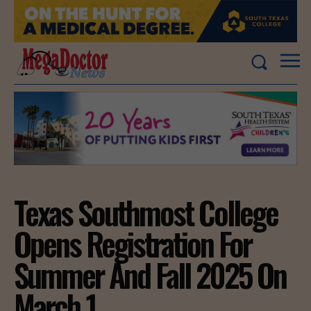
Texas Southmost College
Opens Registration For
Summer And Fall 2025 On
March 1