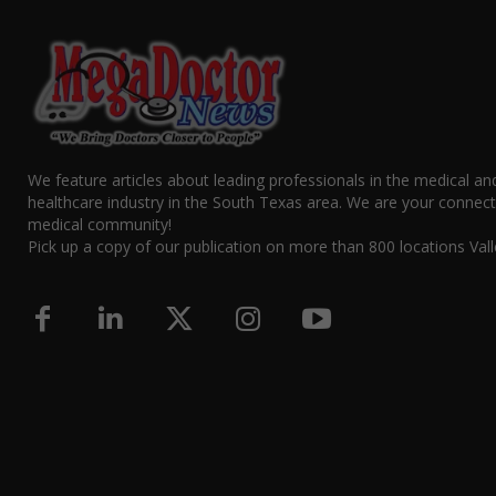
We feature articles about leading professionals in the medical an
healthcare industry in the South Texas area. We are your connect
medical community!
Pick up a copy of our publication on more than 800 locations Vall