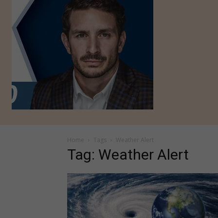
Home
Tags
Weather Alert
Tag: Weather Alert