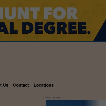
t Us
Contact
Locations
- Advertisement -