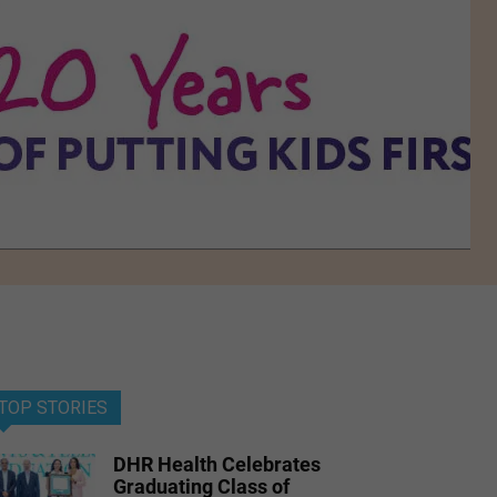
TOP STORIES
DHR Health Celebrates
Graduating Class of