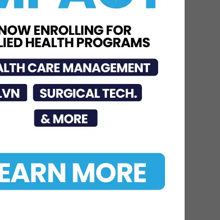
Jul 16, 2026
STC Bachelor’s Program
Named One of America’s
Top 10
Jun 12, 2026