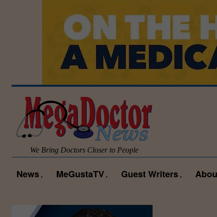
We Bring Doctors Closer to People
News
MeGustaTV
Guest Writers
Abou