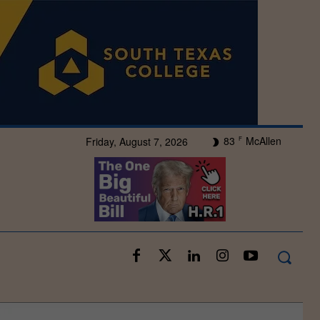
83
McAllen
Friday, August 7, 2026
F