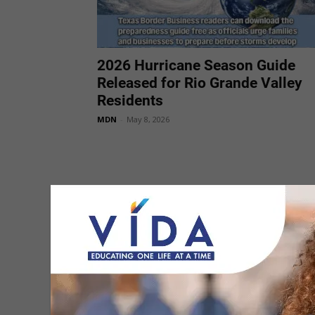
2026 Hurricane Season Guide
Released for Rio Grande Valley
Residents
MDN
-
May 8, 2026