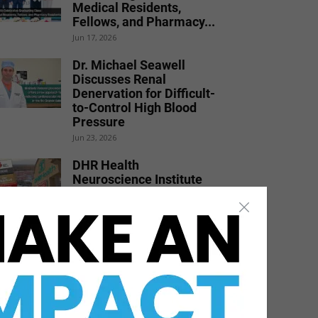
Medical Residents,
Fellows, and Pharmacy...
Jun 17, 2026
Dr. Michael Seawell
Discusses Renal
Denervation for Difficult-
to-Control High Blood
Pressure
Jun 23, 2026
DHR Health
Neuroscience Institute
Nationally Recognized for
Commitment to
Excellence in...
Jul 15, 2026
Texas Southmost College
to Launch Medical
Aesthetics Certificate
Program