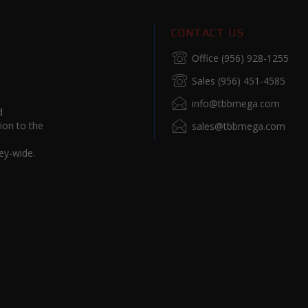
CONTACT US
Office (956) 928-1255
Sales (956) 451-4585
info@tbbmega.com
d
ion to the
sales@tbbmega.com
ey-wide.