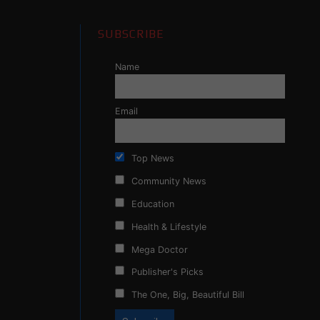
SUBSCRIBE
Name
Email
Top News
Community News
Education
Health & Lifestyle
Mega Doctor
Publisher's Picks
The One, Big, Beautiful Bill