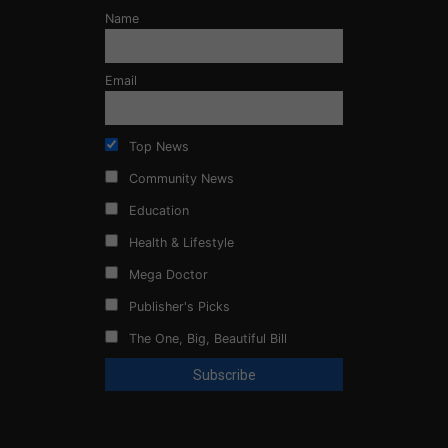
Name
Email
Top News
Community News
Education
Health & Lifestyle
Mega Doctor
Publisher's Picks
The One, Big, Beautiful Bill