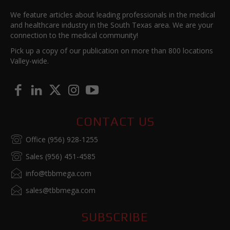
We feature articles about leading professionals in the medical
and healthcare industry in the South Texas area. We are your
connection to the medical community!
Pick up a copy of our publication on more than 800 locations
Valley-wide.
CONTACT US
Office (956) 928-1255
Sales (956) 451-4585
info@tbbmega.com
sales@tbbmega.com
SUBSCRIBE