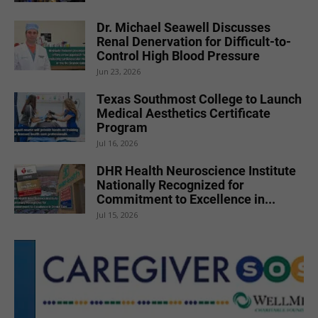
Dr. Michael Seawell Discusses
Renal Denervation for Difficult-to-
Control High Blood Pressure
Jun 23, 2026
Texas Southmost College to Launch
Medical Aesthetics Certificate
Program
Jul 16, 2026
DHR Health Neuroscience Institute
Nationally Recognized for
Commitment to Excellence in...
Jul 15, 2026