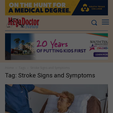
Home
Tags
Stroke Signs and Symptoms
Tag: Stroke Signs and Symptoms