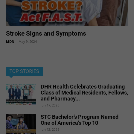
Stroke Signs and Symptoms
MDN
-
May 9, 2024
TOP STORIES
DHR Health Celebrates Graduating
Class of Medical Residents, Fellows,
and Pharmacy...
Jun 17, 2026
STC Bachelor’s Program Named
One of America’s Top 10
Jun 12, 2026