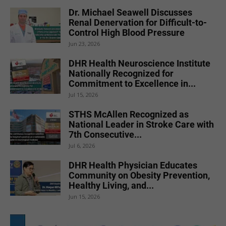
Dr. Michael Seawell Discusses
Renal Denervation for Difficult-to-
Control High Blood Pressure
Jun 23, 2026
DHR Health Neuroscience Institute
Nationally Recognized for
Commitment to Excellence in...
Jul 15, 2026
STHS McAllen Recognized as
National Leader in Stroke Care with
7th Consecutive...
Jul 6, 2026
DHR Health Physician Educates
Community on Obesity Prevention,
Healthy Living, and...
Jun 15, 2026