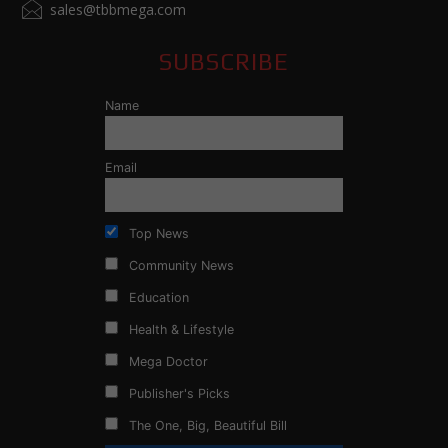
sales@tbbmega.com
SUBSCRIBE
Name
Email
Top News
Community News
Education
Health & Lifestyle
Mega Doctor
Publisher's Picks
The One, Big, Beautiful Bill