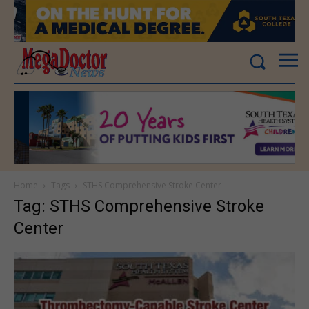
Home
Tags
STHS Comprehensive Stroke Center
Tag: STHS Comprehensive Stroke
Center