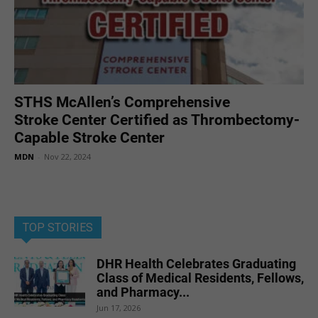
STHS McAllen’s Comprehensive
Stroke Center Certified as Thrombectomy-
Capable Stroke Center
MDN
-
Nov 22, 2024
TOP STORIES
DHR Health Celebrates Graduating
Class of Medical Residents, Fellows,
and Pharmacy...
Jun 17, 2026