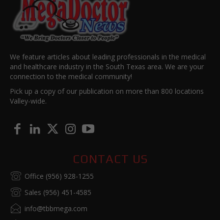
We feature articles about leading professionals in the medical
and healthcare industry in the South Texas area. We are your
connection to the medical community!
Pick up a copy of our publication on more than 800 locations
Valley-wide.
CONTACT US
Office (956) 928-1255
Sales (956) 451-4585
info@tbbmega.com