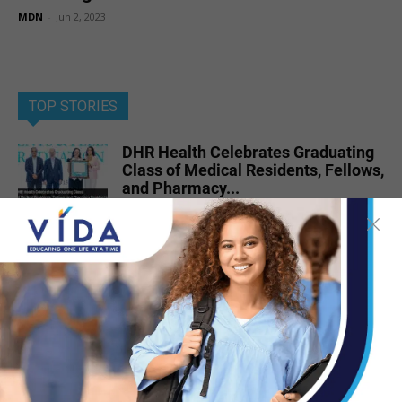
MDN
-
Jun 2, 2023
TOP STORIES
DHR Health Celebrates Graduating
Class of Medical Residents, Fellows,
and Pharmacy...
Jun 17, 2026
DHR Health Neuroscience Institute
Nationally Recognized for
Commitment to Excellence in...
Jul 15, 2026
Dr. Michael Seawell Discusses
Renal Denervation for Difficult-to-
Control High Blood Pressure
Jun 23, 2026