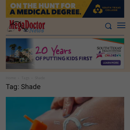
Home
Tags
Shade
Tag: Shade