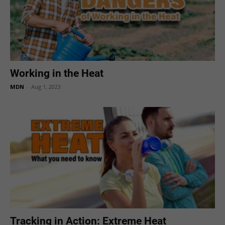
Working in the Heat
MDN
-
Aug 1, 2023
Tracking in Action: Extreme Heat