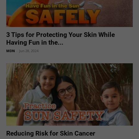
3 Tips for Protecting Your Skin While
Having Fun in the...
MDN
-
Jun 28, 2024
Reducing Risk for Skin Cancer