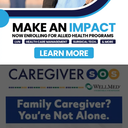
Texas Southmost College to Launch
Medical Aesthetics Certificate
Program
Jul 16, 2026
STC Bachelor’s Program Named
One of America’s Top 10
Jun 12, 2026