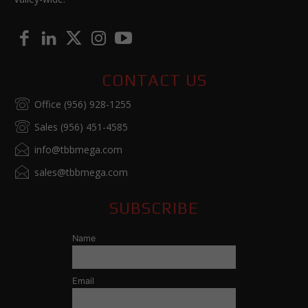
CONTACT US
Office (956) 928-1255
Sales (956) 451-4585
info@tbbmega.com
sales@tbbmega.com
SUBSCRIBE
Name
Email