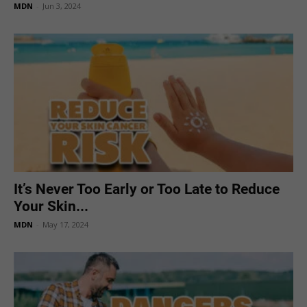
MDN
-
Jun 3, 2024
It’s Never Too Early or Too Late to Reduce
Your Skin...
MDN
-
May 17, 2024