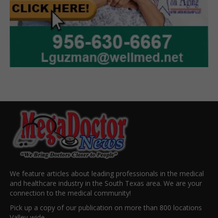
We feature articles about leading professionals in the medical
and healthcare industry in the South Texas area. We are your
connection to the medical community!
Pick up a copy of our publication on more than 800 locations
Valley-wide.