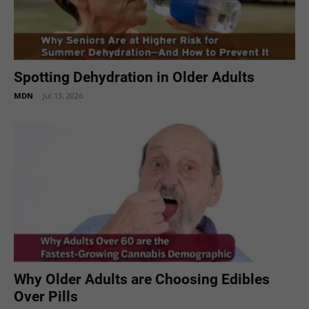
Spotting Dehydration in Older Adults
MDN
-
Jul 13, 2026
Why Older Adults are Choosing Edibles
Over Pills