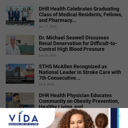
DHR Health Celebrates Graduating
Class of Medical Residents, Fellows,
and Pharmacy...
Jun 17, 2026
Dr. Michael Seawell Discusses
Renal Denervation for Difficult-to-
Control High Blood Pressure
Jun 23, 2026
STHS McAllen Recognized as
National Leader in Stroke Care with
7th Consecutive...
Jul 6, 2026
DHR Health Physician Educates
Community on Obesity Prevention,
Healthy Living, and...
Jun 15, 2026
DHR Health Neuroscience Institute