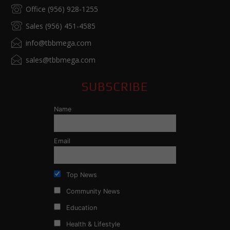
Office (956) 928-1255
Sales (956) 451-4585
info@tbbmega.com
sales@tbbmega.com
SUBSCRIBE
Name
Email
Top News
Community News
Education
Health & Lifestyle