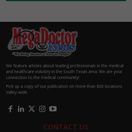
We feature articles about leading professionals in the medical
and healthcare industry in the South Texas area. We are your
connection to the medical community!
Pick up a copy of our publication on more than 800 locations
Valley-wide.
CONTACT US