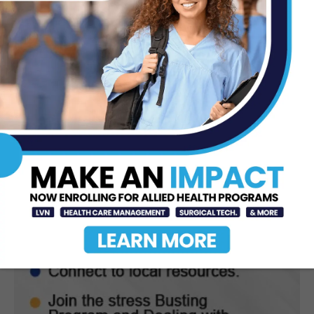
Nationally Recognized for
Commitment to Excellence in...
Jul 15, 2026