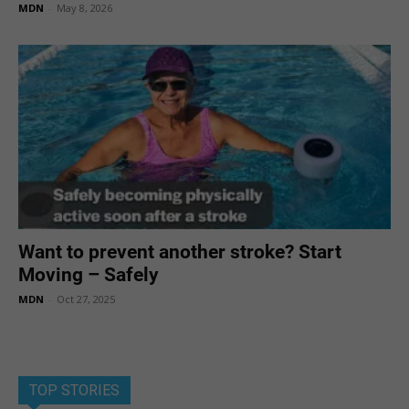
MDN
-
May 8, 2026
Want to prevent another stroke? Start
Moving – Safely
MDN
-
Oct 27, 2025
TOP STORIES