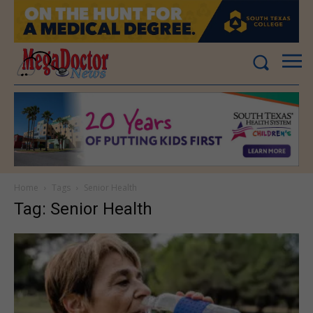
Home
Tags
Senior Health
Tag: Senior Health