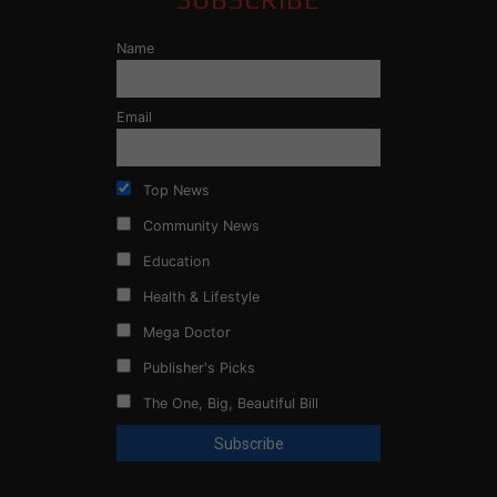
Name
Email
Top News
Community News
Education
Health & Lifestyle
Mega Doctor
Publisher's Picks
The One, Big, Beautiful Bill