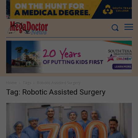
Home
Tags
Robotic Assisted Surgery
Tag: Robotic Assisted Surgery