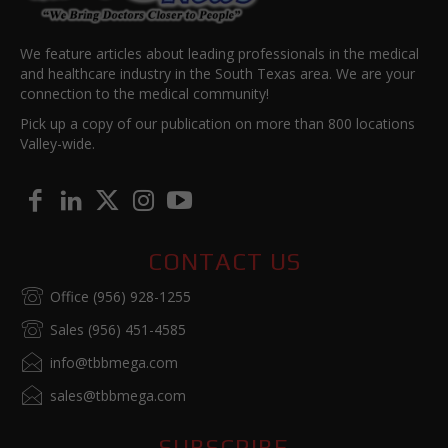
We feature articles about leading professionals in the medical
and healthcare industry in the South Texas area. We are your
connection to the medical community!
Pick up a copy of our publication on more than 800 locations
Valley-wide.
CONTACT US
Office (956) 928-1255
Sales (956) 451-4585
info@tbbmega.com
sales@tbbmega.com
SUBSCRIBE