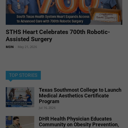
STHS Heart Celebrates 700th Robotic-
Assisted Surgery
MDN
-
May 21, 2026
TOP STORIES
Texas Southmost College to Launch
Medical Aesthetics Certificate
Program
Jul 16, 2026
DHR Health Physician Educates
Community on Obesity Prevention,