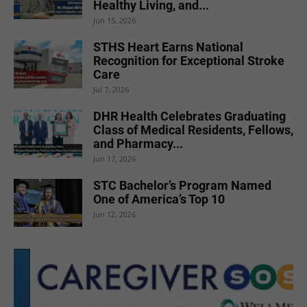
Healthy Living, and...
Jun 15, 2026
STHS Heart Earns National
Recognition for Exceptional Stroke
Care
Jul 7, 2026
DHR Health Celebrates Graduating
Class of Medical Residents, Fellows,
and Pharmacy...
Jun 17, 2026
STC Bachelor’s Program Named
One of America’s Top 10
Jun 12, 2026