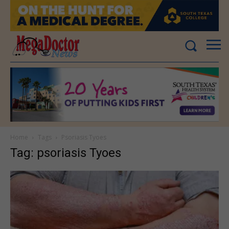
Home
Tags
Psoriasis Tyoes
Tag: psoriasis Tyoes