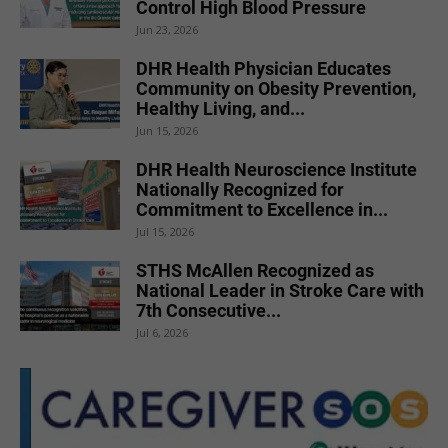
Control High Blood Pressure
Jun 23, 2026
DHR Health Physician Educates
Community on Obesity Prevention,
Healthy Living, and...
Jun 15, 2026
DHR Health Neuroscience Institute
Nationally Recognized for
Commitment to Excellence in...
Jul 15, 2026
STHS McAllen Recognized as
National Leader in Stroke Care with
7th Consecutive...
Jul 6, 2026