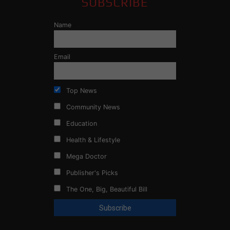
SUBSCRIBE
Name
Email
Top News
Community News
Education
Health & Lifestyle
Mega Doctor
Publisher's Picks
The One, Big, Beautiful Bill