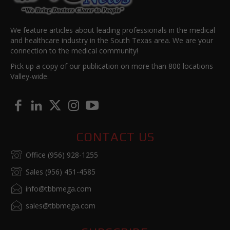
We feature articles about leading professionals in the medical
and healthcare industry in the South Texas area. We are your
connection to the medical community!
Pick up a copy of our publication on more than 800 locations
Valley-wide.
CONTACT US
Office (956) 928-1255
Sales (956) 451-4585
info@tbbmega.com
sales@tbbmega.com