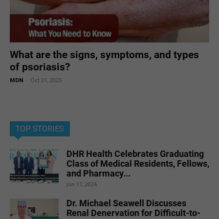
What are the signs, symptoms, and types
of psoriasis?
MDN
-
Oct 21, 2025
TOP STORIES
DHR Health Celebrates Graduating
Class of Medical Residents, Fellows,
and Pharmacy...
Jun 17, 2026
Dr. Michael Seawell Discusses
Renal Denervation for Difficult-to-