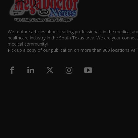
We feature articles about leading professionals in the medical an
healthcare industry in the South Texas area. We are your connect
medical community!
Pick up a copy of our publication on more than 800 locations Vall