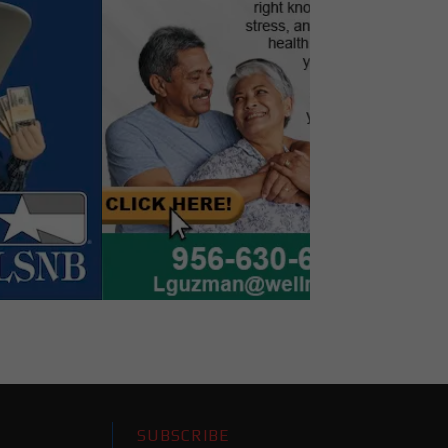
SUBSCRIBE