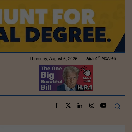
82
McAllen
Thursday, August 6, 2026
F