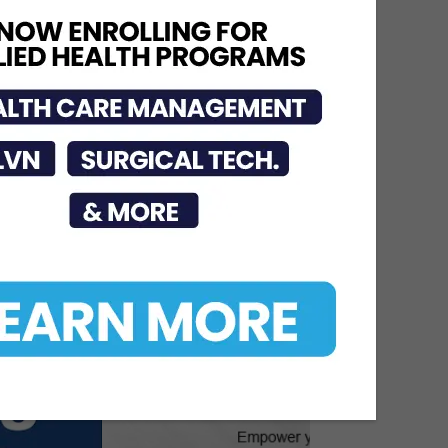
Urges Public to Avoid
Preventable Risks
Jul 17, 2026