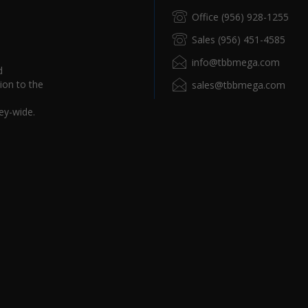
Office (956) 928-1255
Sales (956) 451-4585
info@tbbmega.com
d
ion to the
sales@tbbmega.com
ey-wide.