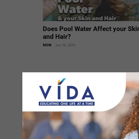
Does Pool Water Affect your Ski
and Hair?
MDN
-
Jun 18, 2024