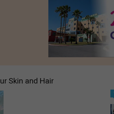
ur Skin and Hair