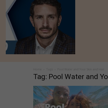
Home
Tags
Pool Water and Your Skin and Hair
Tag: Pool Water and Yo