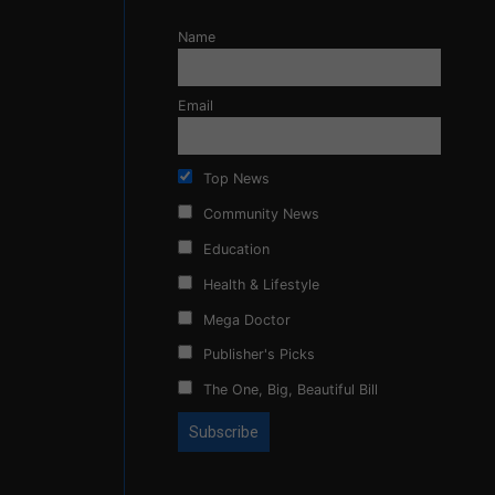
Name
Email
Top News
Community News
Education
Health & Lifestyle
Mega Doctor
Publisher's Picks
The One, Big, Beautiful Bill