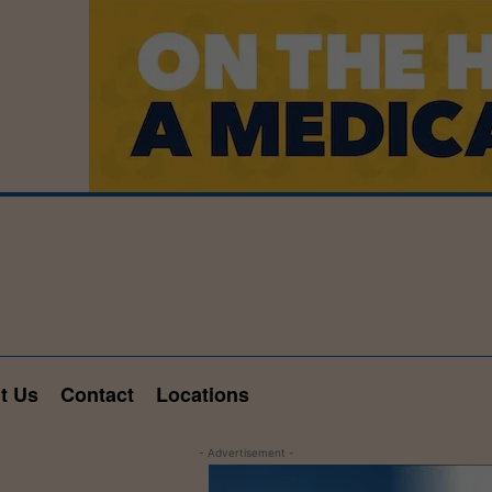
t Us
Contact
Locations
- Advertisement -