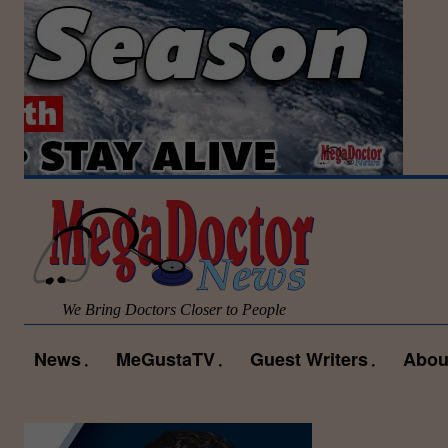
We Bring Doctors Closer to People
News
MeGustaTV
Guest Writers
Abou