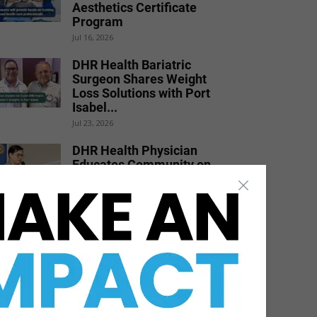
Aesthetics Certificate
Program
Jul 16, 2026
DHR Health Bariatric
Surgeon Shares Weight
Loss Solutions with Port
Isabel...
Jul 23, 2026
DHR Health Physician
Educates Community on
Obesity Prevention,
Healthy Living, and...
Jun 15, 2026
STHS Heart Earns
National Recognition for
Exceptional Stroke Care
Jul 7, 2026
DHR Health Burn Surgeon