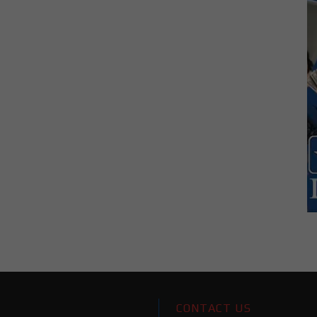
CONTACT US