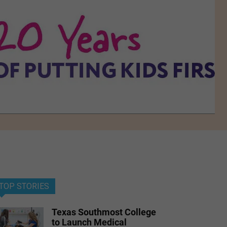
TOP STORIES
Texas Southmost College
to Launch Medical