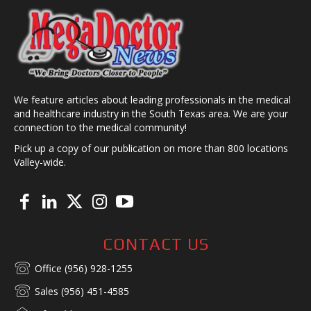
We feature articles about leading professionals in the medical
and healthcare industry in the South Texas area. We are your
connection to the medical community!
Pick up a copy of our publication on more than 800 locations
Valley-wide.
CONTACT US
Office (956) 928-1255
Sales (956) 451-4585