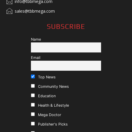
info@tbbmega.com
sales@tbbmega.com
SUBSCRIBE
Name
Email
Top News
Community News
Education
Health & Lifestyle
Mega Doctor
Publisher's Picks