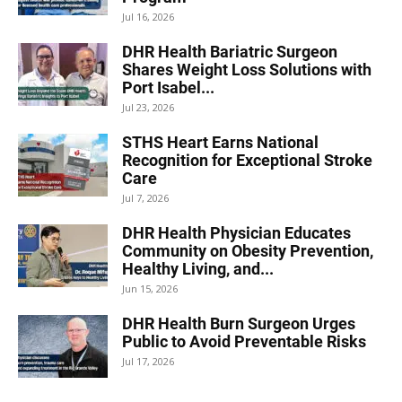
Jul 16, 2026
DHR Health Bariatric Surgeon
Shares Weight Loss Solutions with
Port Isabel...
Jul 23, 2026
STHS Heart Earns National
Recognition for Exceptional Stroke
Care
Jul 7, 2026
DHR Health Physician Educates
Community on Obesity Prevention,
Healthy Living, and...
Jun 15, 2026
DHR Health Burn Surgeon Urges
Public to Avoid Preventable Risks
Jul 17, 2026