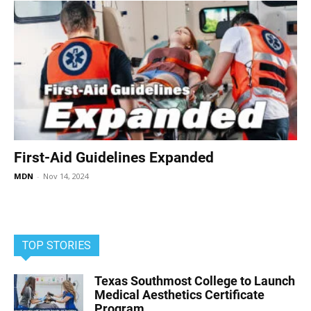
First-Aid Guidelines Expanded
MDN
-
Nov 14, 2024
TOP STORIES
Texas Southmost College to Launch
Medical Aesthetics Certificate
Program