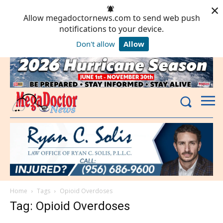
×
Allow megadoctornews.com to send web push
notifications to your device.
Don't allow
Allow
Powered by SendPulse
Home
Tags
Opioid Overdoses
Tag: Opioid Overdoses