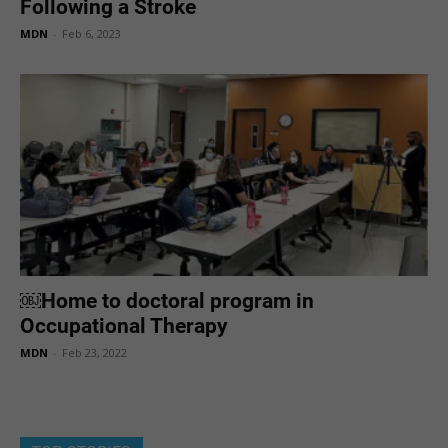
Following a Stroke
MDN
-
Feb 6, 2023
￼Home to doctoral program in
Occupational Therapy
MDN
-
Feb 23, 2022