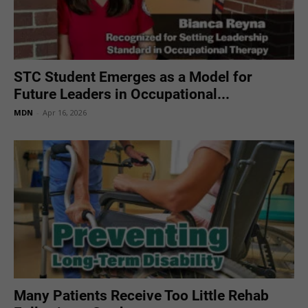
STC Student Emerges as a Model for
Future Leaders in Occupational...
MDN
-
Apr 16, 2026
Many Patients Receive Too Little Rehab