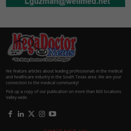
We feature articles about leading professionals in the medical
and healthcare industry in the South Texas area. We are your
connection to the medical community!
Pick up a copy of our publication on more than 800 locations
Valley-wide.