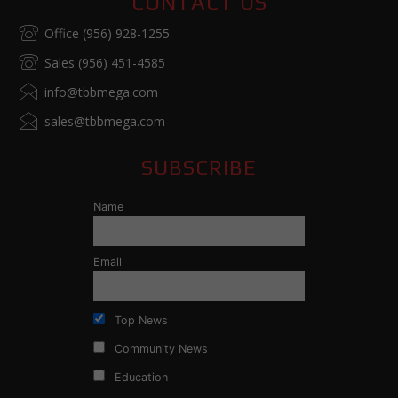
CONTACT US
Office (956) 928-1255
Sales (956) 451-4585
info@tbbmega.com
sales@tbbmega.com
SUBSCRIBE
Name
Email
Top News
Community News
Education