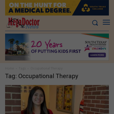
Home
Tags
Occupational Therapy
Tag: Occupational Therapy