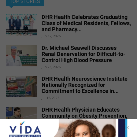
TOP STORIES
DHR Health Celebrates Graduating
Class of Medical Residents, Fellows,
and Pharmacy...
Jun 17, 2026
Dr. Michael Seawell Discusses
Renal Denervation for Difficult-to-
Control High Blood Pressure
Jun 23, 2026
DHR Health Neuroscience Institute
Nationally Recognized for
Commitment to Excellence in...
Jul 15, 2026
DHR Health Physician Educates
Community on Obesity Prevention,
Healthy Living, and...
Jun 15, 2026