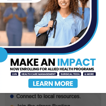
STC Bachelor’s Program Named
One of America’s Top 10
Jun 12, 2026