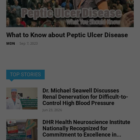
What to Know about Peptic Ulcer Disease
MDN
-
Sep 7, 2023
TOP STORIES
Dr. Michael Seawell Discusses
Renal Denervation for Difficult-to-
Control High Blood Pressure
Jun 23, 2026
DHR Health Neuroscience Institute
Nationally Recognized for
Commitment to Excellence in...