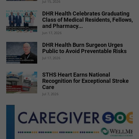
Jul 15, 2026
DHR Health Celebrates Graduating
Class of Medical Residents, Fellows,
and Pharmacy...
Jun 17, 2026
DHR Health Burn Surgeon Urges
Public to Avoid Preventable Risks
Jul 17, 2026
STHS Heart Earns National
Recognition for Exceptional Stroke
Care
Jul 7, 2026