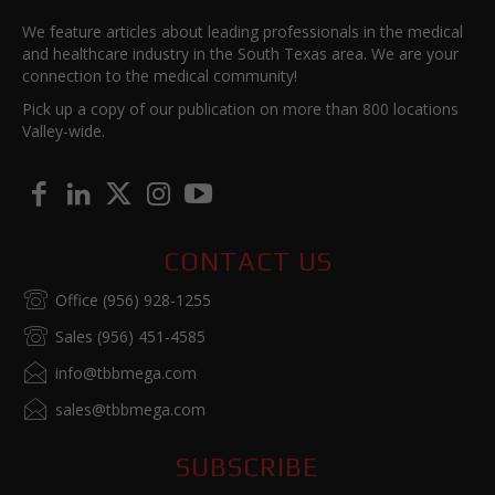
We feature articles about leading professionals in the medical
and healthcare industry in the South Texas area. We are your
connection to the medical community!
Pick up a copy of our publication on more than 800 locations
Valley-wide.
CONTACT US
Office (956) 928-1255
Sales (956) 451-4585
info@tbbmega.com
sales@tbbmega.com
SUBSCRIBE