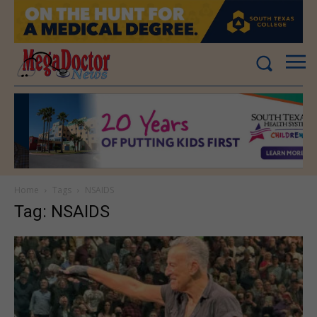
Home
Tags
NSAIDS
Tag: NSAIDS