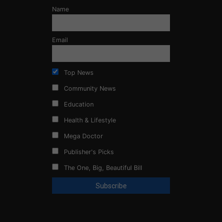
Name
Email
Top News
Community News
Education
Health & Lifestyle
Mega Doctor
Publisher's Picks
The One, Big, Beautiful Bill