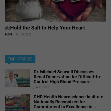
￼Hold the Salt to Help Your Heart
MDN
-
Feb 21, 2022
TOP STORIES
Dr. Michael Seawell Discusses
Renal Denervation for Difficult-to-
Control High Blood Pressure
Jun 23, 2026
DHR Health Neuroscience Institute
Nationally Recognized for
Commitment to Excellence in...