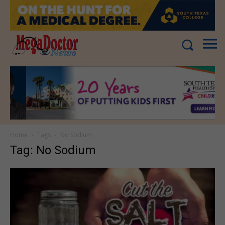
Home
Tags
No Sodium
Tag: No Sodium