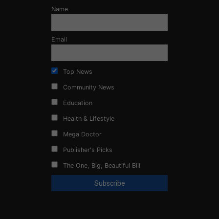
Name
Email
Top News
Community News
Education
Health & Lifestyle
Mega Doctor
Publisher's Picks
The One, Big, Beautiful Bill