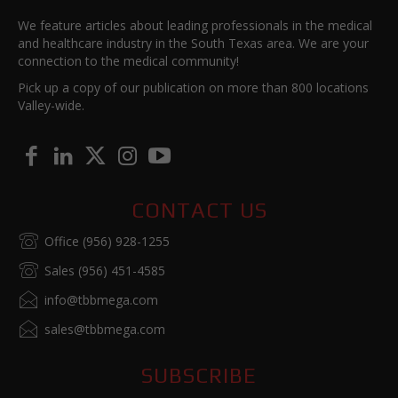
We feature articles about leading professionals in the medical
and healthcare industry in the South Texas area. We are your
connection to the medical community!
Pick up a copy of our publication on more than 800 locations
Valley-wide.
CONTACT US
Office (956) 928-1255
Sales (956) 451-4585
info@tbbmega.com
sales@tbbmega.com
SUBSCRIBE