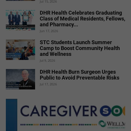
Jul 15, 2026
DHR Health Celebrates Graduating
Class of Medical Residents, Fellows,
and Pharmacy...
Jun 17, 2026
STC Students Launch Summer
Camp to Boost Community Health
and Wellness
Jul 9, 2026
DHR Health Burn Surgeon Urges
Public to Avoid Preventable Risks
Jul 17, 2026