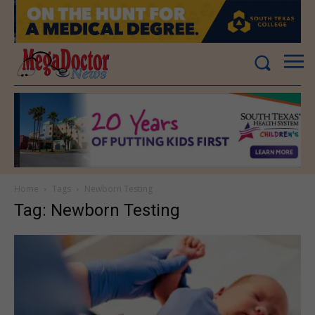
Home
Tags
Newborn Testing
Tag: Newborn Testing