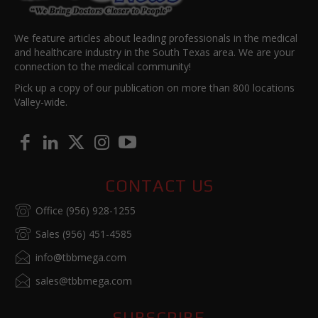
We feature articles about leading professionals in the medical
and healthcare industry in the South Texas area. We are your
connection to the medical community!
Pick up a copy of our publication on more than 800 locations
Valley-wide.
CONTACT US
Office (956) 928-1255
Sales (956) 451-4585
info@tbbmega.com
sales@tbbmega.com
SUBSCRIBE