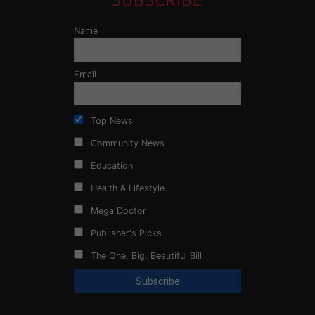
Name
Email
Top News
Community News
Education
Health & Lifestyle
Mega Doctor
Publisher's Picks
The One, Big, Beautiful Bill