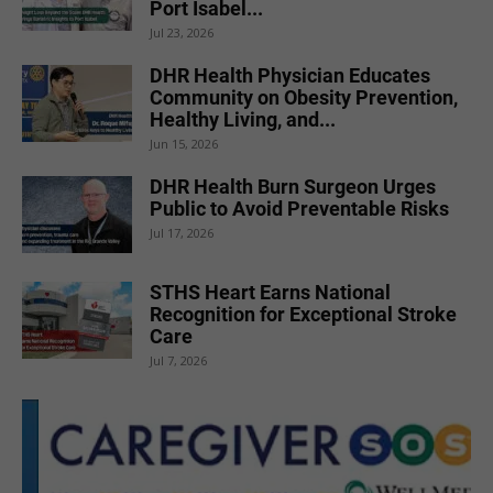
Port Isabel...
Jul 23, 2026
DHR Health Physician Educates
Community on Obesity Prevention,
Healthy Living, and...
Jun 15, 2026
DHR Health Burn Surgeon Urges
Public to Avoid Preventable Risks
Jul 17, 2026
STHS Heart Earns National
Recognition for Exceptional Stroke
Care
Jul 7, 2026