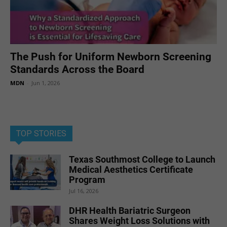
The Push for Uniform Newborn Screening
Standards Across the Board
MDN
-
Jun 1, 2026
TOP STORIES
Texas Southmost College to Launch
Medical Aesthetics Certificate
Program
Jul 16, 2026
DHR Health Bariatric Surgeon
Shares Weight Loss Solutions with