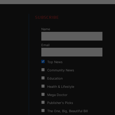
SUBSCRIBE
Name
Email
Top News
Community News
Education
Health & Lifestyle
Mega Doctor
Publisher's Picks
The One, Big, Beautiful Bill