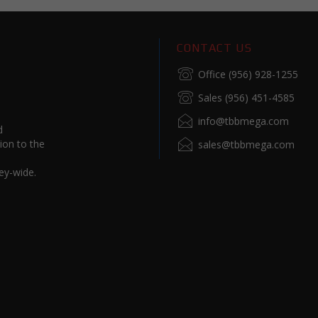
CONTACT US
Office (956) 928-1255
Sales (956) 451-4585
info@tbbmega.com
d
ion to the
sales@tbbmega.com
ey-wide.