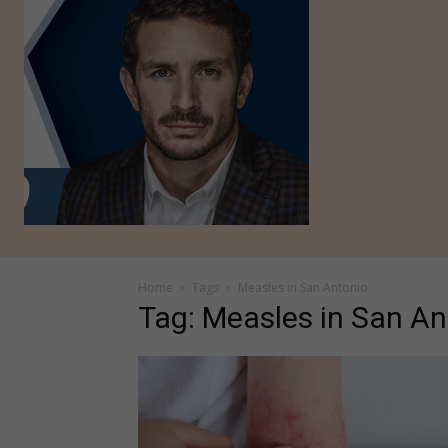
Home
Tags
Measles in San Antonio
Tag: Measles in San An