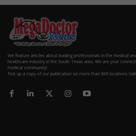
We feature articles about leading professionals in the medical an
healthcare industry in the South Texas area. We are your connect
medical community!
Pick up a copy of our publication on more than 800 locations Vall