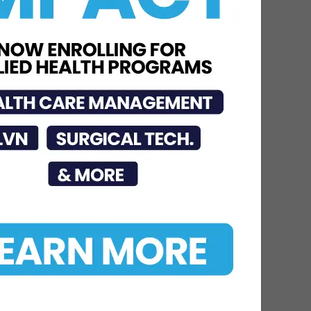
Care
Jul 15, 2026
DHR Health Burn Surgeon
Urges Public to Avoid
Preventable Risks
Jul 17, 2026