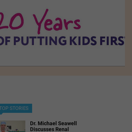
TOP STORIES
Dr. Michael Seawell
Discusses Renal