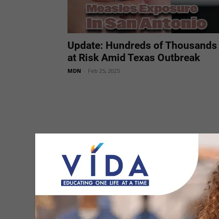
Update: Hundreds of Thousands
at Risk Amid Texas Outbreak
MDN
-
Feb 25, 2025