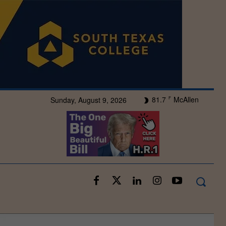
81.7
McAllen
Sunday, August 9, 2026
F