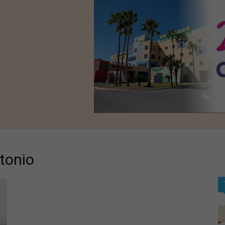
tonio