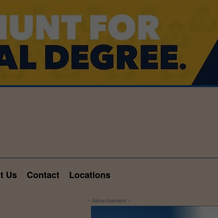
t Us
Contact
Locations
- Advertisement -