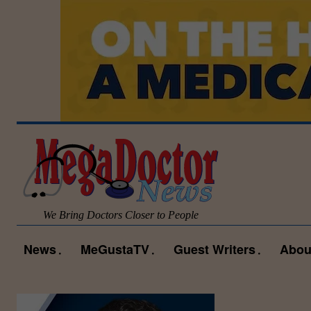
We Bring Doctors Closer to People
News
MeGustaTV
Guest Writers
Abou