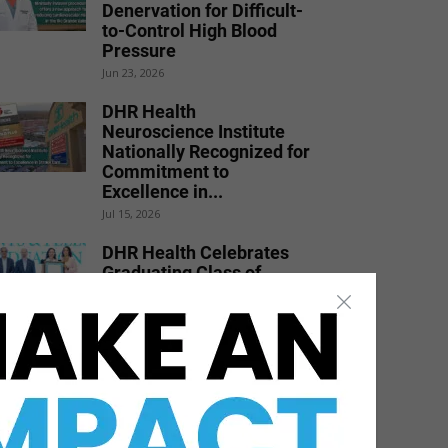
Denervation for Difficult-
to-Control High Blood
Pressure
Jun 23, 2026
DHR Health
Neuroscience Institute
Nationally Recognized for
Commitment to
Excellence in...
Jul 15, 2026
DHR Health Celebrates
Graduating Class of
Medical Residents,
Fellows, and Pharmacy...
Jun 17, 2026
STHS’ Freestanding ERs
Earn National
Recognition for High-
Quality Resuscitation