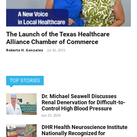
The Launch of the Texas Healthcare
Alliance Chamber of Commerce
Roberto H. Gonzalez
-
Jul 30, 2025
TOP STORIES
Dr. Michael Seawell Discusses
Renal Denervation for Difficult-to-
Control High Blood Pressure
Jun 23, 2026
DHR Health Neuroscience Institute
Nationally Recognized for