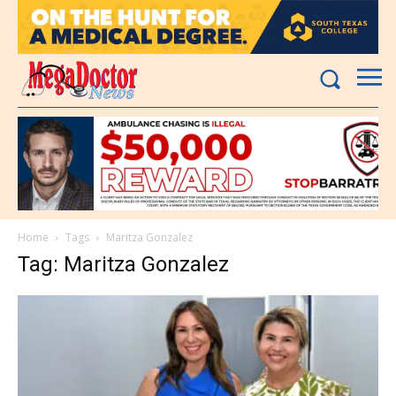
Home
Tags
Maritza Gonzalez
Tag: Maritza Gonzalez