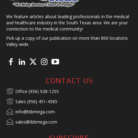
We feature articles about leading professionals in the medical
and healthcare industry in the South Texas area. We are your
connection to the medical community!
Pick up a copy of our publication on more than 800 locations
Valley-wide.
CONTACT US
Office (956) 928-1255
Sales (956) 451-4585
info@tbbmega.com
sales@tbbmega.com
SUBSCRIBE