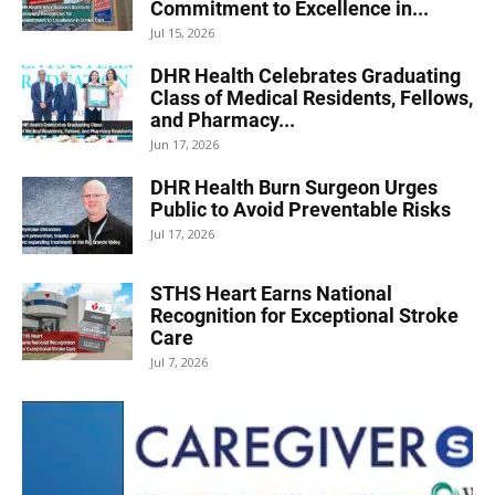
Commitment to Excellence in...
Jul 15, 2026
DHR Health Celebrates Graduating
Class of Medical Residents, Fellows,
and Pharmacy...
Jun 17, 2026
DHR Health Burn Surgeon Urges
Public to Avoid Preventable Risks
Jul 17, 2026
STHS Heart Earns National
Recognition for Exceptional Stroke
Care
Jul 7, 2026