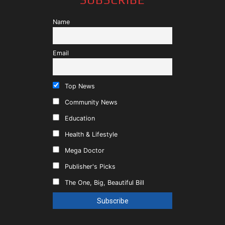
Name
Email
Top News
Community News
Education
Health & Lifestyle
Mega Doctor
Publisher's Picks
The One, Big, Beautiful Bill