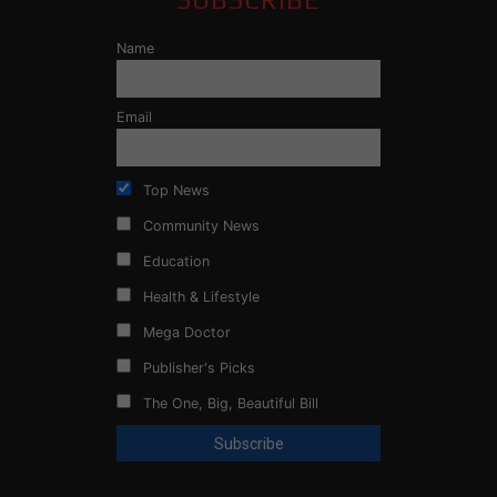
Name
Email
Top News
Community News
Education
Health & Lifestyle
Mega Doctor
Publisher's Picks
The One, Big, Beautiful Bill