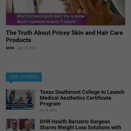
The Truth About Pricey Skin and Hair Care
Products
MDN
-
Apr 15, 2026
TOP STORIES
Texas Southmost College to Launch
Medical Aesthetics Certificate
Program
Jul 16, 2026
DHR Health Bariatric Surgeon
Shares Weight Loss Solutions with