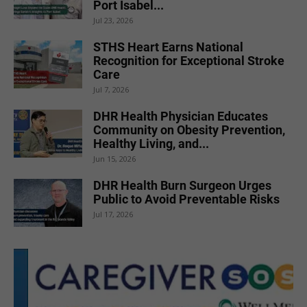
Port Isabel...
Jul 23, 2026
STHS Heart Earns National
Recognition for Exceptional Stroke
Care
Jul 7, 2026
DHR Health Physician Educates
Community on Obesity Prevention,
Healthy Living, and...
Jun 15, 2026
DHR Health Burn Surgeon Urges
Public to Avoid Preventable Risks
Jul 17, 2026