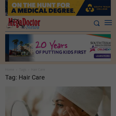
Home
Tags
Hair Care
Tag: Hair Care