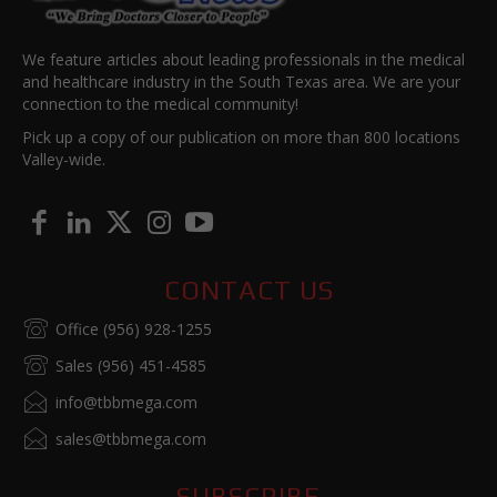
We feature articles about leading professionals in the medical
and healthcare industry in the South Texas area. We are your
connection to the medical community!
Pick up a copy of our publication on more than 800 locations
Valley-wide.
CONTACT US
Office (956) 928-1255
Sales (956) 451-4585
info@tbbmega.com
sales@tbbmega.com
SUBSCRIBE