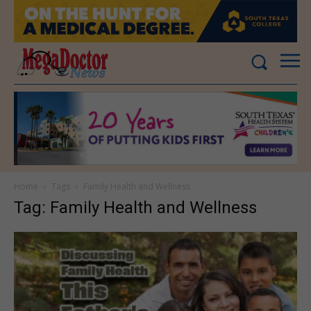
Home
Tags
Family Health and Wellness
Tag: Family Health and Wellness