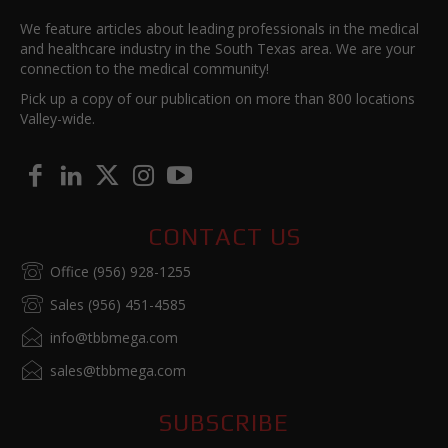
We feature articles about leading professionals in the medical
and healthcare industry in the South Texas area. We are your
connection to the medical community!
Pick up a copy of our publication on more than 800 locations
Valley-wide.
CONTACT US
Office (956) 928-1255
Sales (956) 451-4585
info@tbbmega.com
sales@tbbmega.com
SUBSCRIBE