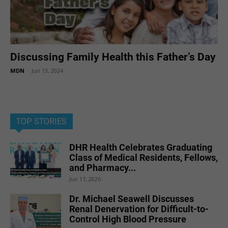
Discussing Family Health this Father’s Day
MDN
-
Jun 13, 2024
TOP STORIES
DHR Health Celebrates Graduating
Class of Medical Residents, Fellows,
and Pharmacy...
Jun 17, 2026
Dr. Michael Seawell Discusses
Renal Denervation for Difficult-to-
Control High Blood Pressure