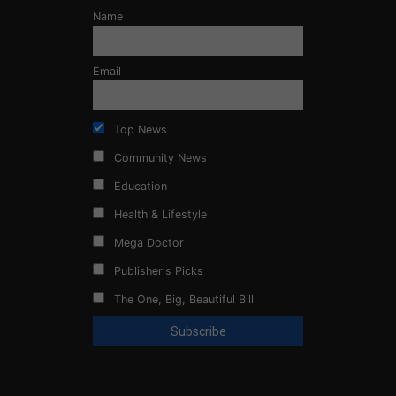
Name
Email
Top News
Community News
Education
Health & Lifestyle
Mega Doctor
Publisher's Picks
The One, Big, Beautiful Bill