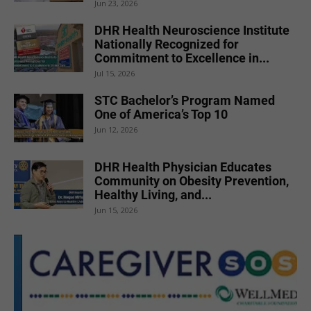
Jun 23, 2026
DHR Health Neuroscience Institute
Nationally Recognized for
Commitment to Excellence in...
Jul 15, 2026
STC Bachelor’s Program Named
One of America’s Top 10
Jun 12, 2026
DHR Health Physician Educates
Community on Obesity Prevention,
Healthy Living, and...
Jun 15, 2026