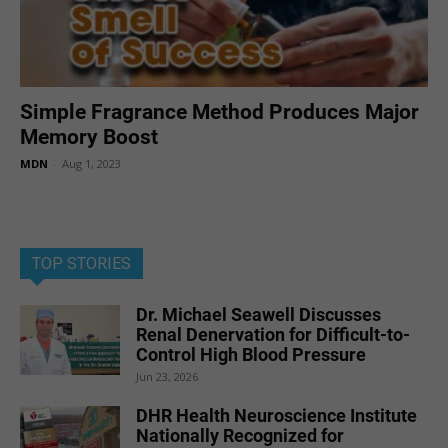
Simple Fragrance Method Produces Major
Memory Boost
MDN
-
Aug 1, 2023
TOP STORIES
Dr. Michael Seawell Discusses
Renal Denervation for Difficult-to-
Control High Blood Pressure
Jun 23, 2026
DHR Health Neuroscience Institute
Nationally Recognized for