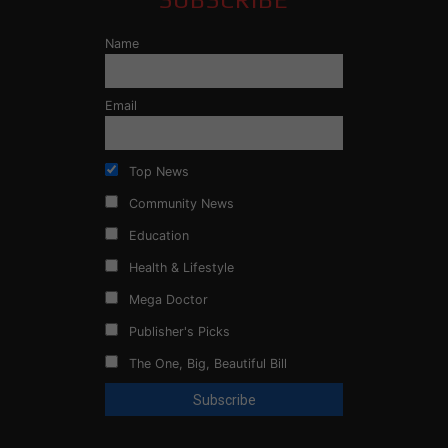
Name
Email
Top News
Community News
Education
Health & Lifestyle
Mega Doctor
Publisher's Picks
The One, Big, Beautiful Bill