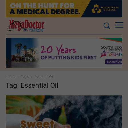
Home
Tags
Essential Oil
Tag: Essential Oil