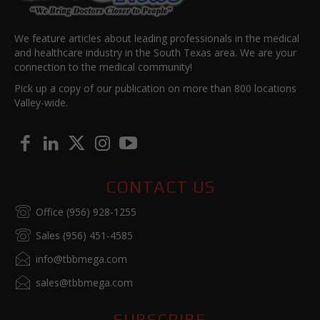
We feature articles about leading professionals in the medical
and healthcare industry in the South Texas area. We are your
connection to the medical community!
Pick up a copy of our publication on more than 800 locations
Valley-wide.
CONTACT US
Office (956) 928-1255
Sales (956) 451-4585
info@tbbmega.com
sales@tbbmega.com
SUBSCRIBE