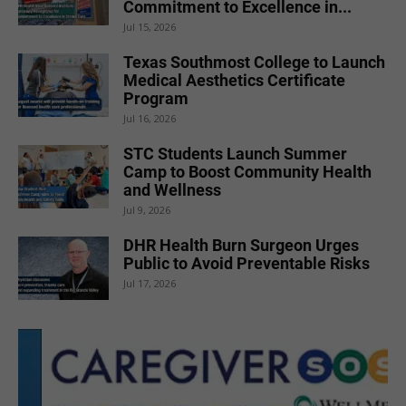
Commitment to Excellence in...
Jul 15, 2026
Texas Southmost College to Launch
Medical Aesthetics Certificate
Program
Jul 16, 2026
STC Students Launch Summer
Camp to Boost Community Health
and Wellness
Jul 9, 2026
DHR Health Burn Surgeon Urges
Public to Avoid Preventable Risks
Jul 17, 2026