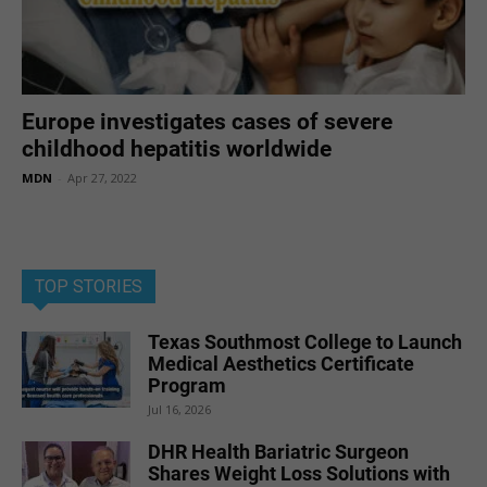
Europe investigates cases of severe
childhood hepatitis worldwide
MDN
-
Apr 27, 2022
TOP STORIES
Texas Southmost College to Launch
Medical Aesthetics Certificate
Program
Jul 16, 2026
DHR Health Bariatric Surgeon
Shares Weight Loss Solutions with