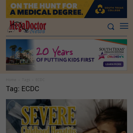
Home
Tags
ECDC
Tag: ECDC