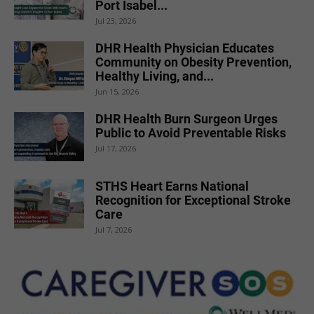
Port Isabel...
Jul 23, 2026
DHR Health Physician Educates
Community on Obesity Prevention,
Healthy Living, and...
Jun 15, 2026
DHR Health Burn Surgeon Urges
Public to Avoid Preventable Risks
Jul 17, 2026
STHS Heart Earns National
Recognition for Exceptional Stroke
Care
Jul 7, 2026