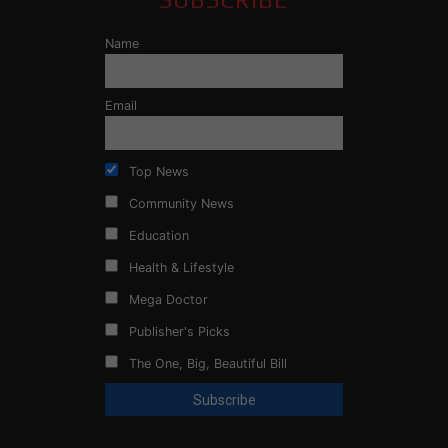
Name
Email
Top News
Community News
Education
Health & Lifestyle
Mega Doctor
Publisher's Picks
The One, Big, Beautiful Bill