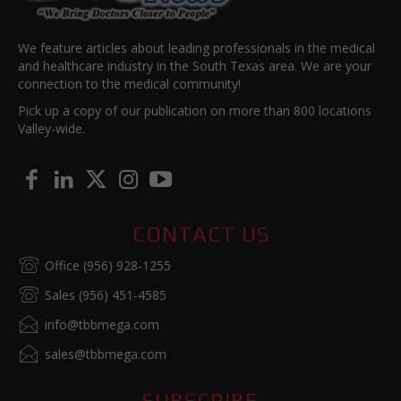
We feature articles about leading professionals in the medical
and healthcare industry in the South Texas area. We are your
connection to the medical community!
Pick up a copy of our publication on more than 800 locations
Valley-wide.
CONTACT US
Office (956) 928-1255
Sales (956) 451-4585
info@tbbmega.com
sales@tbbmega.com
SUBSCRIBE