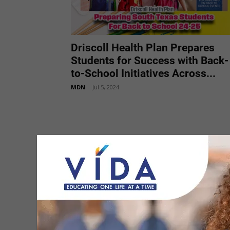
Driscoll Health Plan Prepares
Students for Success with Back-
to-School Initiatives Across...
MDN
-
Jul 5, 2024