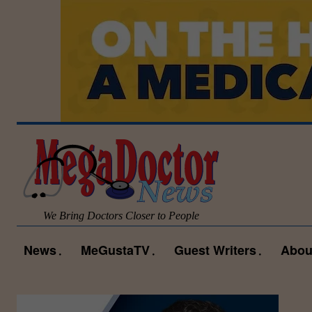
We Bring Doctors Closer to People
News
MeGustaTV
Guest Writers
Abou