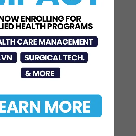
Jul 23, 2026
STC Bachelor’s Program
Named One of America’s
Top 10
Jun 12, 2026