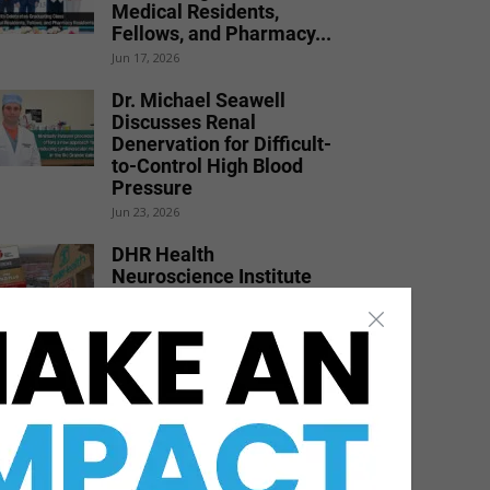
Medical Residents,
Fellows, and Pharmacy...
Jun 17, 2026
Dr. Michael Seawell
Discusses Renal
Denervation for Difficult-
to-Control High Blood
Pressure
Jun 23, 2026
DHR Health
Neuroscience Institute
Nationally Recognized for
Commitment to
Excellence in...
Jul 15, 2026
DHR Health Bariatric
Surgeon Shares Weight
Loss Solutions with Port
Isabel...