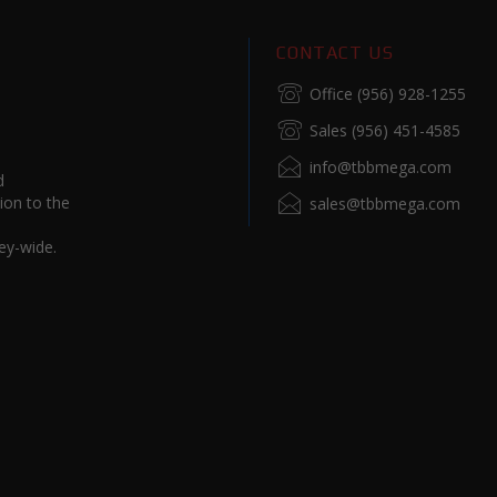
CONTACT US
Office (956) 928-1255
Sales (956) 451-4585
info@tbbmega.com
d
ion to the
sales@tbbmega.com
ey-wide.