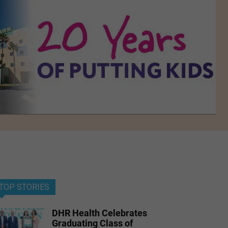
TOP STORIES
DHR Health Celebrates
Graduating Class of