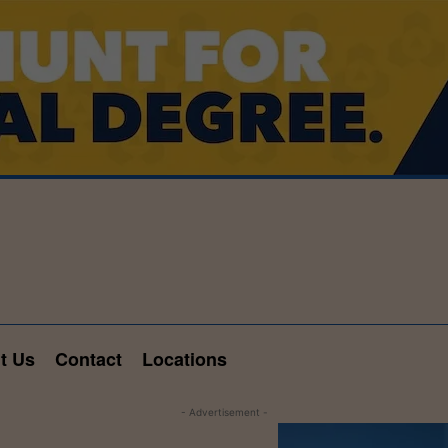
t Us
Contact
Locations
- Advertisement -