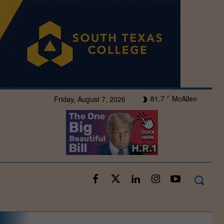
81.7
McAllen
Friday, August 7, 2026
F