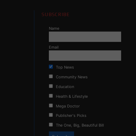
SUBSCRIBE
Name
Email
Top News
Community News
Education
Health & Lifestyle
Mega Doctor
Publisher's Picks
The One, Big, Beautiful Bill