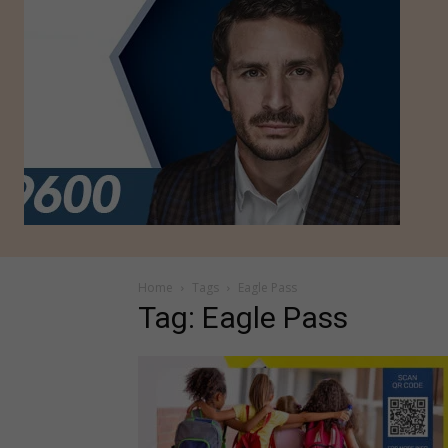
Home
Tags
Eagle Pass
Tag: Eagle Pass