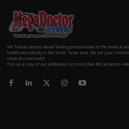
We feature articles about leading professionals in the medical an
healthcare industry in the South Texas area. We are your connect
medical community!
Pick up a copy of our publication on more than 800 locations Vall