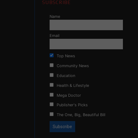
SUBSCRIBE
Name
Email
Top News
Community News
Education
Health & Lifestyle
Mega Doctor
Publisher's Picks
The One, Big, Beautiful Bill