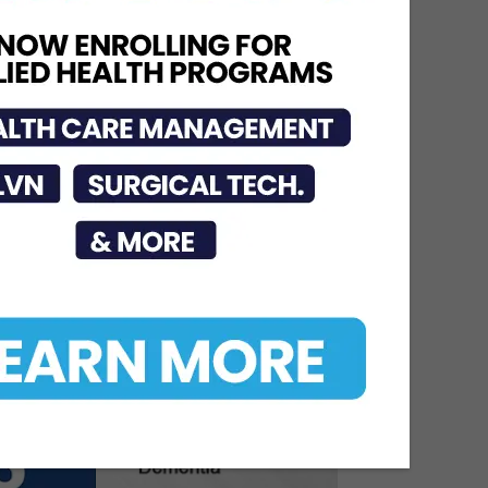
STHS Heart Earns
National Recognition for
Exceptional Stroke Care
Jul 7, 2026