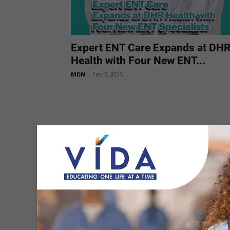
Expert ENT Care Expands at DH
Health with Four New ENT...
MDN
-
Feb 5, 2025