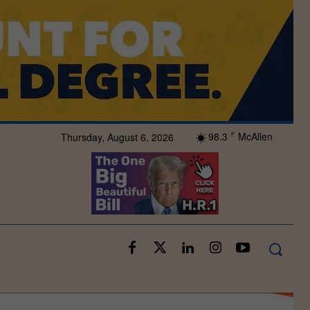
98.3
McAllen
Thursday, August 6, 2026
F