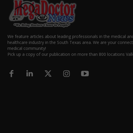
We feature articles about leading professionals in the medical an
healthcare industry in the South Texas area. We are your connect
medical community!
Pick up a copy of our publication on more than 800 locations Vall