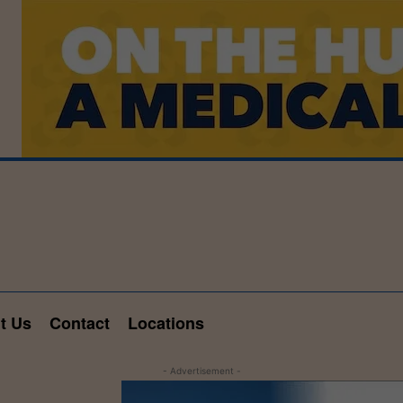
t Us
Contact
Locations
- Advertisement -