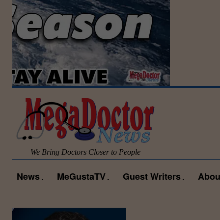
We Bring Doctors Closer to People
News
MeGustaTV
Guest Writers
Abou