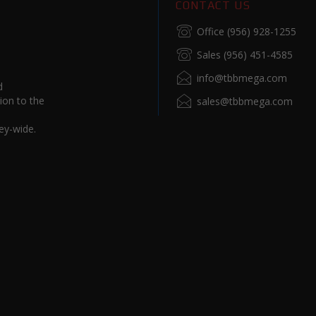
CONTACT US
Office (956) 928-1255
Sales (956) 451-4585
info@tbbmega.com
d
ion to the
sales@tbbmega.com
ey-wide.