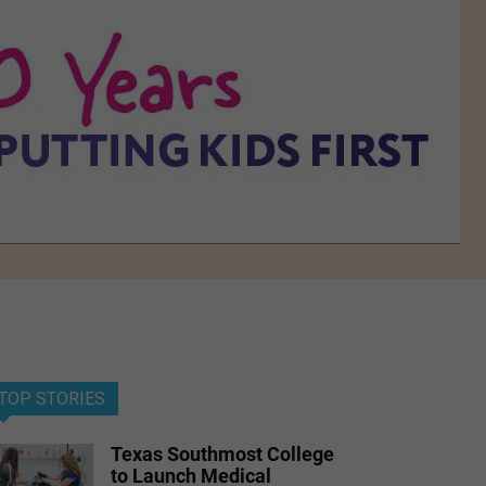
TOP STORIES
Texas Southmost College
to Launch Medical