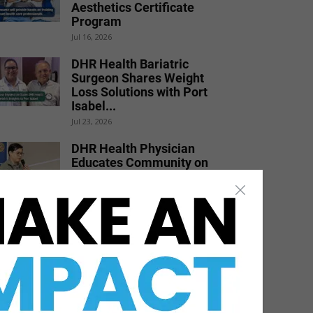
Aesthetics Certificate
Program
Jul 16, 2026
DHR Health Bariatric
Surgeon Shares Weight
Loss Solutions with Port
Isabel...
Jul 23, 2026
DHR Health Physician
Educates Community on
Obesity Prevention,
Healthy Living, and...
Jun 15, 2026
DHR Health Celebrates
Graduating Class of
Medical Residents,
Fellows, and Pharmacy...
Jun 17, 2026