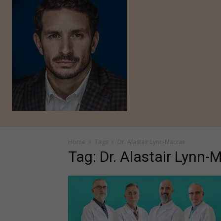
Home
Tags
Dr. Alastair Lynn-Macrae
Tag: Dr. Alastair Lynn-