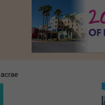
Macrae