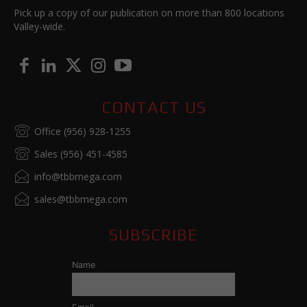
Pick up a copy of our publication on more than 800 locations
Valley-wide.
CONTACT US
Office (956) 928-1255
Sales (956) 451-4585
info@tbbmega.com
sales@tbbmega.com
SUBSCRIBE
Name