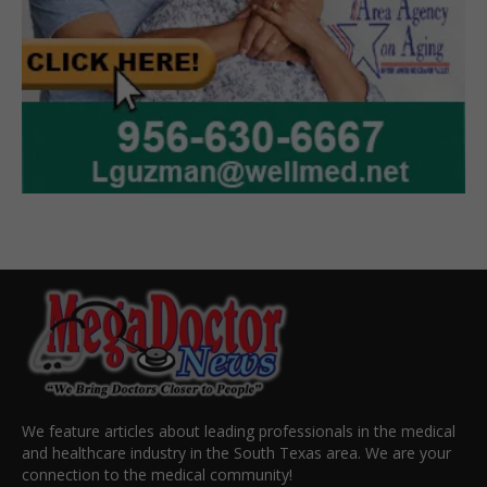
We feature articles about leading professionals in the medical
and healthcare industry in the South Texas area. We are your
connection to the medical community!