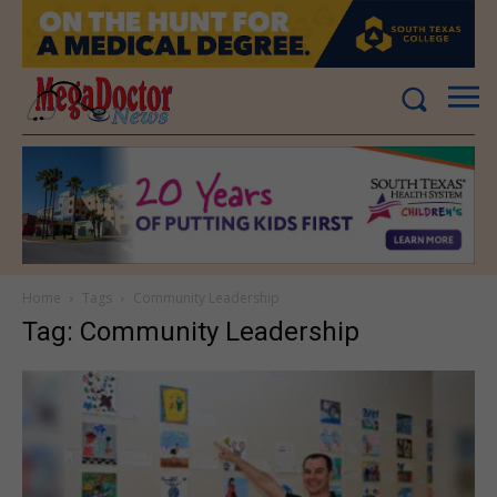
Home
Tags
Community Leadership
Tag: Community Leadership