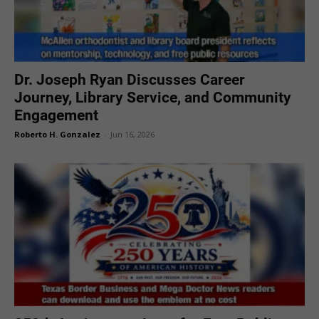
Dr. Joseph Ryan Discusses Career
Journey, Library Service, and Community
Engagement
Roberto H. Gonzalez
-
Jun 16, 2026