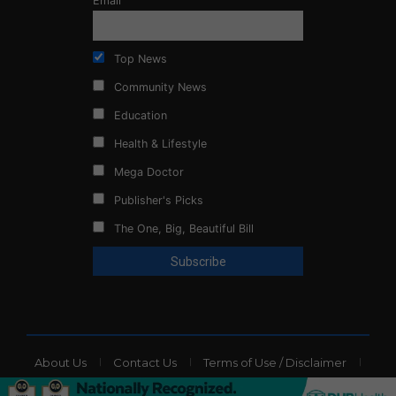
Email
Top News
Community News
Education
Health & Lifestyle
Mega Doctor
Publisher's Picks
The One, Big, Beautiful Bill
About Us
Contact Us
Terms of Use / Disclaimer