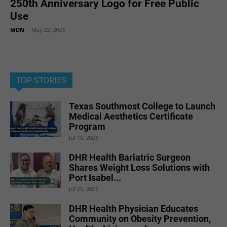
250th Anniversary Logo for Free Public
Use
MDN
-
May 22, 2026
TOP STORIES
Texas Southmost College to Launch
Medical Aesthetics Certificate
Program
Jul 16, 2026
DHR Health Bariatric Surgeon
Shares Weight Loss Solutions with
Port Isabel...
Jul 23, 2026
DHR Health Physician Educates
Community on Obesity Prevention,