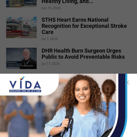
Healthy Living, and...
Jun 15, 2026
STHS Heart Earns National
Recognition for Exceptional Stroke
Care
Jul 7, 2026
DHR Health Burn Surgeon Urges
Public to Avoid Preventable Risks
Jul 17, 2026