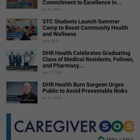
Commitment to Excellence in...
Jul 15, 2026
STC Students Launch Summer
Camp to Boost Community Health
and Wellness
Jul 9, 2026
DHR Health Celebrates Graduating
Class of Medical Residents, Fellows,
and Pharmacy...
Jun 17, 2026
DHR Health Burn Surgeon Urges
Public to Avoid Preventable Risks
Jul 17, 2026