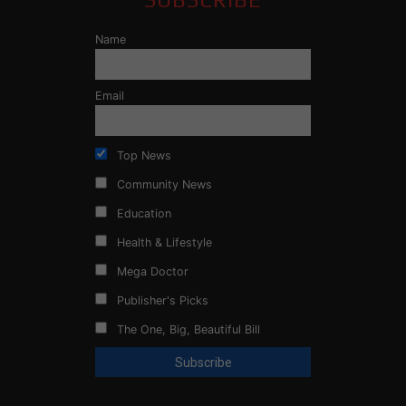
Name
Email
Top News
Community News
Education
Health & Lifestyle
Mega Doctor
Publisher's Picks
The One, Big, Beautiful Bill