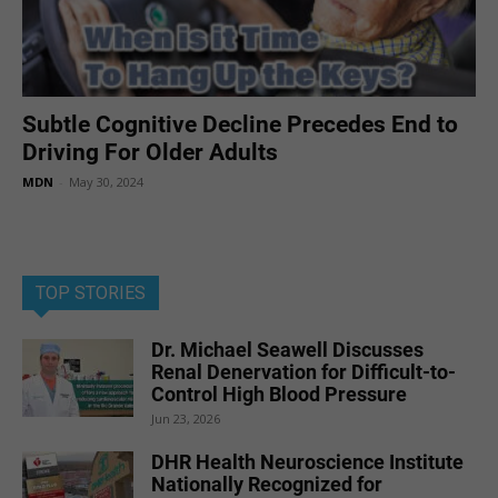
Subtle Cognitive Decline Precedes End to
Driving For Older Adults
MDN
-
May 30, 2024
TOP STORIES
Dr. Michael Seawell Discusses
Renal Denervation for Difficult-to-
Control High Blood Pressure
Jun 23, 2026
DHR Health Neuroscience Institute
Nationally Recognized for