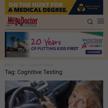
Home
Tags
Cognitive Testing
Tag: Cognitive Testing