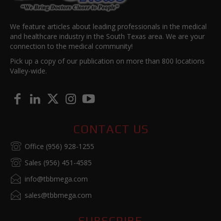
We feature articles about leading professionals in the medical
and healthcare industry in the South Texas area. We are your
connection to the medical community!
Pick up a copy of our publication on more than 800 locations
Valley-wide.
CONTACT US
Office (956) 928-1255
Sales (956) 451-4585
info@tbbmega.com
sales@tbbmega.com
SUBSCRIBE